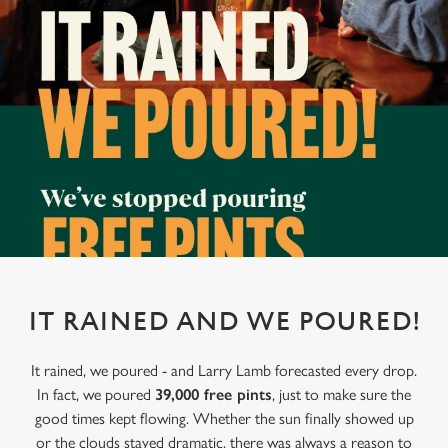
IT RAINED AND WE POURED!
It rained, we poured - and Larry Lamb forecasted every drop.
In fact, we poured
39,000 free pints
, just to make sure the
good times kept flowing. Whether the sun finally showed up
or the clouds stayed dramatic, there was always a reason to