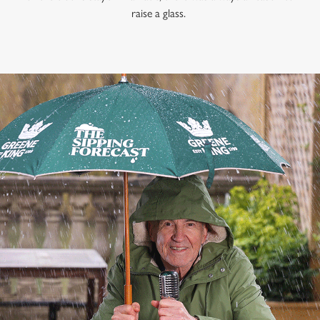
raise a glass.