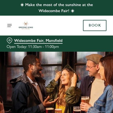
☀️ Make the most of the sunshine at the
Widecombe Fair! ☀️
BOOK
Widecombe Fair, Mansfield
Open Today: 11:30am - 11:00pm