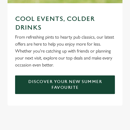
COOL EVENTS, COLDER
DRINKS
From refreshing pints to hearty pub classics, our latest
offers are here to help you enjoy more for less.
Whether you're catching up with friends or planning
your next visit, explore our top deals and make every
occasion even better.
DISCOVER YOUR NEW SUMMER
FAVOURITE
DON'T FORGET TO DOWNLOAD
OUR APP!