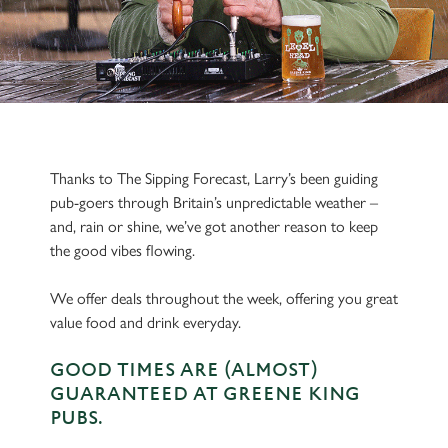
Thanks to The Sipping Forecast, Larry’s been guiding
pub-goers through Britain’s unpredictable weather –
and, rain or shine, we’ve got another reason to keep
the good vibes flowing.
We offer deals throughout the week, offering you great
value food and drink everyday.
GOOD TIMES ARE (ALMOST)
GUARANTEED AT GREENE KING
PUBS.