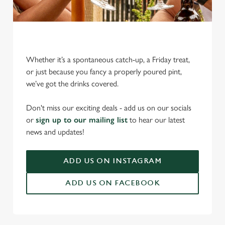
Whether it’s a spontaneous catch-up, a Friday treat,
or just because you fancy a properly poured pint,
we’ve got the drinks covered.
We use cookies
We use cookies to run this website and for marketing,
Don't miss our exciting deals - add us on our socials
statistics and to save your preferences. To accept these
or
sign up to our mailing list
to hear our latest
cookies click 'Allow all cookies'. To accept only essential
news and updates!
cookies click 'Use necessary cookies only'. 'To
individually choose which cookies we can or can't use,
ADD US ON INSTAGRAM
use the options along the bottom of the banner . You can
change your settings at any time.
ADD US ON FACEBOOK
C
Necessary