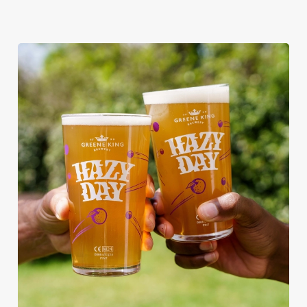
RAIN OR SHINE, GREENE KING
PUBS ARE THE PLACE TO BE