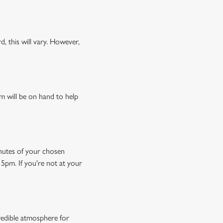
, this will vary. However,
m will be on hand to help
minutes of your chosen
15pm. If you're not at your
credible atmosphere for