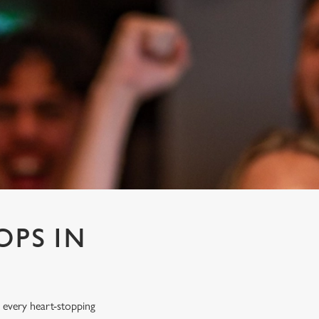
OPS IN
 every heart-stopping