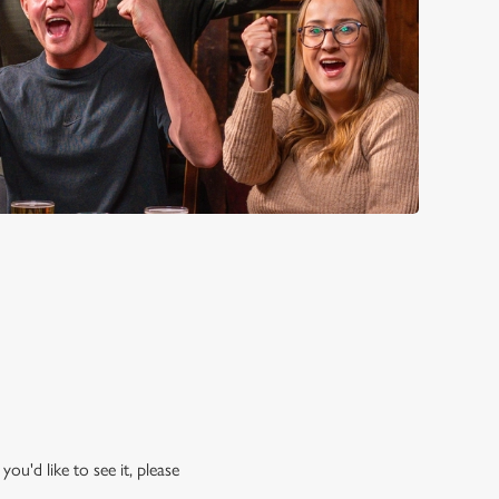
ou'd like to see it, please