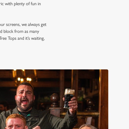
c with plenty of fun in
our screens, we always get
and block from as many
ree Tops and it’s waiting,