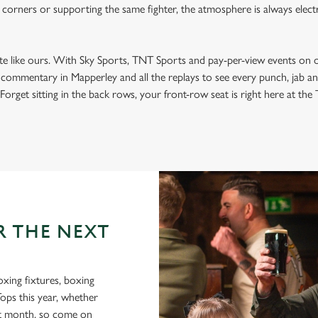
 corners or supporting the same fighter, the atmosphere is always electri
ite like ours. With Sky Sports, TNT Sports and pay-per-view events on 
t commentary in Mapperley and all the replays to see every punch, jab 
Forget sitting in the back rows, your front-row seat is right here at the T
R THE NEXT
oxing fixtures, boxing
Tops this year, whether
xt month, so come on