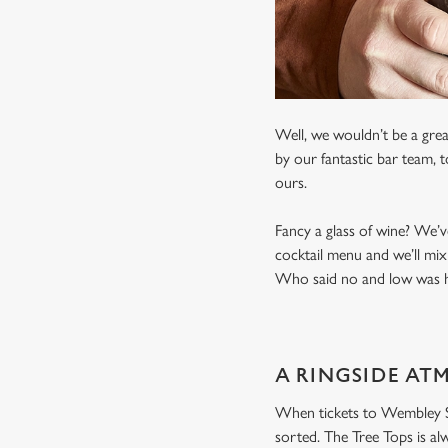
Well, we wouldn’t be a grea
by our fantastic bar team, 
ours.
Fancy a glass of wine? We’v
cocktail menu and we’ll mix
Who said no and low was ha
A RINGSIDE AT
When tickets to Wembley Sta
sorted. The Tree Tops is al