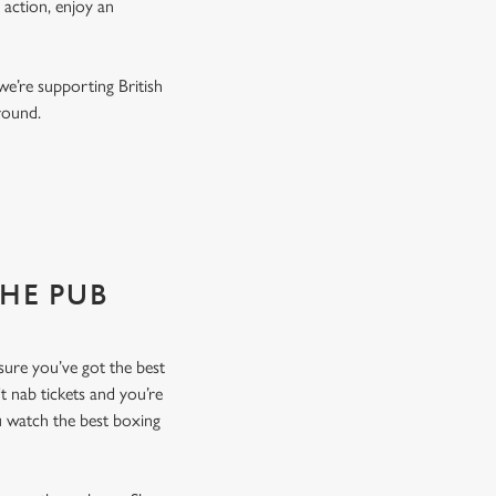
 action, enjoy an
we’re supporting British
r round.
THE PUB
nsure you’ve got the best
t nab tickets and you’re
u watch the best boxing