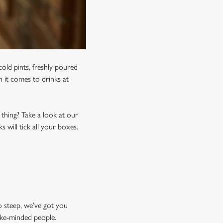
old pints, freshly poured
n it comes to drinks at
 thing? Take a look at our
 will tick all your boxes.
o steep, we’ve got you
like-minded people.