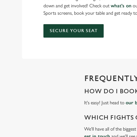
down and get involved! Check out
what's on
ou
Sports screens, book your table and get ready 
SECURE YOUR SEAT
FREQUENTLY
HOW DO I BOOK
It's easy! Just head to
our 
WHICH FIGHTS 
We'll have all of the bigges
get in touch
and we'll see