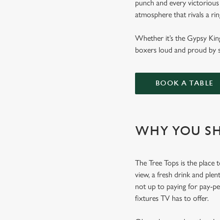
punch and every victorious 
atmosphere that rivals a ri
Whether it’s the Gypsy Kin
boxers loud and proud by s
BOOK A TABLE
WHY YOU SH
The Tree Tops is the place t
view, a fresh drink and plen
not up to paying for pay-p
fixtures TV has to offer.