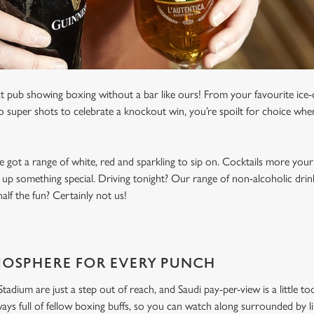
t pub showing boxing without a bar like ours! From your favourite ice-c
to super shots to celebrate a knockout win, you’re spoilt for choice whe
e got a range of white, red and sparkling to sip on. Cocktails more your
 up something special. Driving tonight? Our range of non-alcoholic drinks
lf the fun? Certainly not us!
MOSPHERE FOR EVERY PUNCH
dium are just a step out of reach, and Saudi pay-per-view is a little to
ways full of fellow boxing buffs, so you can watch along surrounded by 