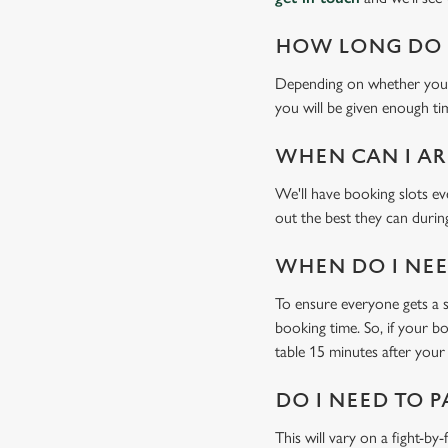
HOW LONG DO I
Depending on whether you'v
you will be given enough tim
WHEN CAN I AR
We'll have booking slots ev
out the best they can during
WHEN DO I NEED
To ensure everyone gets a se
booking time. So, if your b
table 15 minutes after your 
DO I NEED TO P
This will vary on a fight-by