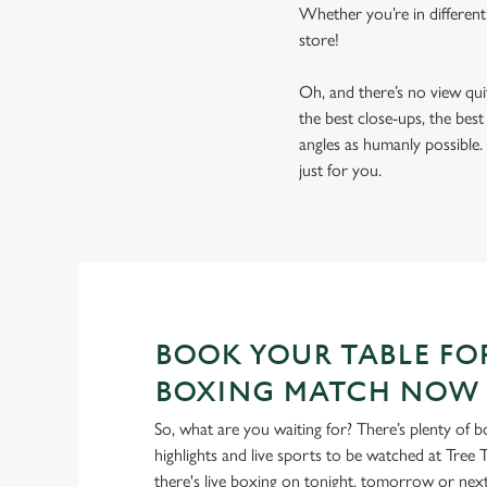
Whether you’re in different
store!
Oh, and there’s no view qu
the best close-ups, the bes
angles as humanly possible. 
just for you.
BOOK YOUR TABLE FO
BOXING MATCH NOW
So, what are you waiting for? There’s plenty of b
highlights and live sports to be watched at Tree 
there's live boxing on tonight, tomorrow or ne