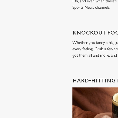
Oh, and even when there's n
Sports News channels.
KNOCKOUT FOO
Whether you fancy a big, ju
every feeling. Grab a few sm
got them all and more, and
HARD-HITTING 