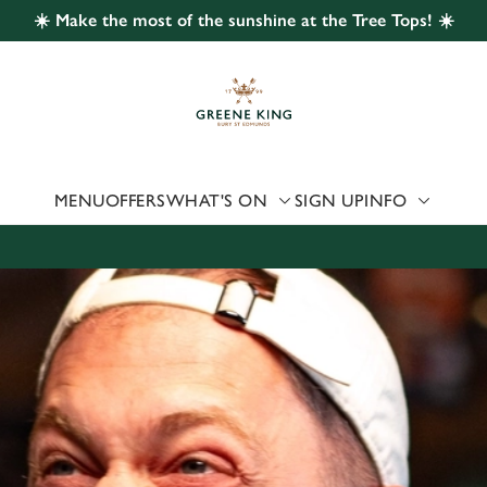
☀️ Make the most of the sunshine at the Tree Tops! ☀️
 website and for marketing, statistics and to save your preferen
 'Allow all cookies'. To accept only essential cookies click 'Use
ually choose which cookies we can or can't use, use the options a
 can change your settings at any time.
MENU
OFFERS
WHAT'S ON
SIGN UP
INFO
Preferences
Statistics
Marketing