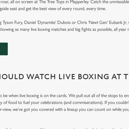
roar, all on screen at The Tree Tops in Mapperley. Catch the unmissable
ngside seat and get the best view of every round, every time.
g Tyson Fury, Daniel ‘Dynamite’ Dubois or Chris ‘Next Gen’ Eubank Jr, 
howing as many live boxing matches and big fights as possible, all yea
OULD WATCH LIVE BOXING AT 
o be when live boxing is on the cards. We pull out all of the stops to e
ty of food to fuel your celebrations (and commiserations). If you couldn'
er-view, we’ve got you covered with a lineup you can count on while yo