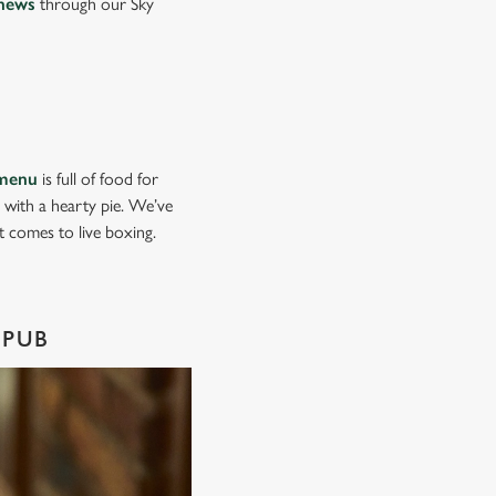
news
through our Sky
menu
is full of food for
d with a hearty pie. We’ve
it comes to live boxing.
 PUB