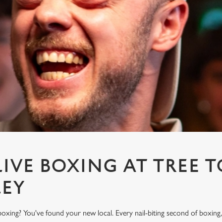
IVE BOXING AT TREE T
LEY
oxing? You've found your new local. Every nail-biting second of boxing,