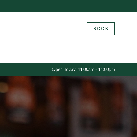
Allow all cookies
ces. To
BOOK
 necessary
Use necessary cookies only
long the
Settings
Open Today: 11:00am - 11:00pm