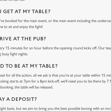
 GET AT MY TABLE?
e booked for the main event, or the main event including the undercard
e to sit and enjoy the fight!
RIVE AT THE PUB?
ery 15 minutes for an hour before the opening round kicks off. Our tea
 busy fight nights.
 TO BE AT MY TABLE?
at for all the action, all we ask is that you're at your table within 15 
ooking starts at 7pm for a 8pm kick-off, we'll need you to be there by 7.
booking, the table will be released.
AY A DEPOSIT?
-fight basis, but we aim to bring you the best possible boxing with an in