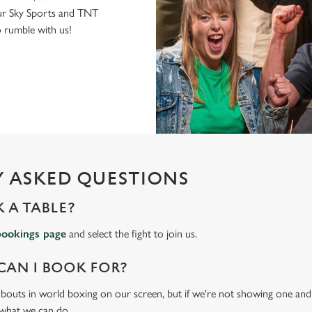
r Sky Sports and TNT
to rumble with us!
 ASKED QUESTIONS
 A TABLE?
bookings page
and select the fight to join us.
CAN I BOOK FOR?
t bouts in world boxing on our screen, but if we're not showing one and y
 what we can do.