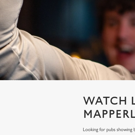
e
c
t
i
o
n
WATCH L
MAPPER
Looking for pubs showing b