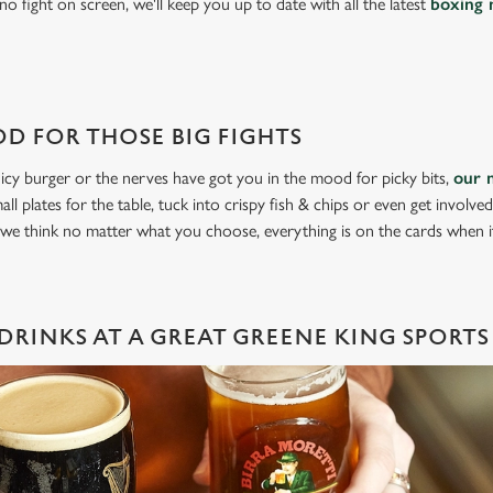
o fight on screen, we'll keep you up to date with all the latest
boxing 
D FOR THOSE BIG FIGHTS
icy burger or the nerves have got you in the mood for picky bits,
our 
all plates for the table, tuck into crispy fish & chips or even get involve
 we think no matter what you choose, everything is on the cards when 
DRINKS AT A GREAT GREENE KING SPORTS