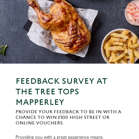
FEEDBACK SURVEY AT
THE TREE TOPS
MAPPERLEY
PROVIDE YOUR FEEDBACK TO BE IN WITH A
CHANCE TO WIN £100 HIGH STREET OR
ONLINE VOUCHERS
Providing you with a great experience means