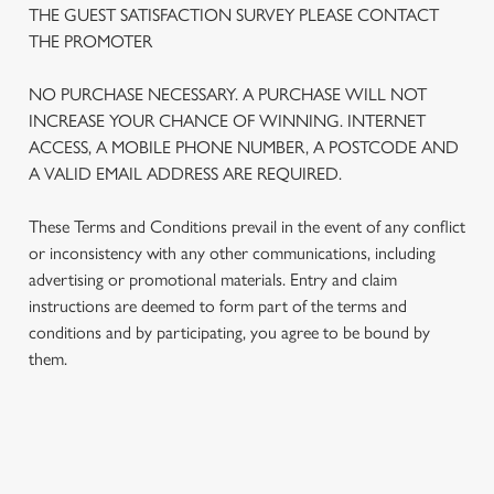
THE GUEST SATISFACTION SURVEY PLEASE CONTACT
THE PROMOTER
We use cookies
NO PURCHASE NECESSARY. A PURCHASE WILL NOT
We use cookies to run this website and for marketing,
INCREASE YOUR CHANCE OF WINNING. INTERNET
statistics and to save your preferences. To accept these
ACCESS, A MOBILE PHONE NUMBER, A POSTCODE AND
cookies click 'Allow all cookies'. To accept only essential
A VALID EMAIL ADDRESS ARE REQUIRED.
cookies click 'Use necessary cookies only'. 'To
individually choose which cookies we can or can't use,
These Terms and Conditions prevail in the event of any conflict
use the options along the bottom of the banner . You can
or inconsistency with any other communications, including
change your settings at any time.
advertising or promotional materials. Entry and claim
instructions are deemed to form part of the terms and
C
conditions and by participating, you agree to be bound by
Necessary
o
them.
n
s
Preferences
e
n
TERMS AND CONDITIONS
t
Statistics