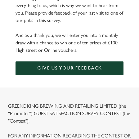
everything to us, which is why we want to hear from
you. Please provide feedback of your last visit to one of
our pubs in this survey.
And as a thank you, we will enter you into a monthly
draw with a chance to win one of ten prizes of £100
High street or Online vouchers.
GIVE US YOUR FEEDBACK
GREENE KING BREWING AND RETAILING LIMITED (the
“Promoter”) GUEST SATISFACTION SURVEY CONTEST (the
"Contest").
FOR ANY INFORMATION REGARDING THE CONTEST OR