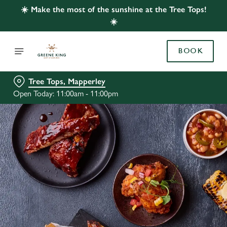
☀️ Make the most of the sunshine at the Tree Tops!
☀️
BOOK
Tree Tops, Mapperley
Open Today: 11:00am - 11:00pm