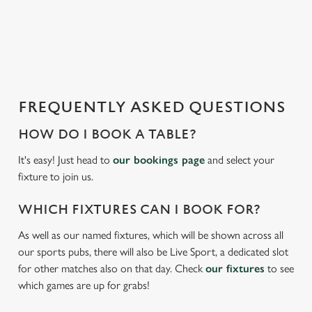
o
a
d
i
n
g
FREQUENTLY ASKED QUESTIONS
.
.
HOW DO I BOOK A TABLE?
.
It's easy! Just head to
our bookings page
and select your
fixture to join us.
WHICH FIXTURES CAN I BOOK FOR?
As well as our named fixtures, which will be shown across all
our sports pubs, there will also be Live Sport, a dedicated slot
for other matches also on that day. Check
our fixtures
to see
which games are up for grabs!