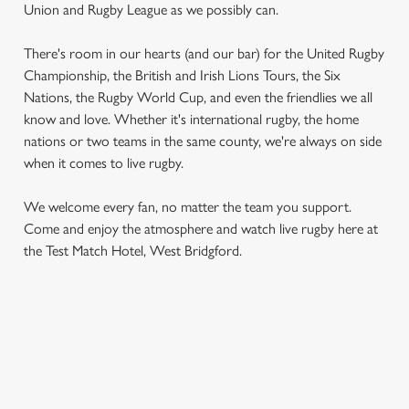
Union and Rugby League as we possibly can.
There's room in our hearts (and our bar) for the United Rugby
Championship, the British and Irish Lions Tours, the Six
Nations, the Rugby World Cup, and even the friendlies we all
know and love. Whether it's international rugby, the home
nations or two teams in the same county, we're always on side
when it comes to live rugby.
We use cookies
We use cookies to run this website and for marketing,
We welcome every fan, no matter the team you support.
statistics and to save your preferences. To accept these
Come and enjoy the atmosphere and watch live rugby here at
cookies click 'Allow all cookies'. To accept only essential
the Test Match Hotel, West Bridgford.
cookies click 'Use necessary cookies only'. 'To
individually choose which cookies we can or can't use,
use the options along the bottom of the banner . You can
change your settings at any time.
RUGBY UNION CALENDAR
WOMEN'S SIX NATIONS 2026 FIXTURES
C