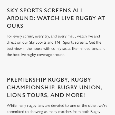
SKY SPORTS SCREENS ALL
AROUND: WATCH LIVE RUGBY AT
OURS
For every scrum, every try, and every maul, watch live and
direct on our Sky Sports and TNT Sports screens. Get the
best view in the house with comfy seats, like-minded fans, and
the best live rugby coverage around.
PREMIERSHIP RUGBY, RUGBY
CHAMPIONSHIP, RUGBY UNION,
LIONS TOURS, AND MORE!
While many rugby fans are devoted to one or the other, we're
committed to showing as many matches from both Rugby