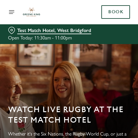
BOOK
Test Match Hotel, West Bridgford
Open Today: 11:30am - 11:00pm
WATCH LIVE RUGBY AT THE
TEST MATCH HOTEL
Whether it's the Six Nations, the Rugby World Cup, or just a