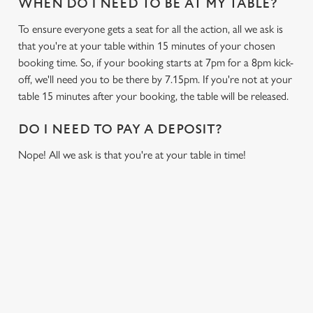
WHEN DO I NEED TO BE AT MY TABLE?
To ensure everyone gets a seat for all the action, all we ask is
that you're at your table within 15 minutes of your chosen
booking time. So, if your booking starts at 7pm for a 8pm kick-
off, we'll need you to be there by 7.15pm. If you're not at your
table 15 minutes after your booking, the table will be released.
DO I NEED TO PAY A DEPOSIT?
Nope! All we ask is that you're at your table in time!
SIGN UP TO MARKETING
Sign up to hear about the latest news and updates.
Email*