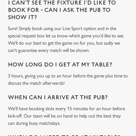
I CAN'T SEE THE FIXTURE I'D LIKE TO
BOOK FOR - CAN I ASK THE PUB TO
SHOW IT?
Sure! Simply book using our Live Sport option and in the
special request box let us know which game you'd like to see.
We'll do our best to get the game on for you, but sadly we
can't guarantee every match will be shown.
HOW LONG DO I GET AT MY TABLE?
3 hours, giving you up to an hour before the game plus time to
discuss the match afterwards!
WHEN CAN I ARRIVE AT THE PUB?
We'll have booking slots every 15 minutes for an hour before
kick-off. Our team will be on hand to help out the best they
can during busy matchdays.