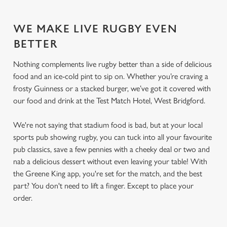
WE MAKE LIVE RUGBY EVEN
BETTER
Nothing complements live rugby better than a side of delicious
food and an ice-cold pint to sip on. Whether you’re craving a
frosty Guinness or a stacked burger, we’ve got it covered with
our food and drink at the Test Match Hotel, West Bridgford.
We're not saying that stadium food is bad, but at your local
sports pub showing rugby, you can tuck into all your favourite
pub classics, save a few pennies with a cheeky deal or two and
nab a delicious dessert without even leaving your table! With
the Greene King app, you're set for the match, and the best
part? You don't need to lift a finger. Except to place your
order.