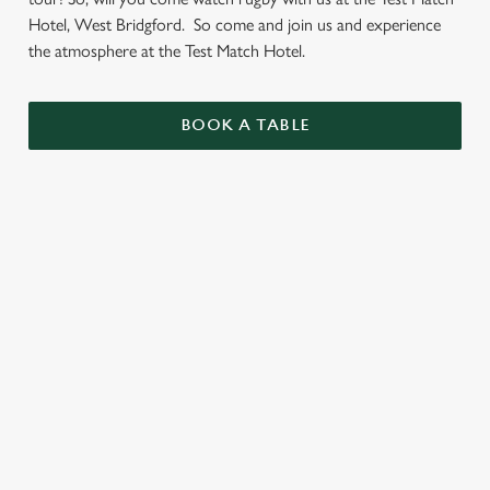
Hotel, West Bridgford. So come and join us and experience
the atmosphere at the Test Match Hotel.
BOOK A TABLE