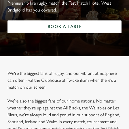
Premiership live rugby match, the Test Match Hotel, West
Bridgford has you covered.
BOOK A TABLE
We're the biggest fans of rugby, and our vibrant atmosphere
can often rival the Clubhouse at Twickenham when there's a
match on our screen.
We’re also the biggest fans of our home nations. No matter
whether they’re up against the All Blacks, the Wallabies or Les
Bleus, we're always loud and proud in our support of England,
Scotland, Ireland and Wales in every match, tournament and
tour! So, will you come watch rugby with us at the Test Match