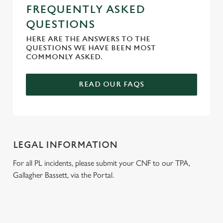
FREQUENTLY ASKED
QUESTIONS
HERE ARE THE ANSWERS TO THE
QUESTIONS WE HAVE BEEN MOST
COMMONLY ASKED.
READ OUR FAQS
LEGAL INFORMATION
For all PL incidents, please submit your CNF to our TPA,
Gallagher Bassett, via the Portal.