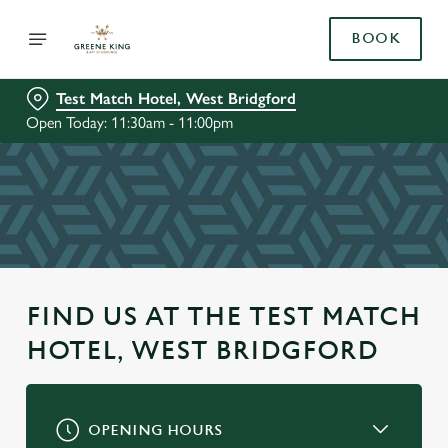
BOOK
Test Match Hotel, West Bridgford
Open Today: 11:30am - 11:00pm
FIND US AT THE TEST MATCH
HOTEL, WEST BRIDGFORD
OPENING HOURS