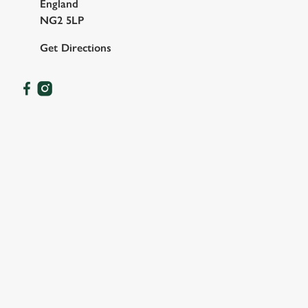
England
NG2 5LP
Get Directions
OUR FACILITIES
SHOW MORE FACILITIES
DISABLED FACILITIES
DOG FRIENDLY
FAMILY FRIENDLY
SKY SPORTS
TNT SPORTS
GREENE KING SPORT APP
BEER GARDEN