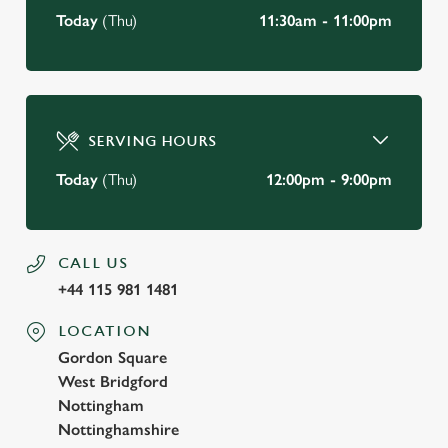
Today
(Thu)
11:30am - 11:00pm
SERVING HOURS
Today
(Thu)
12:00pm - 9:00pm
CALL US
+44 115 981 1481
LOCATION
Gordon Square
West Bridgford
Nottingham
Nottinghamshire