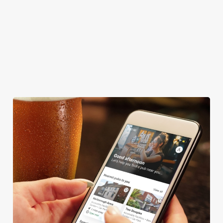
WIFI
CAR PARK
CASHLESS POOL TABLE
DARTBOARD
HISTORIC PUB
OFFERS FUNCTIONS