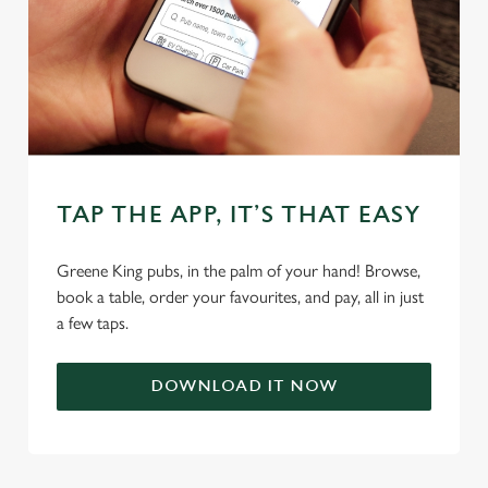
TAP THE APP, IT’S THAT EASY
We use cookies
Greene King pubs, in the palm of your hand! Browse,
We use cookies to run this website and for marketing,
book a table, order your favourites, and pay, all in just
statistics and to save your preferences. To accept these
a few taps.
cookies click 'Allow all cookies'. To accept only essential
cookies click 'Use necessary cookies only'. 'To
individually choose which cookies we can or can't use,
DOWNLOAD IT NOW
use the options along the bottom of the banner . You can
change your settings at any time.