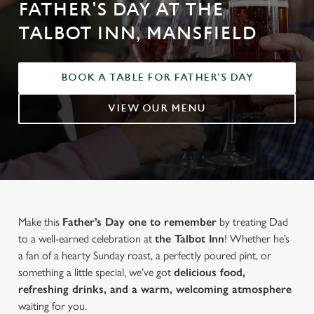
FATHER'S DAY AT THE
TALBOT INN, MANSFIELD
BOOK A TABLE FOR FATHER'S DAY
VIEW OUR MENU
Make this
Father’s Day one to remember
by treating Dad
to a well-earned celebration at
the Talbot Inn
! Whether he’s
a fan of a hearty Sunday roast, a perfectly poured pint, or
something a little special, we’ve got
delicious food,
refreshing drinks, and a warm, welcoming atmosphere
waiting for you.