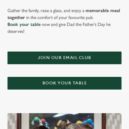
Gather the family, raise a glass, and enjoy a
memorable meal
together
in the comfort of your favourite pub.
Book your table
now and give Dad the Father’s Day he
deserves!
JOIN OUR EMAIL CLUB
BOOK YOUR TABLE