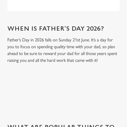
WHEN IS FATHER'S DAY 2026?
Father’s Day in 2026 falls on Sunday 21st June. It’s a day for
you to focus on spending quality time with your dad, so plan
ahead to be sure to reward your dad for all those years spent
raising you and all the hard work that came with it!
GIVE THE GIFT OF OUR PUB
Why not treat the men in your life to another a trip to their
favourite pub with a gift card, this Father's Day?