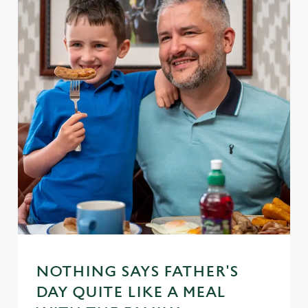
NOTHING SAYS FATHER'S
DAY QUITE LIKE A MEAL