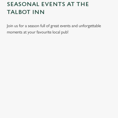
SEASONAL EVENTS AT THE
TALBOT INN
Join us for a season full of great events and unforgettable
moments at your favourite local pub!
CHRISTMAS
MOTHER'S
EASTER 2027
2026
DAY 2027
Put a spring in your
Whether you're
It’s time to celebrate
step. Best enjoyed
planning a cosy
the women who do
after egg hunts and
dinner, an
it all. Treat Mum to a
before cracking