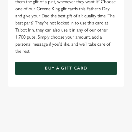
them the gift of a pint, whenever they want it? Choose
one of our Greene King gift cards this Father’s Day
and give your Dad the best gift of all: quality time. The
best part? They’re not locked in to use this card at
Talbot Inn, they can also use it in any of our other
1,700 pubs. Simply choose your amount, add a
personal message if you’d like, and we’ll take care of
the rest.
BUY A GIFT CARD
TERMS & CONDITIONS
GENERAL GIFT CARD