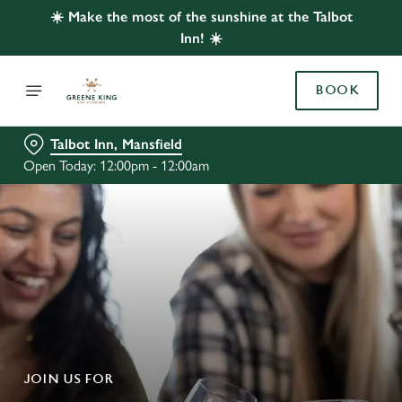
☀️ Make the most of the sunshine at the Talbot
Inn! ☀️
BOOK
Talbot Inn, Mansfield
Open Today: 12:00pm - 12:00am
JOIN US FOR