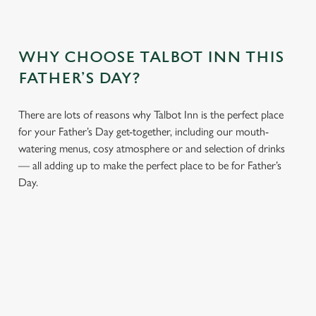
WHY CHOOSE TALBOT INN THIS
FATHER’S DAY?
There are lots of reasons why Talbot Inn is the perfect place
for your Father’s Day get-together, including our mouth-
watering menus, cosy atmosphere or and selection of drinks
— all adding up to make the perfect place to be for Father’s
Day.
We use cookies
We use cookies to run this website and for marketing,
statistics and to save your preferences. To accept these
cookies click 'Allow all cookies'. To accept only essential