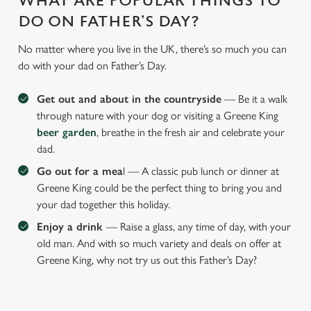
WHAT ARE POPULAR THINGS TO
DO ON FATHER’S DAY?
No matter where you live in the UK, there’s so much you can
do with your dad on Father’s Day.
Get out and about in the countryside
— Be it a walk
through nature with your dog or visiting a Greene King
beer garden
, breathe in the fresh air and celebrate your
dad.
Go out for a mea
l — A classic pub lunch or dinner at
Greene King could be the perfect thing to bring you and
your dad together this holiday.
Enjoy a drink
— Raise a glass, any time of day, with your
old man. And with so much variety and deals on offer at
Greene King, why not try us out this Father’s Day?