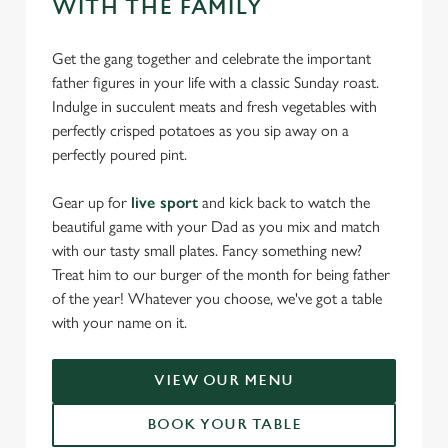
WITH THE FAMILY
Get the gang together and celebrate the important
father figures in your life with a classic Sunday roast.
Indulge in succulent meats and fresh vegetables with
perfectly crisped potatoes as you sip away on a
perfectly poured pint.
Gear up for
live sport
and kick back to watch the
beautiful game with your Dad as you mix and match
with our tasty small plates. Fancy something new?
Treat him to our burger of the month for being father
of the year! Whatever you choose, we've got a table
with your name on it.
VIEW OUR MENU
BOOK YOUR TABLE