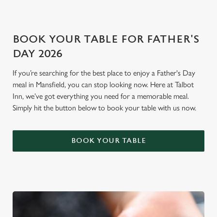
i
o
Allow all cookies
n
BOOK YOUR TABLE FOR FATHER'S
DAY 2026
Use necessary cookies only
If you’re searching for the best place to enjoy a Father's Day
meal in Mansfield, you can stop looking now. Here at Talbot
Inn, we’ve got everything you need for a memorable meal.
Simply hit the button below to book your table with us now.
BOOK YOUR TABLE