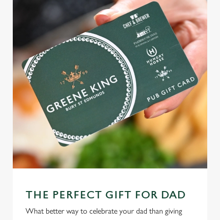
THE PERFECT GIFT FOR DAD
What better way to celebrate your dad than giving