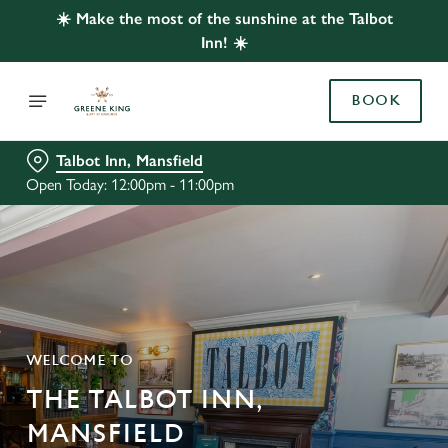
☀️ Make the most of the sunshine at the Talbot
Inn! ☀️
BOOK
Talbot Inn, Mansfield
Open Today: 12:00pm - 11:00pm
WELCOME TO
THE TALBOT INN,
MANSFIELD