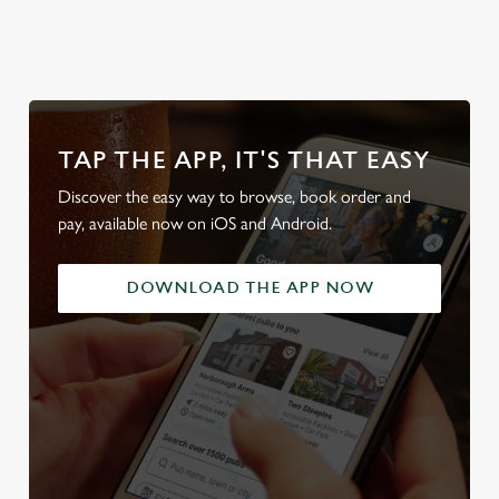
TAP THE APP, IT'S THAT EASY
Discover the easy way to browse, book order and
pay, available now on iOS and Android.
DOWNLOAD THE APP NOW