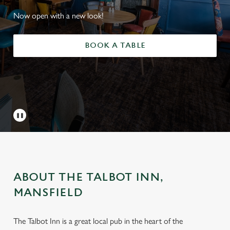
Now open with a new look!
BOOK A TABLE
ABOUT THE TALBOT INN,
MANSFIELD
The Talbot Inn is a great local pub in the heart of the