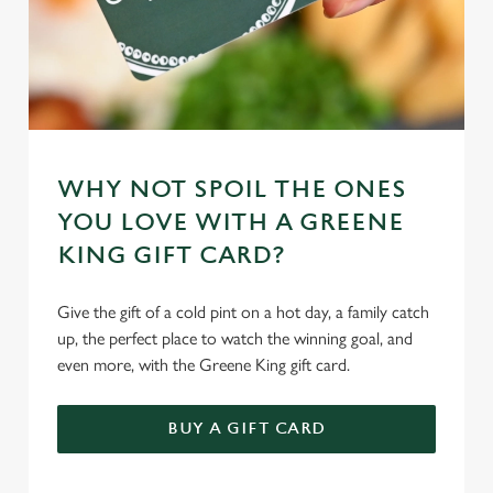
WHY NOT SPOIL THE ONES
YOU LOVE WITH A GREENE
KING GIFT CARD?
Give the gift of a cold pint on a hot day, a family catch
up, the perfect place to watch the winning goal, and
even more, with the Greene King gift card.
BUY A GIFT CARD