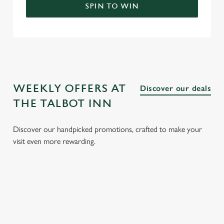
SPIN TO WIN
WEEKLY OFFERS AT
Discover our deals
THE TALBOT INN
Discover our handpicked promotions, crafted to make your
visit even more rewarding.