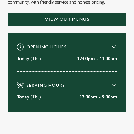
community, with friendly service and honest pricing.
VIEW OUR MENUS
OPENING HOURS
Today
(Thu)
12:00pm - 11:00pm
SERVING HOURS
Today
(Thu)
12:00pm - 9:00pm