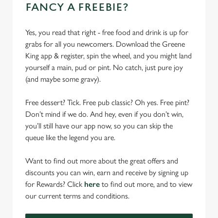
FANCY A FREEBIE?
Yes, you read that right - free food and drink is up for
grabs for all you newcomers. Download the Greene
King app & register, spin the wheel, and you might land
yourself a main, pud or pint. No catch, just pure joy
(and maybe some gravy).
Free dessert? Tick. Free pub classic? Oh yes. Free pint?
Don’t mind if we do. And hey, even if you don’t win,
you’ll still have our app now, so you can skip the
queue like the legend you are.
Want to find out more about the great offers and
discounts you can win, earn and receive by signing up
for Rewards? Click
here
to find out more, and to view
our current terms and conditions.