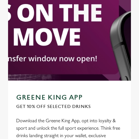
statistics and to save your preferences. To accept these
cookies click 'Allow all cookies'. To accept only essential
cookies click 'Use necessary cookies only'. 'To
individually choose which cookies we can or can't use,
use the options along the bottom of the banner . You can
change your settings at any time.
C
Necessary
o
n
s
Preferences
e
GREENE KING APP
n
GET 10% OFF SELECTED DRINKS
t
Statistics
S
Download the Greene King App, opt into loyalty &
e
Marketing
sport and unlock the full sport experience. Think free
l
drinks landing straight in your wallet, exclusive
e