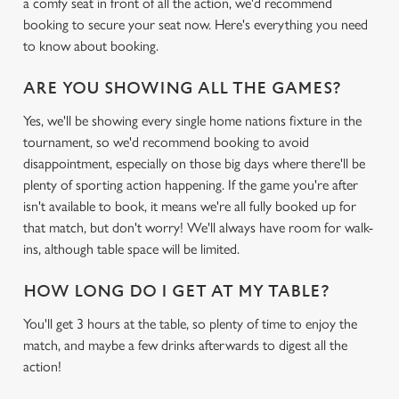
a comfy seat in front of all the action, we'd recommend
booking to secure your seat now. Here's everything you need
to know about booking.
ARE YOU SHOWING ALL THE GAMES?
Yes, we'll be showing every single home nations fixture in the
tournament, so we'd recommend booking to avoid
disappointment, especially on those big days where there'll be
plenty of sporting action happening. If the game you're after
isn't available to book, it means we're all fully booked up for
that match, but don't worry! We'll always have room for walk-
ins, although table space will be limited.
HOW LONG DO I GET AT MY TABLE?
You'll get 3 hours at the table, so plenty of time to enjoy the
match, and maybe a few drinks afterwards to digest all the
action!