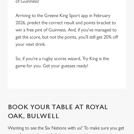
of Guinness!
Arriving to the Greene King Sport app in February
2026, predict the correct result and points bracket to
win a free pint of Guinness. And, if you've managed to
get the score, but not the points, you'll still get 20% off
your next drink.
So, if you're a rugby scores wizard, Try King is the
game for you. Get your guesses ready!
BOOK YOUR TABLE AT ROYAL
OAK, BULWELL
Wanting to see the Six Nations with us? To make sure you get