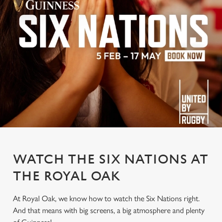
WATCH THE SIX NATIONS AT
THE ROYAL OAK
At Royal Oak, we know how to watch the Six Nations right.
And that means with big screens, a big atmosphere and plenty