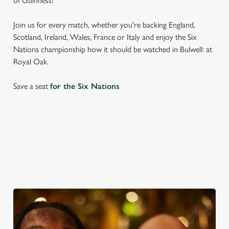
of Guinness!
Join us for every match, whether you're backing England,
Scotland, Ireland, Wales, France or Italy and enjoy the Six
Nations championship how it should be watched in Bulwell: at
Royal Oak.
Save a seat
for the Six Nations
SIX NATIONS 2026 FIXTURES
WOMEN'S SIX NATIONS 2026 FIXTURES