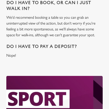
DO I HAVE TO BOOK, OR CAN I JUST
WALK IN?
We'd recommend booking a table so you can grab an
uninterrupted view of the action, but don't worry if you're
feeling a bit more spontaneous, as we'll always have some
space for walk-ins, although we can't guarantee your spot.
DO I HAVE TO PAY A DEPOSIT?
Nope!
We use cookies
We use cookies to run this website and for marketing,