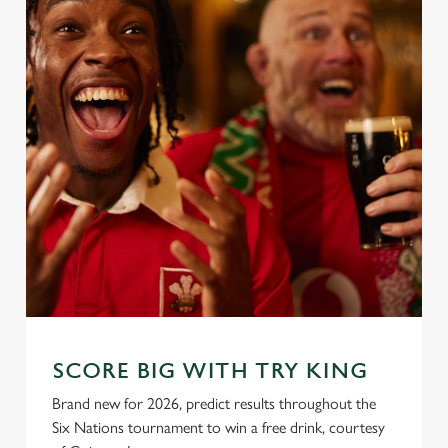
SCORE BIG WITH TRY KING
Brand new for 2026, predict results throughout the
Six Nations tournament to win a free drink, courtesy