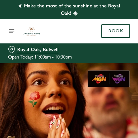
☀️ Make the most of the sunshine at the Royal
Oak! ☀️
BOOK
Royal Oak, Bulwell
Open Today: 11:00am - 10:30pm