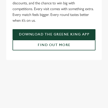
discounts, and the chance to win big with
c
competitions. Every visit comes with something extra.
Settings
t
Every match feels bigger. Every round tastes better
i
when it’s on us.
o
Allow all cookies
n
DOWNLOAD THE GREENE KING APP
Use necessary cookies only
FIND OUT MORE
RELATED CONTENT
Fixtures
World Cup
Womens Rugby World Cup
Sports
Rugby
NFL