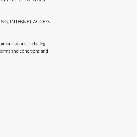
NG. INTERNET ACCESS,
ommunications, including
 terms and conditions and