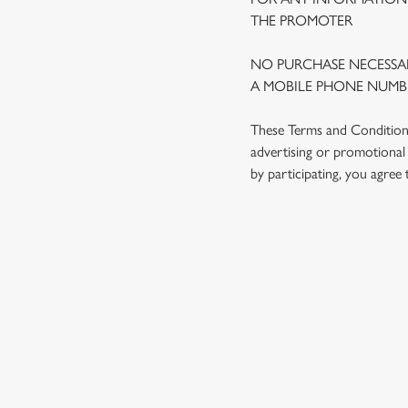
THE PROMOTER
NO PURCHASE NECESSAR
A MOBILE PHONE NUMBE
These Terms and Conditions 
advertising or promotional 
by participating, you agree
TERMS AND
1. ELIGIBILITY
2. PARTICIPATIN