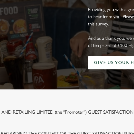
Providing you with a gr
to hear from you. Please
this survey.
And as a thank you, we 
of ten prizes of £100 Hi
GIVE US YOUR 
ND RETAILING LIMITED (the “Promoter”) GUEST SATISFACTION
 REGARDING THE CONTEST OR THE GUEST SATISFACTION SUR