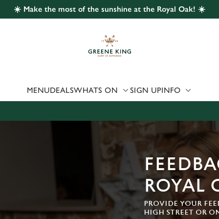
☀️ Make the most of the sunshine at the Royal Oak! ☀️
 website and for marketing, statistics and to save your preferen
 'Allow all cookies'. To accept only essential cookies click 'Use
ually choose which cookies we can or can't use, use the options a
 can change your settings at any time.
MENU
DEALS
WHATS ON
SIGN UP
INFO
Preferences
Statistics
Marketing
FEEDBA
ROYAL 
PROVIDE YOUR FEE
HIGH STREET OR O