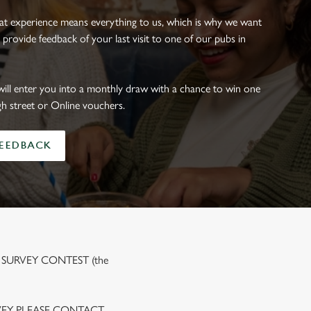
eat experience means everything to us, which is why we want
 provide feedback of your last visit to one of our pubs in
will enter you into a monthly draw with a chance to win one
gh street or Online vouchers.
FEEDBACK
 SURVEY CONTEST (the
VEY PLEASE CONTACT