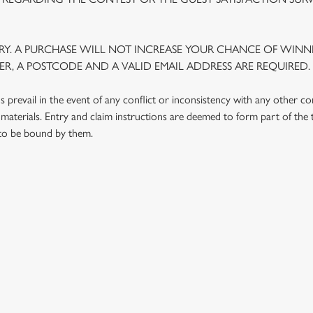
Y. A PURCHASE WILL NOT INCREASE YOUR CHANCE OF WINNI
R, A POSTCODE AND A VALID EMAIL ADDRESS ARE REQUIRED.
prevail in the event of any conflict or inconsistency with any other c
materials. Entry and claim instructions are deemed to form part of the
 to be bound by them.
 CONDITIONS
G OUTLETS