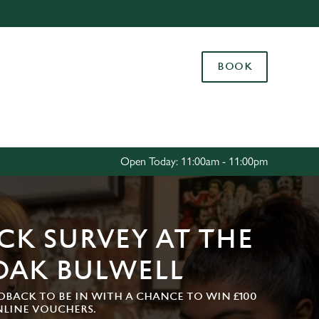
Allow all cookies
ces. To
BOOK
 necessary
Use necessary cookies only
long the
Settings
Open Today: 11:00am - 11:00pm
CK SURVEY AT THE
OAK BULWELL
DBACK TO BE IN WITH A CHANCE TO WIN £100
NLINE VOUCHERS.