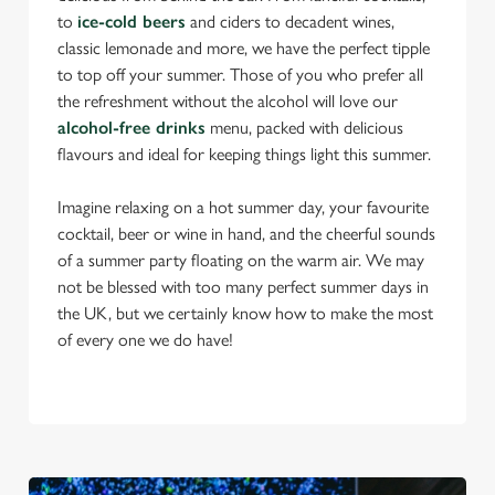
to
ice-cold beers
and ciders to decadent wines,
classic lemonade and more, we have the perfect tipple
to top off your summer. Those of you who prefer all
the refreshment without the alcohol will love our
alcohol-free drinks
menu, packed with delicious
flavours and ideal for keeping things light this summer.
Imagine relaxing on a hot summer day, your favourite
cocktail, beer or wine in hand, and the cheerful sounds
of a summer party floating on the warm air. We may
not be blessed with too many perfect summer days in
the UK, but we certainly know how to make the most
of every one we do have!