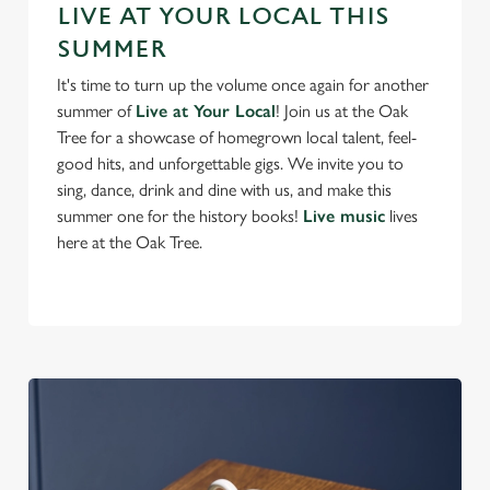
Preferences
LIVE AT YOUR LOCAL THIS
e
SUMMER
n
t
Statistics
It's time to turn up the volume once again for another
S
summer of
Live at Your Local
! Join us at the Oak
e
Tree for a showcase of homegrown local talent, feel-
Marketing
l
good hits, and unforgettable gigs. We invite you to
e
sing, dance, drink and dine with us, and make this
c
summer one for the history books!
Live music
lives
Settings
t
here at the Oak Tree.
i
o
Allow all cookies
n
Use necessary cookies only