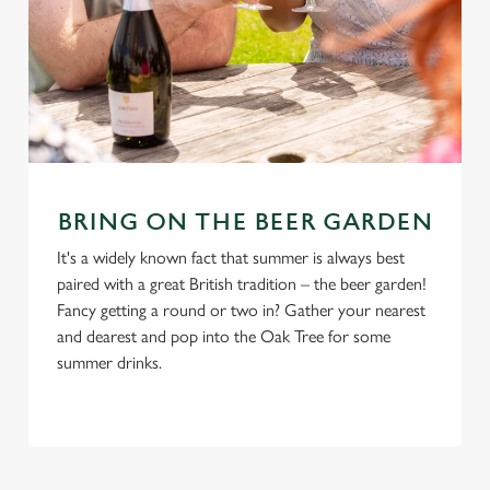
BRING ON THE BEER GARDEN
It's a widely known fact that summer is always best
paired with a great British tradition – the beer garden!
Fancy getting a round or two in? Gather your nearest
and dearest and pop into the Oak Tree for some
summer drinks.