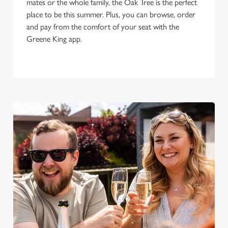
mates or the whole family, the Oak Tree is the perfect
place to be this summer. Plus, you can browse, order
and pay from the comfort of your seat with the
Greene King app.