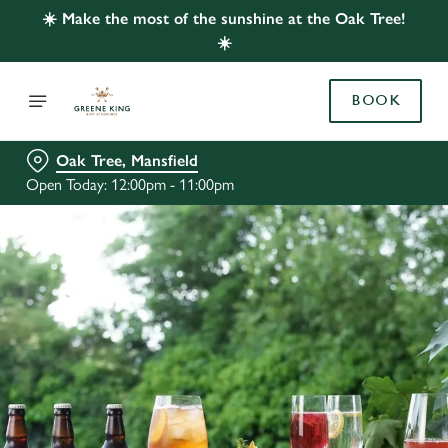
☀️ Make the most of the sunshine at the Oak Tree!
☀️
BOOK
Oak Tree, Mansfield
Open Today: 12:00pm - 11:00pm