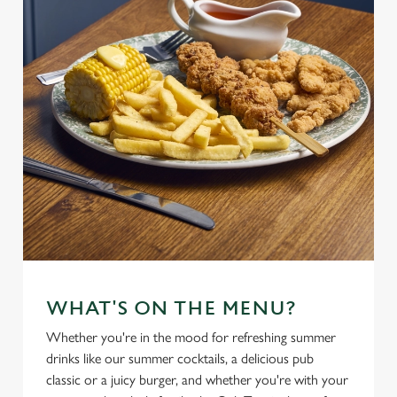
WHAT'S ON THE MENU?
Whether you're in the mood for refreshing summer
drinks like our summer cocktails, a delicious pub
classic or a juicy burger, and whether you're with your