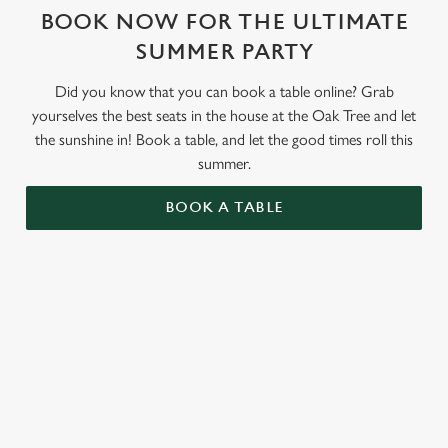
BOOK NOW FOR THE ULTIMATE
SUMMER PARTY
Did you know that you can book a table online? Grab
yourselves the best seats in the house at the Oak Tree and let
the sunshine in! Book a table, and let the good times roll this
summer.
BOOK A TABLE
RELATED CONTENT
Valentines Day
St Patricks Day
Special Occasions