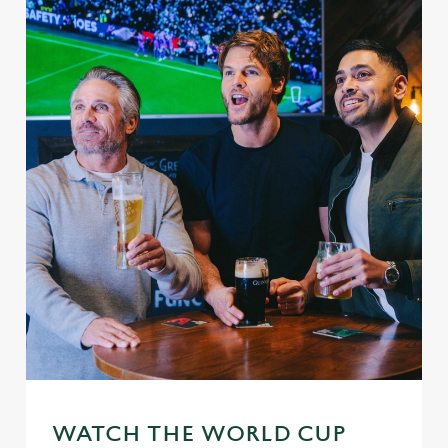
WATCH THE WORLD CUP