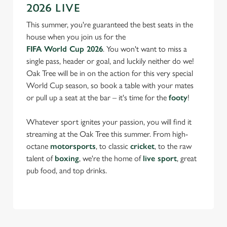
2026 LIVE
This summer, you're guaranteed the best seats in the
house when you join us for the
FIFA World Cup 2026
. You won't want to miss a
single pass, header or goal, and luckily neither do we!
Oak Tree will be in on the action for this very special
World Cup season, so book a table with your mates
or pull up a seat at the bar – it's time for the
footy
!
Whatever sport ignites your passion, you will find it
streaming at the Oak Tree this summer. From high-
octane
motorsports
, to classic
cricket
, to the raw
talent of
boxing
, we're the home of
live sport
, great
pub food, and top drinks.