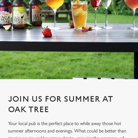
JOIN US FOR SUMMER AT
OAK TREE
Your local pub is the perfect place to while away those hot
summer afternoons and evenings. What could be better than