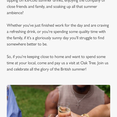
sipping on ice-cold summer drinks, enjoying the company of
close friends and family, and soaking up all that summer
ambience?
Whether you've just finished work for the day and are craving
a refreshing drink, or you're spending some quality time with
the family, if it's a gloriously sunny day you'll struggle to find
somewhere better to be.
So, if you're keeping close to home and want to spend some
time at your local, come and pay us a visit at Oak Tree. Join us
and celebrate all the glory of the British summer!