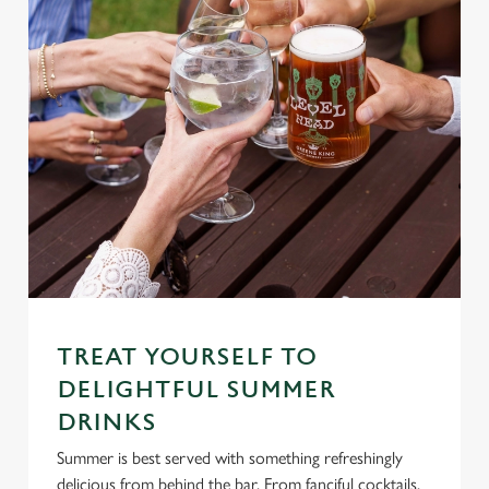
TREAT YOURSELF TO
DELIGHTFUL SUMMER
DRINKS
Summer is best served with something refreshingly
delicious from behind the bar. From fanciful cocktails,