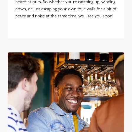
better at ours. So whether you’re catching up, winding
down, or just escaping your own four walls for a bit of
peace and noise at the same time, we'll see you soon!
We use cookies
We use cookies to run this website and for marketing,
statistics and to save your preferences. To accept these
cookies click 'Allow all cookies'. To accept only essential
cookies click 'Use necessary cookies only'. 'To