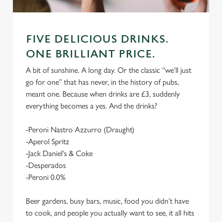
FIVE DELICIOUS DRINKS.
ONE BRILLIANT PRICE.
A bit of sunshine. A long day. Or the classic “we’ll just
go for one” that has never, in the history of pubs,
meant one. Because when drinks are £3, suddenly
everything becomes a yes. And the drinks?
-Peroni Nastro Azzurro (Draught)
-Aperol Spritz
-Jack Daniel's & Coke
-Desperados
-Peroni 0.0%
Beer gardens, busy bars, music, food you didn’t have
to cook, and people you actually want to see, it all hits