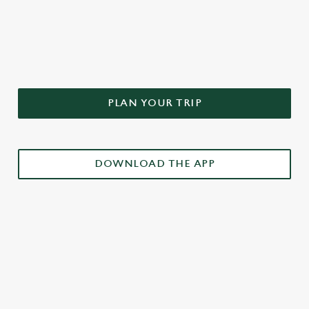
DON'T FORGET TO DOWNLOAD
OUR APP!
PLAN YOUR TRIP
DOWNLOAD THE APP
£3 DRINKS APP EXCLUSIVE PROMOTION
TERMS & CONDITIONS
RELATED CONTENT