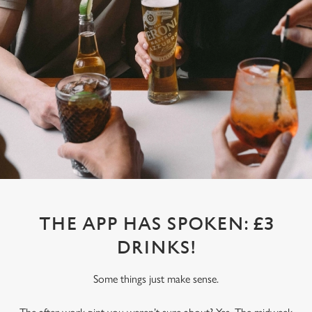
THE APP HAS SPOKEN: £3
DRINKS!
Some things just make sense.