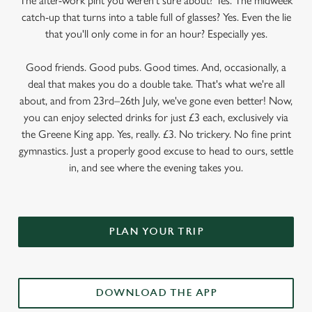
The after-work pint you weren’t sure about? Yes. The midweek
catch-up that turns into a table full of glasses? Yes. Even the lie
that you'll only come in for an hour? Especially yes.
Good friends. Good pubs. Good times. And, occasionally, a
deal that makes you do a double take. That's what we're all
about, and from 23rd–26th July, we've gone even better! Now,
you can enjoy selected drinks for just £3 each, exclusively via
the Greene King app. Yes, really. £3. No trickery. No fine print
gymnastics. Just a properly good excuse to head to ours, settle
in, and see where the evening takes you.
PLAN YOUR TRIP
DOWNLOAD THE APP