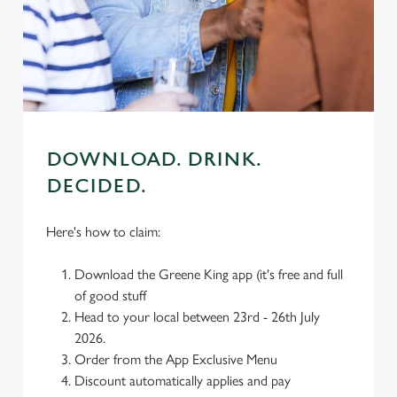
individually choose which cookies we can or can't use,
use the options along the bottom of the banner . You can
change your settings at any time.
C
Necessary
o
n
DOWNLOAD. DRINK.
s
Preferences
DECIDED.
e
n
Here's how to claim:
t
Statistics
S
Download the Greene King app (it's free and full
e
Marketing
of good stuff
l
Head to your local between 23rd - 26th July
e
2026.
c
Order from the App Exclusive Menu
Settings
t
Discount automatically applies and pay
i