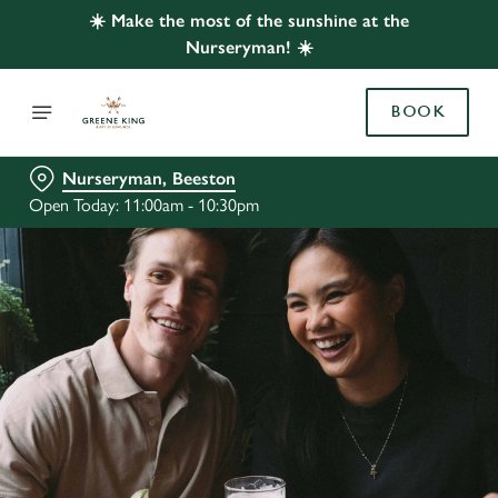
☀️ Make the most of the sunshine at the
Nurseryman! ☀️
BOOK
Nurseryman, Beeston
Open Today: 11:00am - 10:30pm