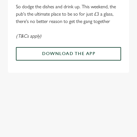
o
So dodge the dishes and drink up. This weekend, the
Allow all cookies
n
pub's the ultimate place to be so for just £3 a glass,
there's no better reason to get the gang together
Use necessary cookies only
(T&Cs apply)
DOWNLOAD THE APP