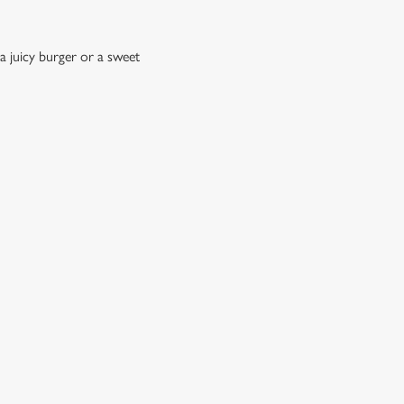
a juicy burger or a sweet