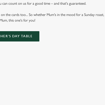
u can count on us for a good time – and that's guaranteed.
 on the cards too... So whether Mum's in the mood for a Sunday roast, 
 Mum, this one's for you!
ER'S DAY TABLE
Bottomless Brunch Menu