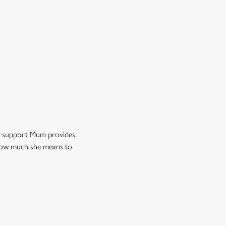
nd support Mum provides.
w how much she means to