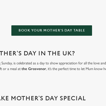
OR FOR MOTHER’S DAY?
BOOK YOUR MOTHER'S DAY TABLE
THER'S DAY IN THE UK?
Sunday, is celebrated as a day to show appreciation for all the love a
ft or a meal at
the Grosvenor
, it’s the perfect time to let Mum kno
AKE MOTHER’S DAY SPECIAL