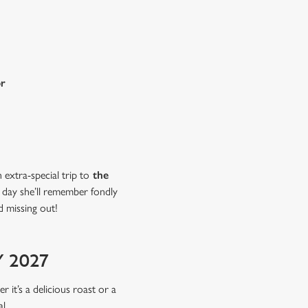
or
extra-special trip to
the
a day she’ll remember fondly
d missing out!
 2027
r it’s a delicious roast or a
l.