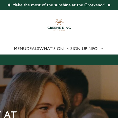
☀️ Make the most of the sunshine at the Grosvenor! ☀️
 website and for marketing, statistics and to save your preferen
 'Allow all cookies'. To accept only essential cookies click 'Use
ually choose which cookies we can or can't use, use the options a
 can change your settings at any time.
MENU
DEALS
WHAT'S ON
SIGN UP
INFO
Preferences
Statistics
Marketing
 AT