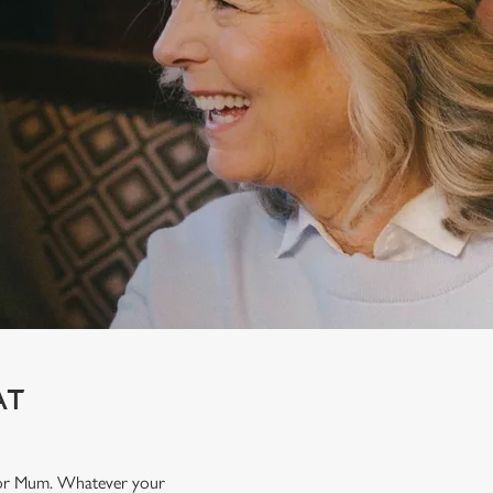
AT
t for Mum. Whatever your