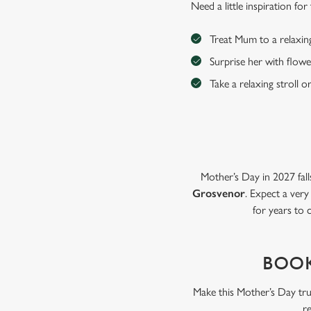
Need a little inspiration f
Treat Mum to a relaxin
Surprise her with flowe
Take a relaxing stroll o
Mother’s Day in 2027 fall
Grosvenor
. Expect a very
for years to 
BOOK
Make this Mother’s Day tru
r