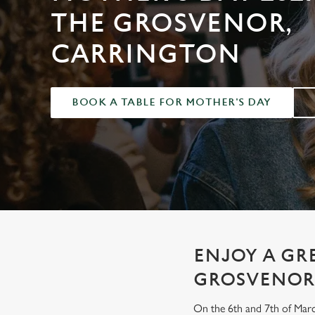
e
THE GROSVENOR,
c
t
CARRINGTON
i
o
n
BOOK A TABLE FOR MOTHER'S DAY
ENJOY A GR
GROSVENOR
On the 6th and 7th of Marc