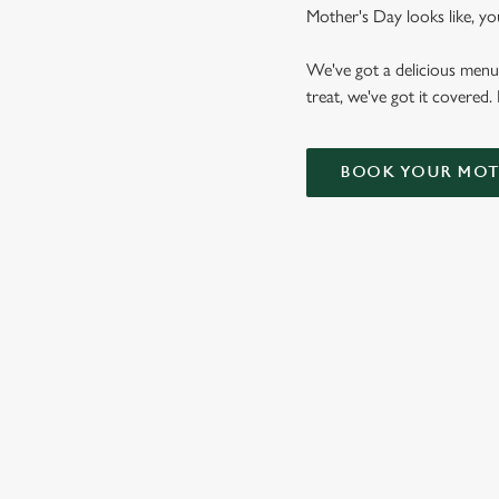
Mother's Day looks like, yo
We've got a delicious menu
treat, we've got it covered.
BOOK YOUR MOTH
VIEW OUR
MOTHER'S DAY
BOTTOMLESS
BRUNCH MENU
VIEW ALLERGEN INFO