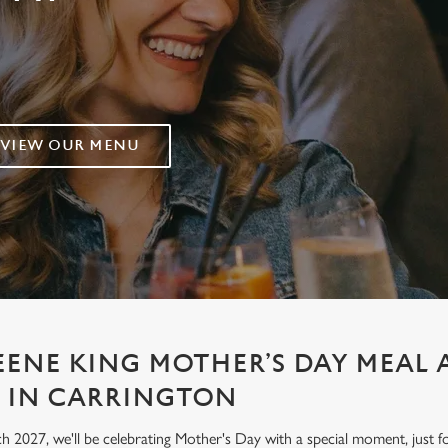
VIEW OUR MENU
EENE KING MOTHER’S DAY MEAL 
 IN CARRINGTON
h 2027, we'll be celebrating Mother's Day with a special moment, jus