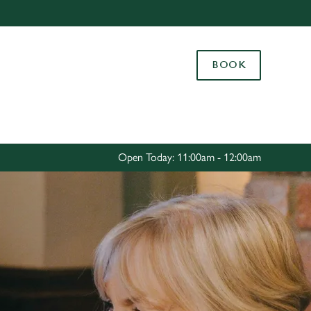
Allow all cookies
ces. To
BOOK
 necessary
Use necessary cookies only
long the
Settings
Open Today: 11:00am - 12:00am