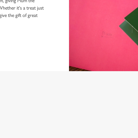
ft, giving Mum the
hether it's a treat just
give the gift of great
NDITIONS
ARD