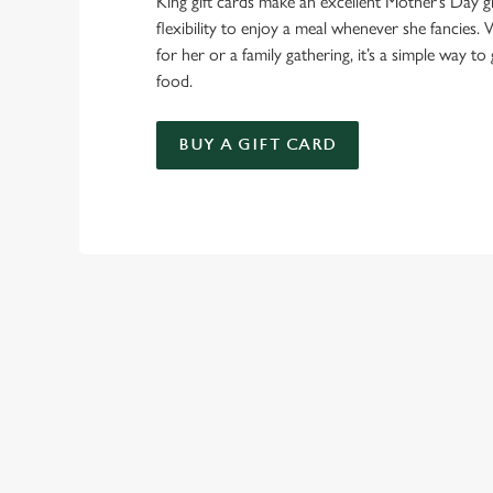
King gift cards make an excellent Mother’s Day gi
flexibility to enjoy a meal whenever she fancies. W
for her or a family gathering, it’s a simple way to 
food.
BUY A GIFT CARD
TERMS & CO
GENERAL GIFT C
SIGN UP TO MARKETING