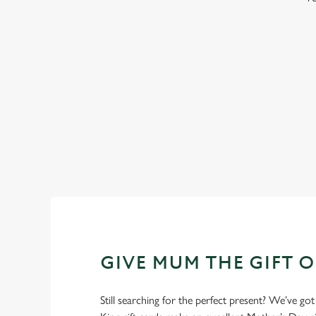
WHY BOOK WITH US?
GIVE MUM THE GIFT 
Still searching for the perfect present? We’ve got