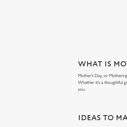
WHY CHOOSE THE GROSVEN
WHAT IS MO
Mother’s Day, or Mothering 
Whether it’s a thoughtful gi
you.
IDEAS TO M