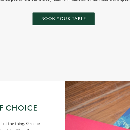
BOOK YOUR TABLE
OF CHOICE
 just the thing. Greene