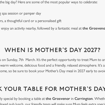
or the big day? Here are some of the most popular ways to celebrate:
g spa session or pamper day
rs, a thoughtful card or a personalised gift
r enjoy an activity nearby, followed by a fantastic meal at
the Grosven
WHEN IS MOTHER'S DAY 2027?
s on Sunday, 7th March. It’s the perfect opportunity to treat Mum to an 
 warm welcome, delicious food and a friendly, relaxed atmosphere. It's 
come, so be sure to book your Mother’s Day meal in 2027 early to avoi
 YOUR TABLE FOR MOTHER'S DAY
ly special by booking a table at
the Grosvenor
in
Carrington
. Whethe
elaxed pub lunch, our friendly team will make sure Mum feels extra specia