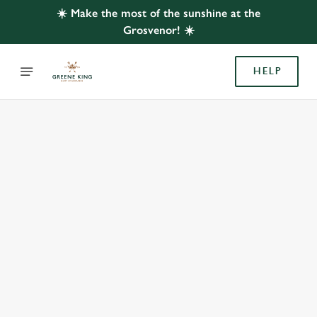
☀️ Make the most of the sunshine at the
Grosvenor! ☀️
HELP
BOOK WITH US
AT GROSVENOR, CARRINGTON
Adults
Children (0-15 years)
When
We use cookies
We use cookies to run this website and for marketing,
statistics and to save your preferences. To accept these