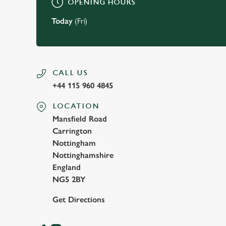
OPENING HOURS
Today
(Fri)
CALL US
+44 115 960 4845
LOCATION
Mansfield Road
Carrington
Nottingham
Nottinghamshire
England
NG5 2BY
Get Directions