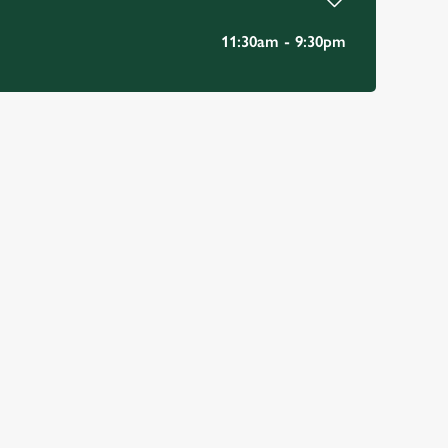
11:30am - 9:30pm