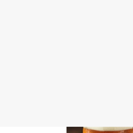
DISABLED FACILITIES
DOG FRIENDLY
FAMILY FRIENDLY
SKY SPORTS
TNT SPORTS
GREENE KING SPORT APP
BEER GARDEN
WIFI
CAR PARK
DARTBOARD
OFFERS FUNCTIONS
SKY TV