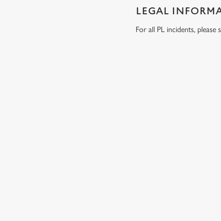
LEGAL INFORM
For all PL incidents, pleas
RELATED C
Wacky Warehous
Venue Hire
Dog Friendly
Beer Garden
SIGN UP TO MARKETING
Sign up to hear about the latest news and updates.
Email*