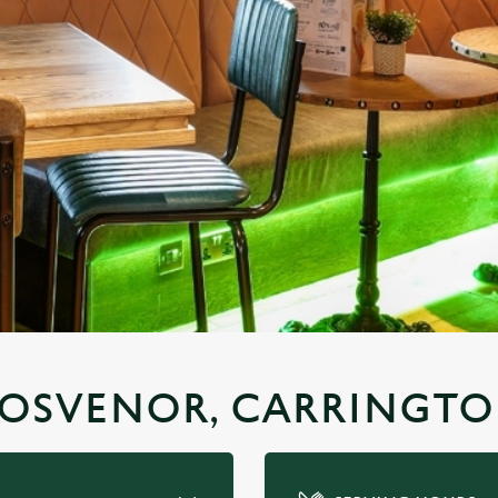
GROSVENOR, CARRINGT