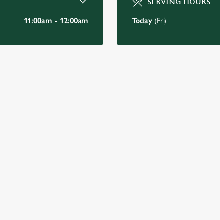
SERVING HOURS
11:00am - 12:00am
Today
(Fri)