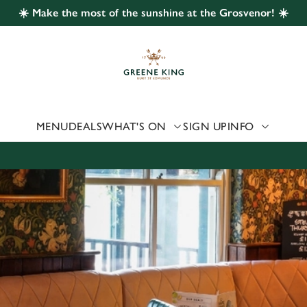
☀️ Make the most of the sunshine at the Grosvenor! ☀️
 website and for marketing, statistics and to save your preferen
 'Allow all cookies'. To accept only essential cookies click 'Use
ually choose which cookies we can or can't use, use the options a
 can change your settings at any time.
MENU
DEALS
WHAT'S ON
SIGN UP
INFO
Preferences
Statistics
Marketing