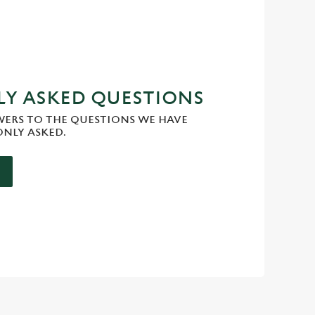
Y ASKED QUESTIONS
WERS TO THE QUESTIONS WE HAVE
NLY ASKED.