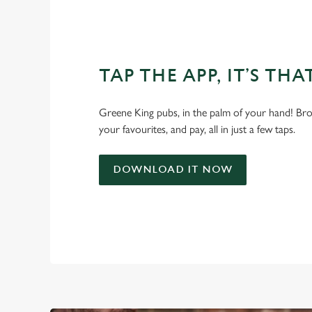
TAP THE APP, IT’S THA
Greene King pubs, in the palm of your hand! Bro
your favourites, and pay, all in just a few taps.
DOWNLOAD IT NOW