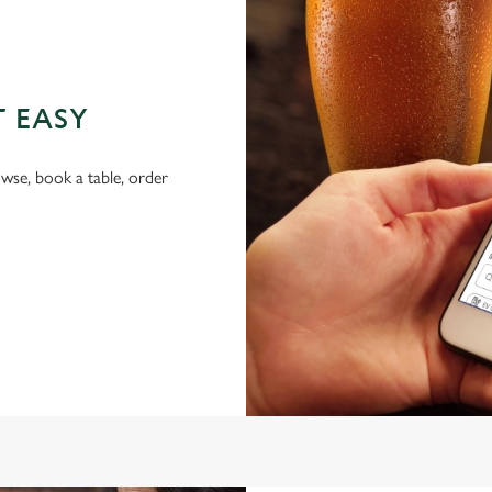
T EASY
wse, book a table, order