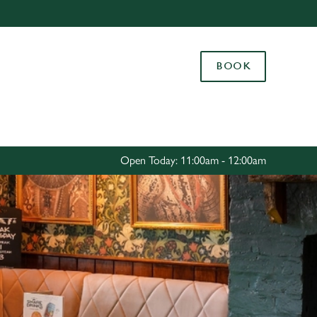
Allow all cookies
ces. To
BOOK
 necessary
Use necessary cookies only
long the
Settings
Open Today: 11:00am - 12:00am