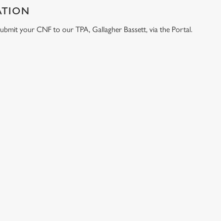
ATION
e submit your CNF to our TPA, Gallagher Bassett, via the Portal.
ONTENT
e