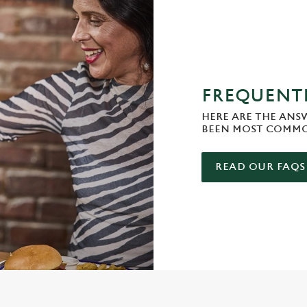
FREQUENTL
HERE ARE THE ANS
BEEN MOST COMMO
READ OUR FAQS