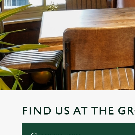
e
c
t
i
o
n
FIND US AT THE 