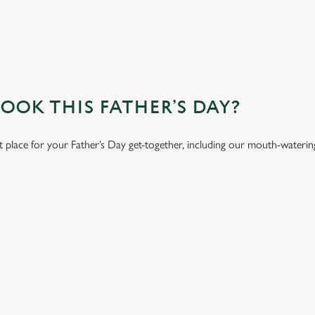
OK THIS FATHER’S DAY?
t place for your Father’s Day get-together, including our mouth-wateri