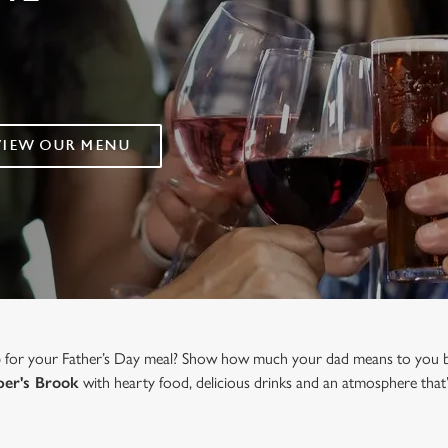
VIEW OUR MENU
b for your Father’s Day meal? Show how much your dad means to you b
er's Brook
with hearty food, delicious drinks and an atmosphere that’