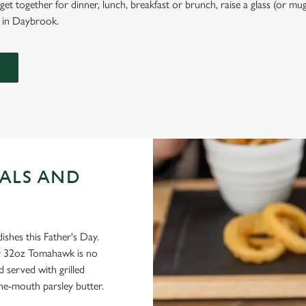
et together for dinner, lunch, breakfast or brunch, raise a glass (or mug
l in Daybrook.
ALS AND
dishes this Father's Day.
our 32oz Tomahawk is no
d served with grilled
he-mouth parsley butter.