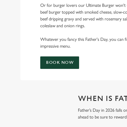
Or for burger lovers our Ultimate Burger won't d
beef burger topped with smoked cheese, slow-co
beef dripping gravy and served with rosemary salt
coleslaw and onion rings.
Whatever you fancy this Father's Day, you can fin
impressive menu.
BOOK NOW
WHEN IS FAT
Father’s Day in 2026 falls o
ahead to be sure to reward 