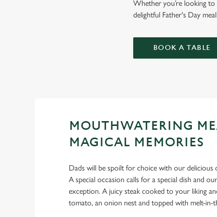
Whether you’re looking to g
delightful Father's Day mea
BOOK A TABLE
MOUTHWATERING ME
MAGICAL MEMORIES
Dads will be spoilt for choice with our delicious 
A special occasion calls for a special dish and 
exception. A juicy steak cooked to your liking an
tomato, an onion nest and topped with melt-in-t