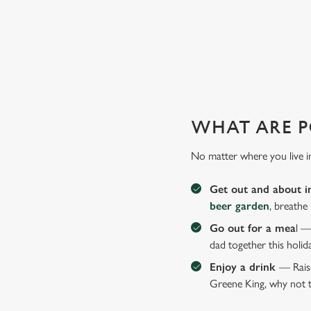
MAKE THIS FATHER'S DAY E
With delicious dishes, sport on the big screens and a frie
WHAT ARE P
No matter where you live i
Get out and about i
beer garden
, breathe
Go out for a mea
l —
dad together this holid
Enjoy a drink
— Raise
Greene King, why not t