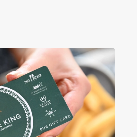
Book a table