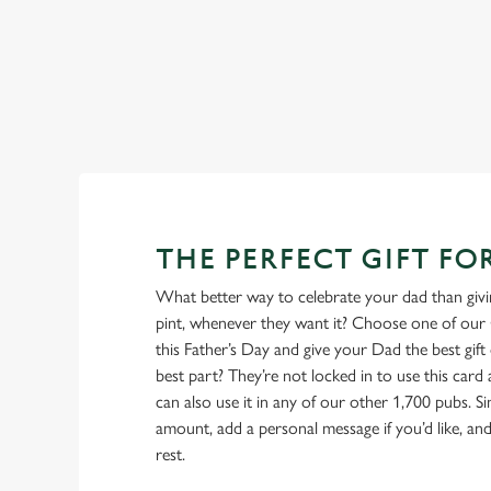
menu
View our beers
THE PERFECT GIFT FO
What better way to celebrate your dad than givin
pint, whenever they want it? Choose one of our 
this Father’s Day and give your Dad the best gift o
best part? They’re not locked in to use this car
can also use it in any of our other 1,700 pubs. 
amount, add a personal message if you’d like, and 
rest.