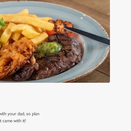
 with your dad, so plan
t came with it!