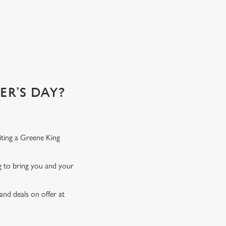
emember...
R’S DAY?
iting a Greene King
ng to bring you and your
and deals on offer at