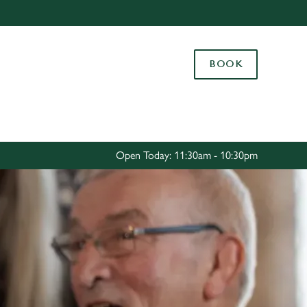
Allow all cookies
ces. To
BOOK
 necessary
Use necessary cookies only
long the
Settings
Open Today: 11:30am - 10:30pm