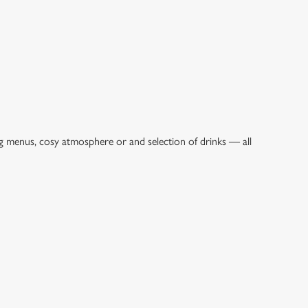
ng menus, cosy atmosphere or and selection of drinks — all