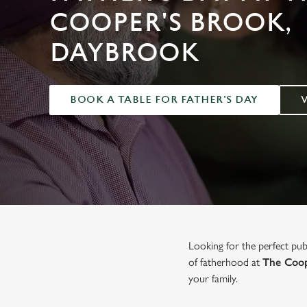
e
COOPER'S BROOK,
c
t
DAYBROOK
i
o
n
BOOK A TABLE FOR FATHER'S DAY
Looking for the perfect pu
of fatherhood at
The Coop
your family.