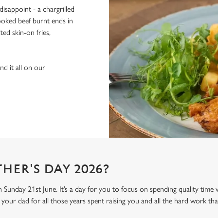
isappoint - a chargrilled
oked beef burnt ends in
ed skin-on fries,
d it all on our
HER'S DAY 2026?
n Sunday 21st June. It’s a day for you to focus on spending quality time
your dad for all those years spent raising you and all the hard work tha