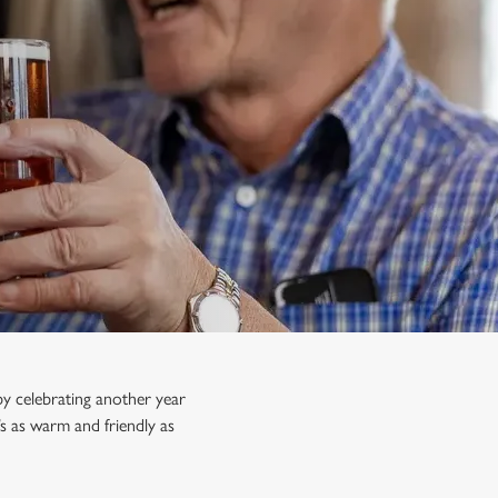
y celebrating another year
s as warm and friendly as