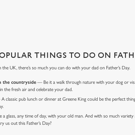
XTRA SPECIAL
ndly environment we have everything to make your Father's Day one to r
OPULAR THINGS TO DO ON FATHE
n the UK, there’s so much you can do with your dad on Father’s Day.
n the countryside
— Be it a walk through nature with your dog or vis
 in the fresh air and celebrate your dad.
 A classic pub lunch or dinner at Greene King could be the perfect thi
ay.
 a glass, any time of day, with your old man. And with so much variety 
ry us out this Father’s Day?