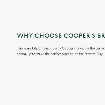
WHY CHOOSE COOPER'S BRO
There are lots of reasons why Cooper's Brook is the perfec
adding up to make the perfect place to be for Father’s Day.