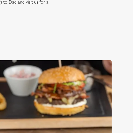
) to Dad and visit us for a