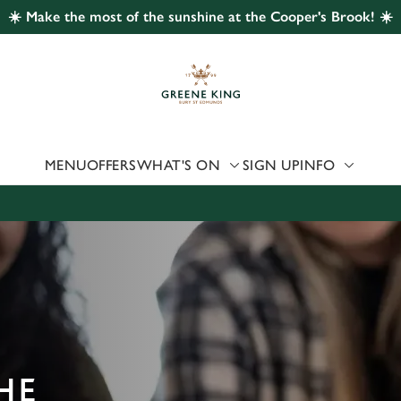
☀️ Make the most of the sunshine at the Cooper's Brook! ☀️
 website and for marketing, statistics and to save your preferen
 'Allow all cookies'. To accept only essential cookies click 'Use
ually choose which cookies we can or can't use, use the options a
 can change your settings at any time.
MENU
OFFERS
WHAT'S ON
SIGN UP
INFO
Preferences
Statistics
Marketing
HE