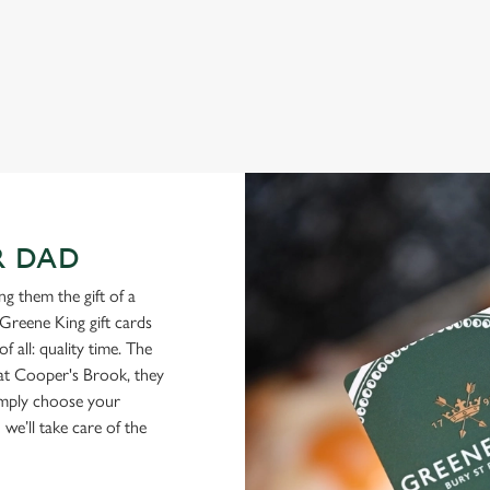
View our menu
R DAD
g them the gift of a
Greene King gift cards
f all: quality time. The
d at Cooper's Brook, they
Simply choose your
we’ll take care of the