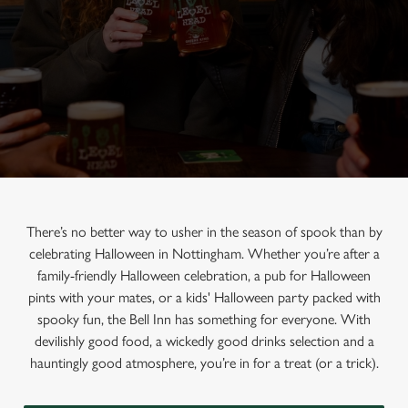
There’s no better way to usher in the season of spook than by
celebrating Halloween in Nottingham. Whether you’re after a
family-friendly Halloween celebration, a pub for Halloween
pints with your mates, or a kids' Halloween party packed with
spooky fun, the Bell Inn has something for everyone. With
devilishly good food, a wickedly good drinks selection and a
hauntingly good atmosphere, you’re in for a treat (or a trick).