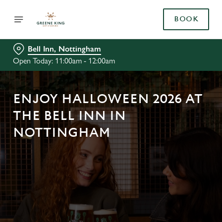
BOOK
Bell Inn, Nottingham
Open Today: 11:00am - 12:00am
ENJOY HALLOWEEN 2026 AT
THE BELL INN IN
NOTTINGHAM