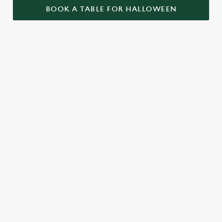
BOOK A TABLE FOR HALLOWEEN
GET THE
LOVE AT
CAME FOR
PARTY
FIRST BITE
THE BOOS,
STARTLED
STAYED FOR
Food so good, it’s
THE BOOZE
When it comes to
scary. Our menu is
Halloween, the Bell
packed with pub
A spooky night out