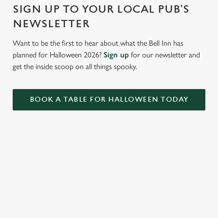
i
SIGN UP TO YOUR LOCAL PUB'S
o
Allow all cookies
NEWSLETTER
n
Want to be the first to hear about what the Bell Inn has
Use necessary cookies only
planned for Halloween 2026?
Sign up
for our newsletter and
get the inside scoop on all things spooky.
BOOK A TABLE FOR HALLOWEEN TODAY
RELATED CONTENT
VE Day
Valentines Day
Summer