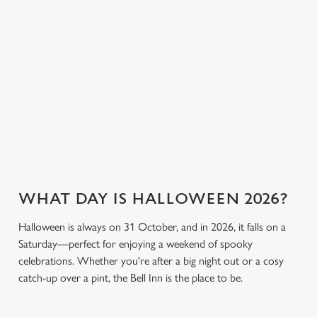
individually choose which cookies we can or can't use,
breaking the bank.
plenty of choices to
use the options along the bottom of the banner . You can
keep spirits high (and
change your settings at any time.
we don’t just mean
the ghostly kind).
C
View our drinks
Necessary
o
Book a table
View our menu
menu
n
s
Preferences
e
n
WHAT DAY IS HALLOWEEN 2026?
t
Statistics
S
Halloween is always on 31 October, and in 2026, it falls on a
e
Marketing
Saturday—perfect for enjoying a weekend of spooky
l
celebrations. Whether you're after a big night out or a cosy
e
catch-up over a pint, the Bell Inn is the place to be.
c
Settings
t