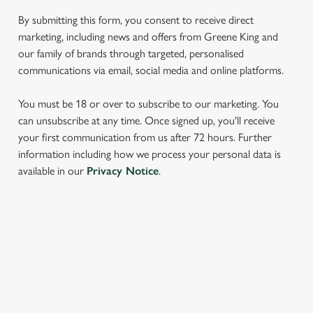
We use cookies to run this website and for marketing,
statistics and to save your preferences. To accept these
By submitting this form, you consent to receive direct
cookies click 'Allow all cookies'. To accept only essential
marketing, including news and offers from Greene King and
cookies click 'Use necessary cookies only'. 'To
our family of brands through targeted, personalised
individually choose which cookies we can or can't use,
communications via email, social media and online platforms.
use the options along the bottom of the banner . You can
change your settings at any time.
You must be 18 or over to subscribe to our marketing. You
can unsubscribe at any time. Once signed up, you'll receive
your first communication from us after 72 hours. Further
C
information including how we process your personal data is
Necessary
o
available in our
Privacy Notice
.
n
s
Preferences
e
n
SIGN UP TO MARKETING
t
Statistics
Sign up to hear about the latest news and updates.
S
e
Marketing
Email*
l