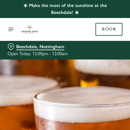
☀️ Make the most of the sunshine at the
Beechdale! ☀️
BOOK
Beechdale, Nottingham
Open Today: 12:00pm - 12:00am