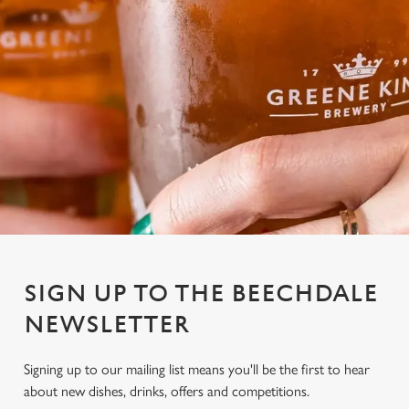
SIGN UP TO THE BEECHDALE
NEWSLETTER
Signing up to our mailing list means you'll be the first to hear
We use cookies
about new dishes, drinks, offers and competitions.