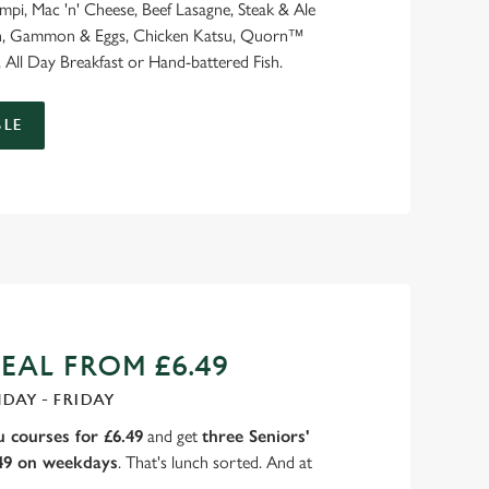
ampi, Mac 'n' Cheese, Beef Lasagne, Steak & Ale
ash, Gammon & Eggs, Chicken Katsu, Quorn™
 All Day Breakfast or Hand-battered Fish.
LE
EAL FROM £6.49
DAY - FRIDAY
 courses for £6.49
and get
three Seniors'
.49 on weekdays
. That's lunch sorted. And at