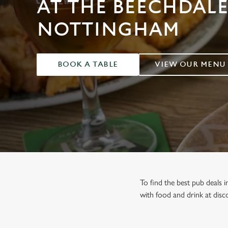
AT THE BEECHDALE
e
c
NOTTINGHAM
t
i
o
n
BOOK A TABLE
VIEW OUR MENU
To find the best pub deals 
with food and drink at disco