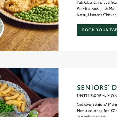
Pub Classics include: Sc
Pie Slice, Sausage & M
Katsu, Hunter's Chicken,
BOOK YOUR TAB
SENIORS' D
UNTIL 5:00PM, MON
Get
two Seniors' Menu
Menu courses for £7
yesterday's prices.