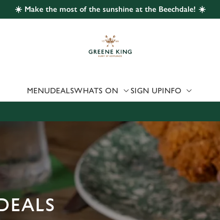
☀️ Make the most of the sunshine at the Beechdale! ☀️
 website and for marketing, statistics and to save your preferen
 'Allow all cookies'. To accept only essential cookies click 'Use
ually choose which cookies we can or can't use, use the options a
 can change your settings at any time.
MENU
DEALS
WHATS ON
SIGN UP
INFO
Preferences
Statistics
Marketing
DEALS