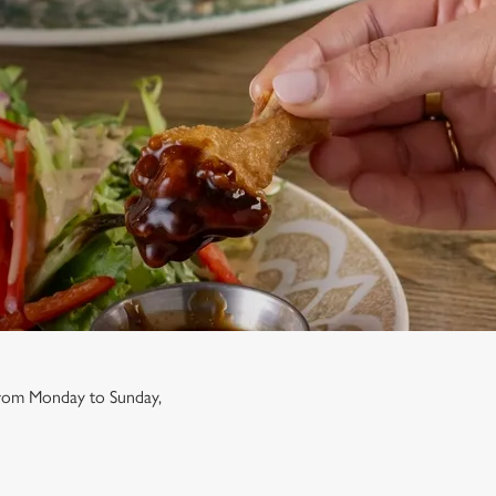
 from Monday to Sunday,