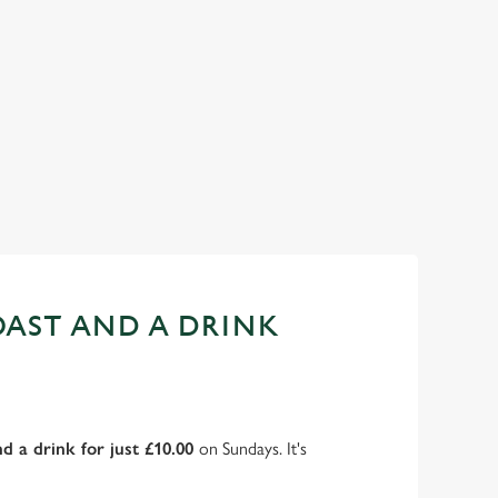
AST AND A DRINK
d a drink for just £10.00
on Sundays. It's