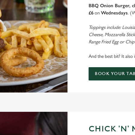
BBQ Onion Burger, ch
£6
on
Wednesdays
. (
Toppings include: Louisi
Cheese, Mozzarella Stick
Range Fried Egg or Chip
And the best bit? It also
BOOK YOUR TAB
CHICK 'N'