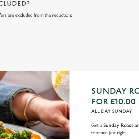
NCLUDED?
fers are excluded from the reduction:
s
SUNDAY RO
FOR £10.00
ALL DAY SUNDAY
Get a
Sunday Roast an
trimmed just right.