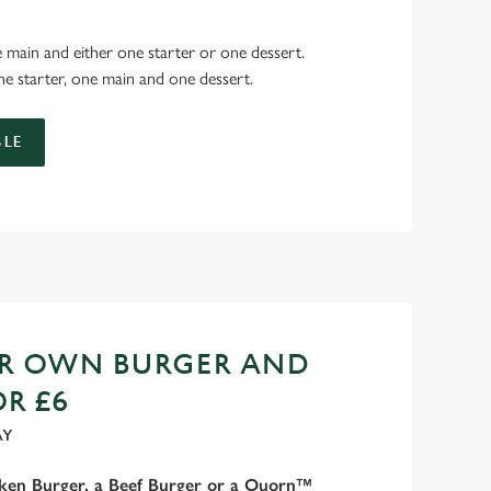
 main and either one starter or one dessert.
e starter, one main and one dessert.
LE
UR OWN BURGER AND
OR £6
AY
cken Burger, a Beef Burger or a Quorn™