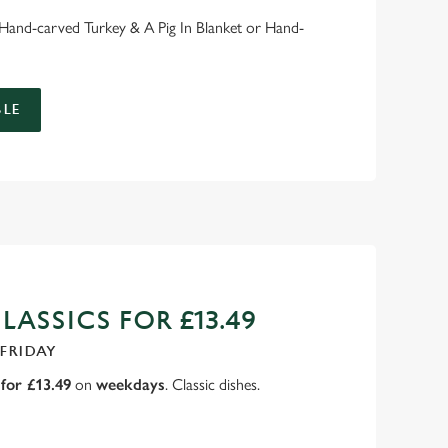
: Hand-carved Turkey & A Pig In Blanket or Hand-
LE
ASSICS FOR £13.49
 FRIDAY
for £13.49
on
weekdays
. Classic dishes.