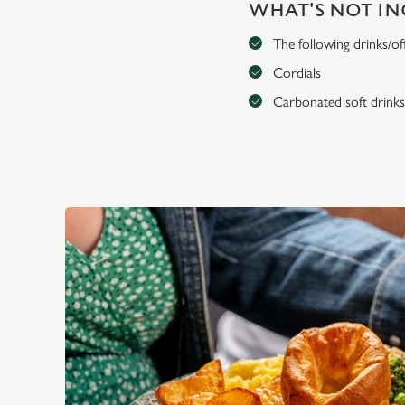
WHAT'S NOT I
The following drinks/of
Cordials
Carbonated soft drink