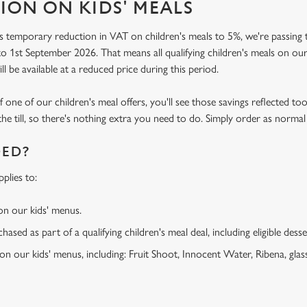
ION ON KIDS' MEALS
 temporary reduction in VAT on children's meals to 5%, we're passing t
o 1st September 2026. That means all qualifying children's meals on our
ill be available at a reduced price during this period.
f one of our children's meal offers, you'll see those savings reflected to
the till, so there's nothing extra you need to do. Simply order as normal
DED?
plies to:
 on our kids' menus.
ased as part of a qualifying children's meal deal, including eligible dess
 on our kids' menus, including: Fruit Shoot, Innocent Water, Ribena, glass