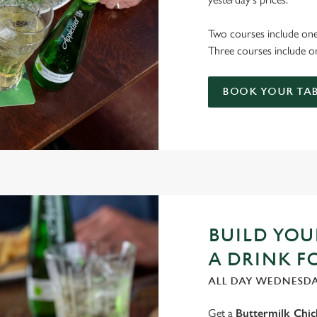
Two courses include one
Three courses include on
BOOK YOUR TAB
BUILD YO
A DRINK F
ALL DAY WEDNESD
Get a
Buttermilk Chi