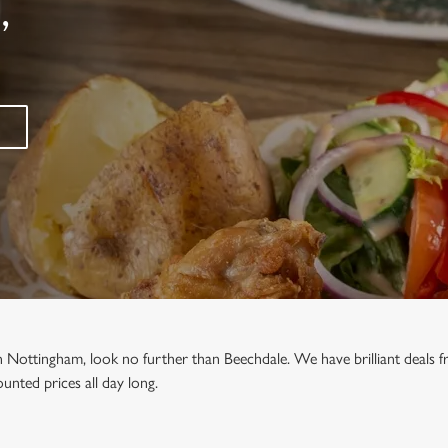
,
in Nottingham, look no further than Beechdale. We have brilliant deals
unted prices all day long.