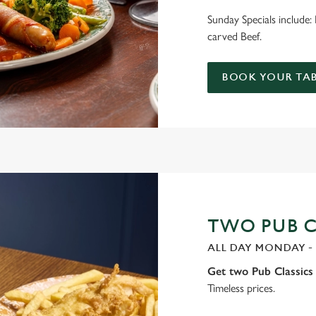
Sunday Specials include
carved Beef.
BOOK YOUR TAB
TWO PUB CL
ALL DAY MONDAY -
Get two Pub Classics 
Timeless prices.