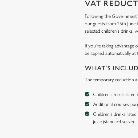
VAT REDUCT
Following the Government's
our guests from 25th June t
selected children's drinks, w
If you're taking advantage o
be applied automatically at 
WHAT'S INCLU
The temporary reduction ap
Children's meals listed
Additional courses purch
Children's drinks listed
juice (standard serve).