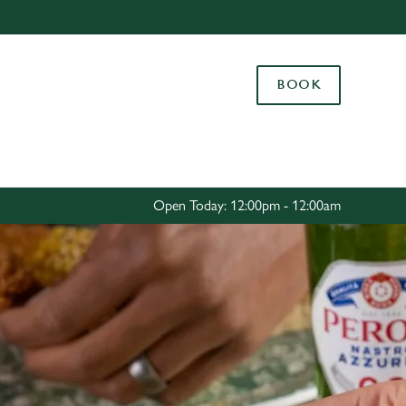
Allow all cookies
ces. To
BOOK
 necessary
Use necessary cookies only
long the
Settings
Open Today: 12:00pm - 12:00am