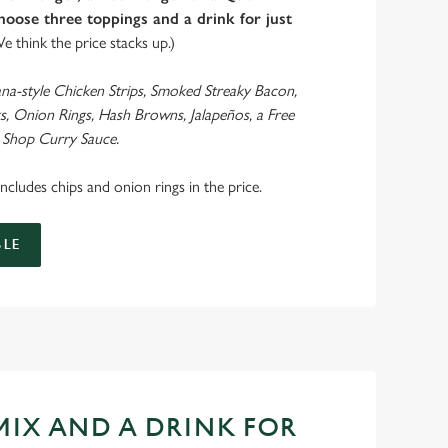
oose three toppings and a drink for just
We think the price stacks up.)
ana-style Chicken Strips, Smoked Streaky Bacon,
s, Onion Rings, Hash Browns, Jalapeños, a Free
 Shop Curry Sauce.
 includes chips and onion rings in the price.
LE
 MIX AND A DRINK FOR