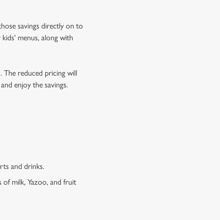
hose savings directly on to
 kids' menus, along with
o. The reduced pricing will
 and enjoy the savings.
erts and drinks.
 of milk, Yazoo, and fruit