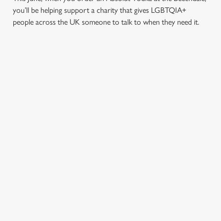
you’ll be helping support a charity that gives LGBTQIA+
people across the UK someone to talk to when they need it.
TERMS & CONDITIONS
PRIDE ABSOLUT X SWITCHBOARD
SIGN UP TO MARKETING
Sign up to hear about the latest news and updates.
Email*
SIGN UP