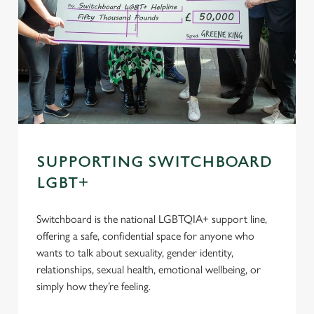
SUPPORTING SWITCHBOARD
LGBT+
Switchboard is the national LGBTQIA+ support line,
offering a safe, confidential space for anyone who
wants to talk about sexuality, gender identity,
relationships, sexual health, emotional wellbeing, or
simply how they’re feeling.