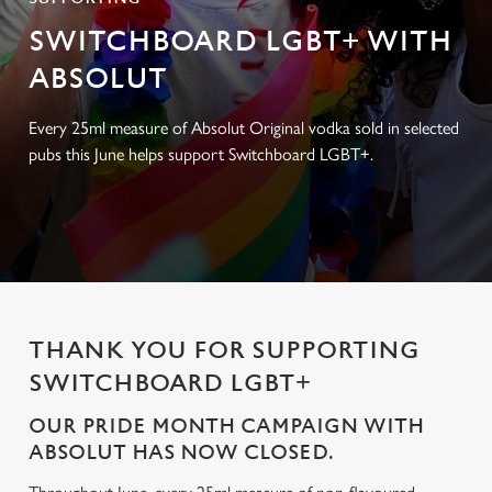
SWITCHBOARD LGBT+ WITH
ABSOLUT
Every 25ml measure of Absolut Original vodka sold in selected
pubs this June helps support Switchboard LGBT+.
THANK YOU FOR SUPPORTING
SWITCHBOARD LGBT+
OUR PRIDE MONTH CAMPAIGN WITH
ABSOLUT HAS NOW CLOSED.