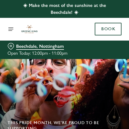
☀️ Make the most of the sunshine at the
Beechdale! ☀️
BOOK
Beechdale, Nottingham
Open Today: 12:00pm - 11:00pm
THIS PRIDE MONTH, WE’RE PROUD TO BE
SUPPORTING