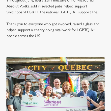
Throughout June, every 25ml measure of non-flavoured
Absolut Vodka sold in selected pubs helped support
Switchboard LGBT+, the national LGBTQIA+ support line.
Thank you to everyone who got involved, raised a glass and
helped support a charity doing vital work for LGBTQIA+
people across the UK.