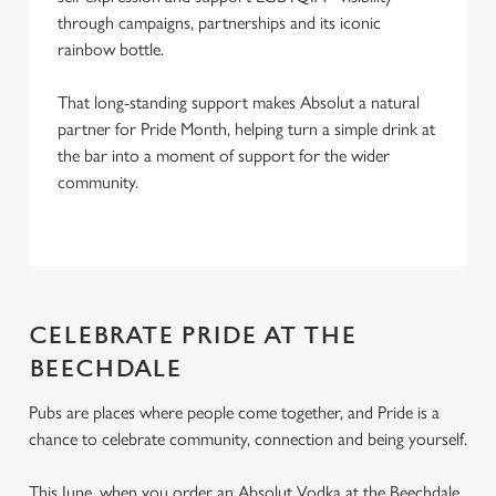
through campaigns, partnerships and its iconic
rainbow bottle.
That long-standing support makes Absolut a natural
partner for Pride Month, helping turn a simple drink at
the bar into a moment of support for the wider
community.
CELEBRATE PRIDE AT THE
BEECHDALE
Pubs are places where people come together, and Pride is a
chance to celebrate community, connection and being yourself.
This June, when you order an Absolut Vodka at the Beechdale,