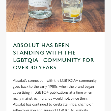
s
Preferences
e
n
t
Statistics
S
e
Marketing
l
ABSOLUT HAS BEEN
e
STANDING WITH THE
c
Settings
t
LGBTQIA+ COMMUNITY FOR
i
OVER 40 YEARS
o
Allow all cookies
n
Absolut’s connection with the LGBTQIA+ community
goes back to the early 1980s, when the brand began
Use necessary cookies only
advertising in LGBTQ+ publications at a time when
many mainstream brands would not. Since then,
Absolut has continued to celebrate Pride, champion
self-expression and support LGBTQIA+ visibility