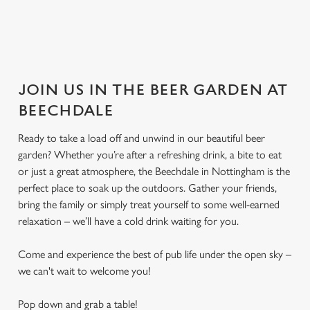
JOIN US IN THE BEER GARDEN AT
BEECHDALE
Ready to take a load off and unwind in our beautiful beer
garden? Whether you’re after a refreshing drink, a bite to eat
or just a great atmosphere, the Beechdale in Nottingham is the
perfect place to soak up the outdoors. Gather your friends,
bring the family or simply treat yourself to some well-earned
relaxation – we’ll have a cold drink waiting for you.
Come and experience the best of pub life under the open sky –
we can't wait to welcome you!
Pop down and grab a table!