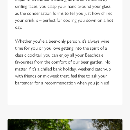
smiling faces, you clasp your hand around your glass
as the condensation forms to tell you just how chilled
your drink is – perfect for cooling you down on a hot
day.
Whether you’re a beer-only person, it’s always wine
time for you or you love getting into the spirit of a
classic cocktail, you can enjoy all your Beechdale
favourites from the comfort of our beer garden. No
matter if it’s a chilled bank holiday, weekend catch-up
with friends or midweek treat, feel free to ask your
bartender for a recommendation when you join us!
We use cookies
We use cookies to run this website and for marketing,
statistics and to save your preferences. To accept these