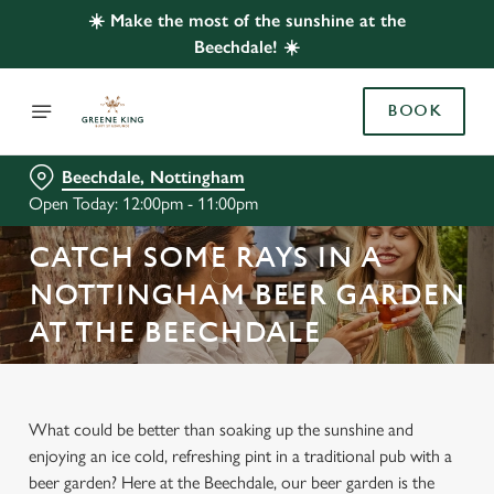
☀️ Make the most of the sunshine at the
Beechdale! ☀️
BOOK
Beechdale, Nottingham
Open Today: 12:00pm - 11:00pm
CATCH SOME RAYS IN A
NOTTINGHAM BEER GARDEN
AT THE BEECHDALE
What could be better than soaking up the sunshine and
enjoying an ice cold, refreshing pint in a traditional pub with a
beer garden? Here at the Beechdale, our beer garden is the