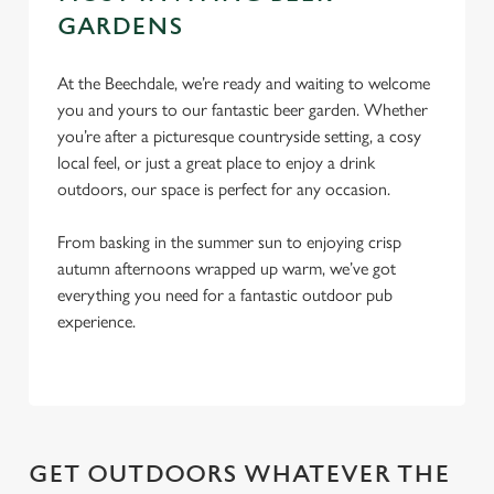
Settings
t
GARDENS
i
o
Allow all cookies
At the Beechdale, we’re ready and waiting to welcome
n
you and yours to our fantastic beer garden. Whether
you’re after a picturesque countryside setting, a cosy
Use necessary cookies only
local feel, or just a great place to enjoy a drink
outdoors, our space is perfect for any occasion.
From basking in the summer sun to enjoying crisp
autumn afternoons wrapped up warm, we’ve got
everything you need for a fantastic outdoor pub
experience.
GET OUTDOORS WHATEVER THE