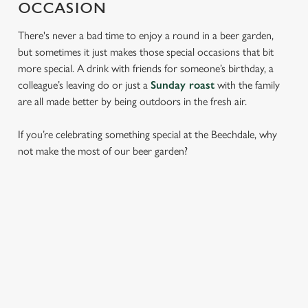
OCCASION
There's never a bad time to enjoy a round in a beer garden,
but sometimes it just makes those special occasions that bit
more special. A drink with friends for someone’s birthday, a
colleague’s leaving do or just a
Sunday roast
with the family
are all made better by being outdoors in the fresh air.
If you’re celebrating something special at the Beechdale, why
not make the most of our beer garden?