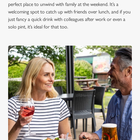
perfect place to unwind with family at the weekend. It’s a
welcoming spot to catch up with friends over lunch, and if you
just fancy a quick drink with colleagues after work or even a
solo pint, it’s ideal for that too.