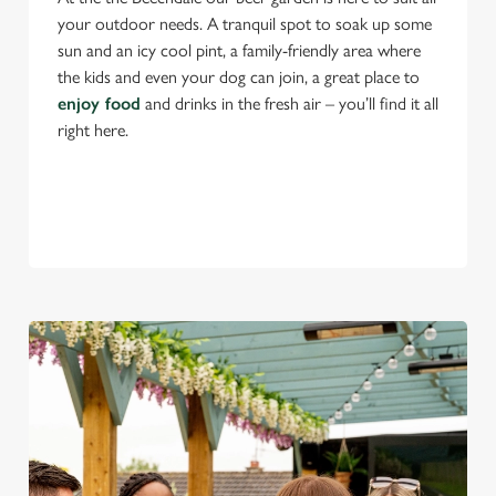
your outdoor needs. A tranquil spot to soak up some
sun and an icy cool pint, a family-friendly area where
the kids and even your dog can join, a great place to
enjoy food
and drinks in the fresh air – you’ll find it all
right here.