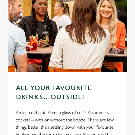
ALL YOUR FAVOURITE
DRINKS…OUTSIDE!
An ice-cold pint. A crisp glass of rosé. A summery
cocktail – with or without the booze. There are few
things better than settling down with your favourite
tipple when the sun’s shining down. Surrounded by