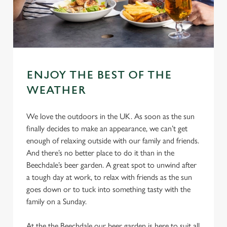
ENJOY THE BEST OF THE
WEATHER
We love the outdoors in the UK. As soon as the sun
finally decides to make an appearance, we can’t get
enough of relaxing outside with our family and friends.
And there’s no better place to do it than in the
Beechdale’s beer garden. A great spot to unwind after
a tough day at work, to relax with friends as the sun
goes down or to tuck into something tasty with the
family on a Sunday.
At the the Beechdale our beer garden is here to suit all