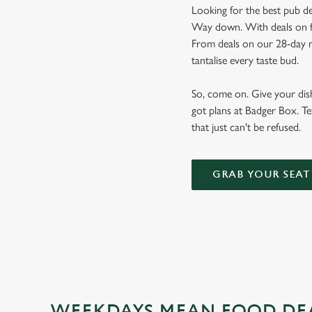
Looking for the best pub de
Way down. With deals on foo
From deals on our 28-day m
tantalise every taste bud.
So, come on. Give your dishw
got plans at Badger Box. Te
that just can't be refused.
GRAB YOUR SEAT
WEEKDAYS MEAN FOOD DE