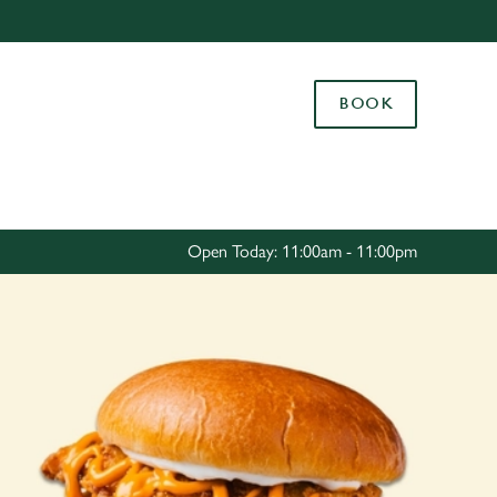
Allow all cookies
ces. To
BOOK
 necessary
Use necessary cookies only
long the
Settings
Open Today: 11:00am - 11:00pm