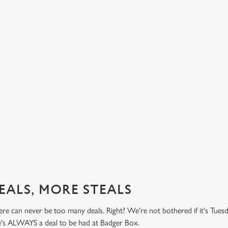
BUY ONE BURGER, GET ONE FREE!
TH
PR
't do
Honestly! What a treat! Two big, beefy, blissful burgers (or
.49
big, chickeny, blissful burgers) (or big, impossibly tasty,
Here 
blissful burgers) for the price of one on Thursdays. Grab
it's 
this deal with both hands.
while
this 
Check out our burger deal
View
EALS, MORE STEALS
re can never be too many deals. Right? We're not bothered if it's Tues
re's ALWAYS a deal to be had at Badger Box.