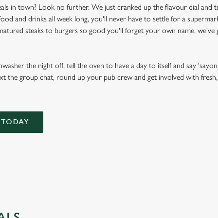
als in town? Look no further. We just cranked up the flavour dial and t
d and drinks all week long, you'll never have to settle for a supermark
atured steaks to burgers so good you'll forget your own name, we've g
asher the night off, tell the oven to have a day to itself and say 'sayona
xt the group chat, round up your pub crew and get involved with fresh, f
 TODAY
ALS