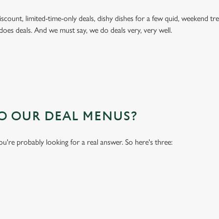
 discount, limited-time-only deals, dishy dishes for a few quid, weekend
does deals. And we must say, we do deals very, very well.
TO OUR DEAL MENUS?
you're probably looking for a real answer. So here's three: