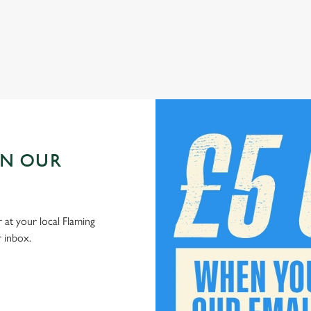
Check out our kids' deals
IN OUR
 at your local Flaming
r inbox.