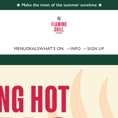
☀️ Make the most of the summer sunshine ☀️
 website and for marketing, statistics and to save your preferen
 'Allow all cookies'. To accept only essential cookies click 'Use
ually choose which cookies we can or can't use, use the options a
 can change your settings at any time.
MENU
DEALS
WHAT'S ON
INFO
SIGN UP
Preferences
Statistics
Marketing