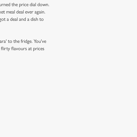
urned the price dial down.
et meal deal ever again.
ot a deal and a dish to
ra' to the fridge. You've
lirty flavours at prices