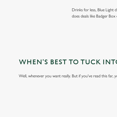
Drinks for less, Blue Light
does deals like Badger Box 
WHEN'S BEST TO TUCK IN
Well, whenever you want really. But if you've read this far, 