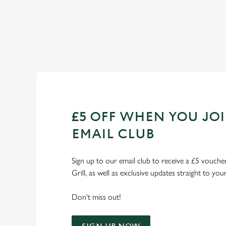
Check out our fixtures
£5 OFF WHEN YOU JO
EMAIL CLUB
Sign up to our email club to receive a £5 voucher
Grill, as well as exclusive updates straight to you
Don't miss out!