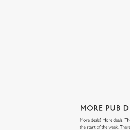
TES FROM
TWO CLASSICS, ONE PRICE
Tasty, well-loved and cooked perfectly (because we don
it any other way), get two of our pub classics from £13
n't find a better
on Mondays, Tuesdays, Wednesdays, Thursdays AND
r grill deal from
Fridays!
ajitas and
Check out our classics deal
MORE PUB D
More deals? More deals. The
the start of the week. The