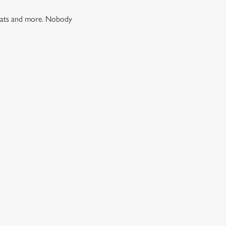
 treats and more. Nobody