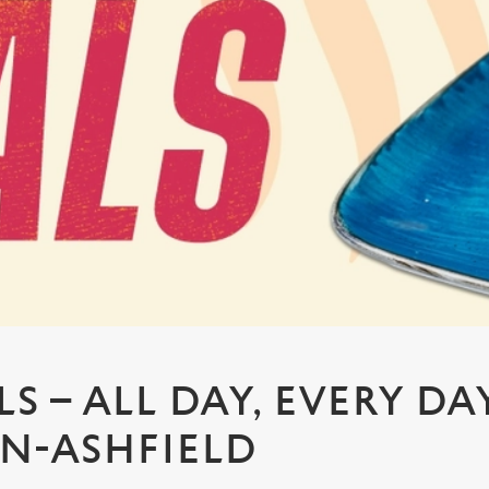
S – ALL DAY, EVERY DA
IN-ASHFIELD