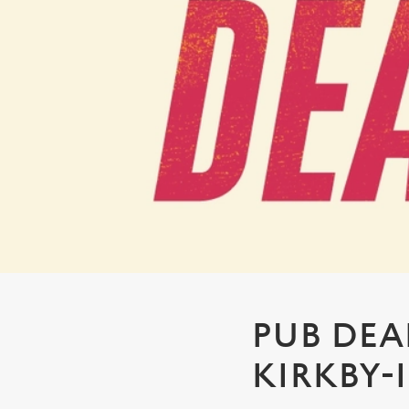
e
c
t
i
o
n
PUB DEAL
KIRKBY-