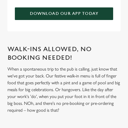
We use cookies to run this website and for marketing,
DOWNLOAD OUR APP TODAY
statistics and to save your preferences. To accept these
cookies click 'Allow all cookies'. To accept only essential
cookies click 'Use necessary cookies only'. 'To
individually choose which cookies we can or can't use,
use the options along the bottom of the banner . You can
WALK-INS ALLOWED, NO
change your settings at any time.
BOOKING NEEDED!
When a spontaneous trip to the pub is calling, just know that
C
Necessary
we've got your back. Our festive walk-in menu is full of finger
o
food that goes perfectly with a pint and a game of pool and big
n
meals for big celebrations. Or hangovers. Like the day after
s
Preferences
your work's 'do', when you put your foot in it in front of the
e
big boss. NOh, and there's no pre-booking or pre-ordering
n
required – how good is that?
t
Statistics
S
e