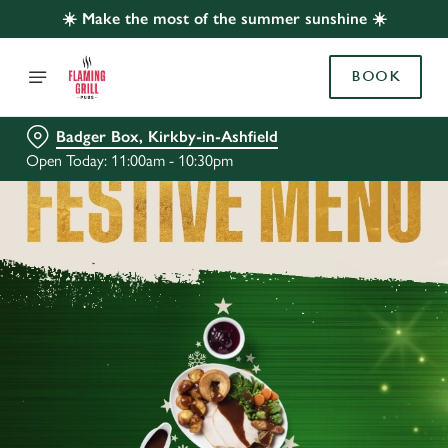
☀️ Make the most of the summer sunshine ☀️
BOOK
Badger Box, Kirkby-in-Ashfield
Open Today: 11:00am - 10:30pm