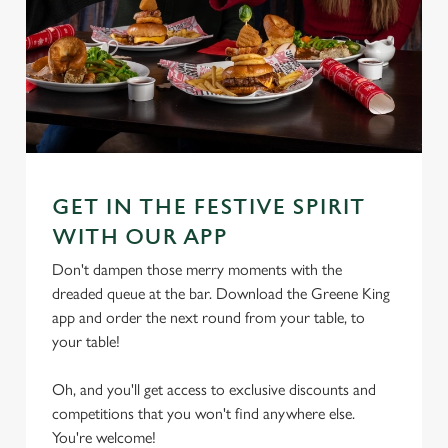
GET IN THE FESTIVE SPIRIT
WITH OUR APP
Don't dampen those merry moments with the
dreaded queue at the bar. Download the Greene King
app and order the next round from your table, to
your table!
Oh, and you'll get access to exclusive discounts and
competitions that you won't find anywhere else.
You're welcome!
We use cookies