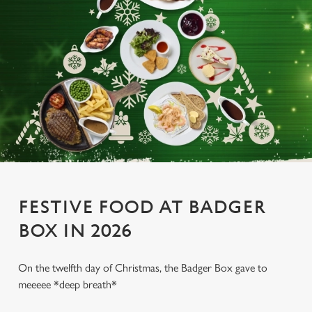
FESTIVE FOOD AT BADGER
BOX IN 2026
On the twelfth day of Christmas, the Badger Box gave to
meeeee *deep breath*