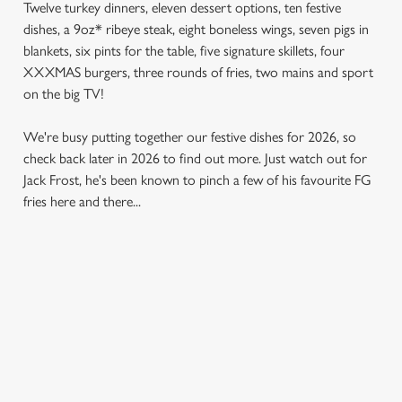
Twelve turkey dinners, eleven dessert options, ten festive
dishes, a 9oz* ribeye steak, eight boneless wings, seven pigs in
blankets, six pints for the table, five signature skillets, four
XXXMAS burgers, three rounds of fries, two mains and sport
on the big TV!
We're busy putting together our festive dishes for 2026, so
check back later in 2026 to find out more. Just watch out for
Jack Frost, he's been known to pinch a few of his favourite FG
fries here and there...
SAMPLE MENU 2026
STARTERS
MAINS