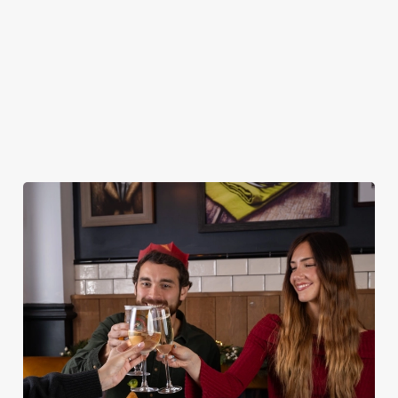
DESSERTS
STARTERS
NON GLUTEN