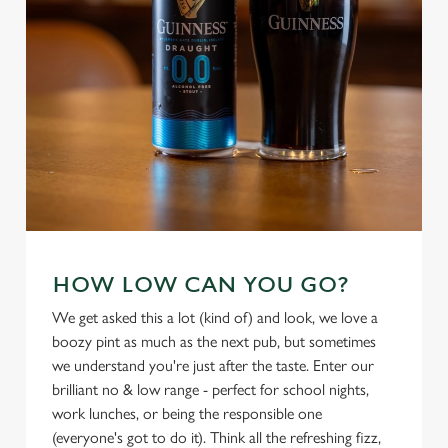
use the options along the bottom of the banner . You can
change your settings at any time.
C
Necessary
o
n
s
Preferences
e
n
t
Statistics
S
HOW LOW CAN YOU GO?
e
We get asked this a lot (kind of) and look, we love a
Marketing
l
boozy pint as much as the next pub, but sometimes
e
we understand you're just after the taste. Enter our
c
brilliant no & low range - perfect for school nights,
Settings
t
work lunches, or being the responsible one
i
(everyone's got to do it). Think all the refreshing fizz,