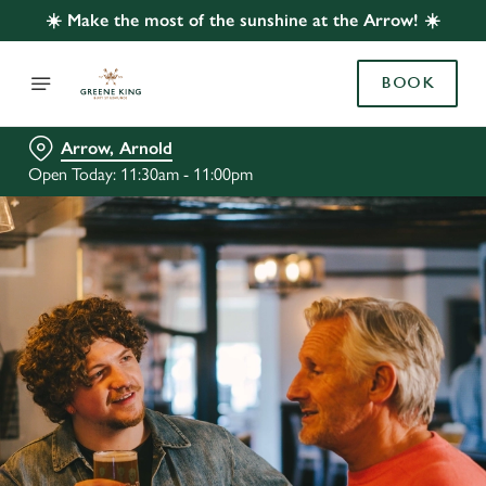
☀️ Make the most of the sunshine at the Arrow! ☀️
BOOK
Arrow, Arnold
Open Today: 11:30am - 11:00pm