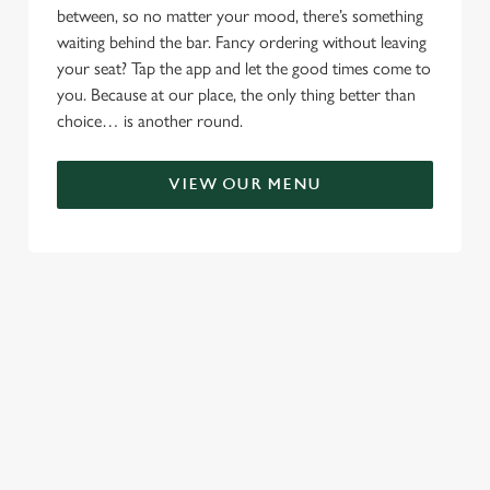
between, so no matter your mood, there’s something
waiting behind the bar. Fancy ordering without leaving
your seat? Tap the app and let the good times come to
you. Because at our place, the only thing better than
choice… is another round.
VIEW OUR MENU
TERMS & CONDITIONS
RELATED CONTENT
Menu
Sunday roast
Summer Drinks