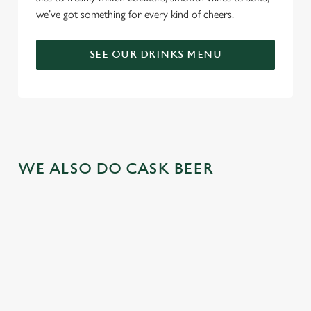
we’ve got something for every kind of cheers.
SEE OUR DRINKS MENU
WE ALSO DO CASK BEER
GREENE
ABBOT ALE
GENEVIEVE