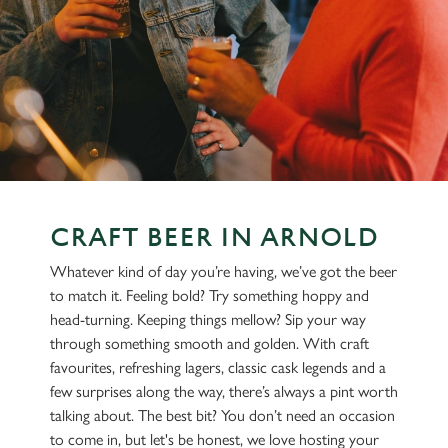
CRAFT BEER IN ARNOLD
Whatever kind of day you’re having, we’ve got the beer
to match it. Feeling bold? Try something hoppy and
head-turning. Keeping things mellow? Sip your way
through something smooth and golden. With craft
favourites, refreshing lagers, classic cask legends and a
few surprises along the way, there’s always a pint worth
talking about. The best bit? You don’t need an occasion
to come in, but let's be honest, we love hosting your