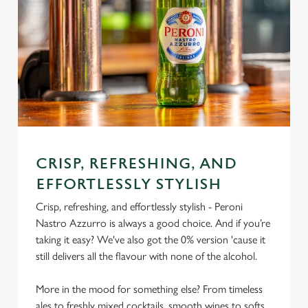
CRISP, REFRESHING, AND
EFFORTLESSLY STYLISH
Crisp, refreshing, and effortlessly stylish - Peroni
Nastro Azzurro is always a good choice. And if you’re
taking it easy? We've also got the 0% version 'cause it
still delivers all the flavour with none of the alcohol.
More in the mood for something else? From timeless
ales to freshly mixed cocktails, smooth wines to softs,