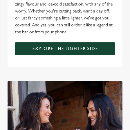
o
zingy flavour and ice-cold satisfaction, with any of the
Allow all cookies
n
worry. Whether you're cutting back, want a day off,
or just fancy something a little lighter, we've got you
Use necessary cookies only
covered. And yes, you can still order it like a legend at
the bar or from your phone.
EXPLORE THE LIGHTER SIDE