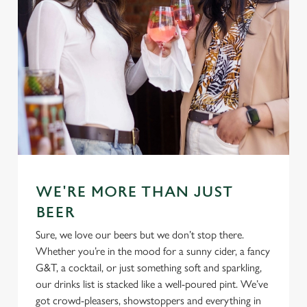
WE'RE MORE THAN JUST
BEER
Sure, we love our beers but we don’t stop there.
Whether you’re in the mood for a sunny cider, a fancy
G&T, a cocktail, or just something soft and sparkling,
our drinks list is stacked like a well-poured pint. We’ve
got crowd-pleasers, showstoppers and everything in