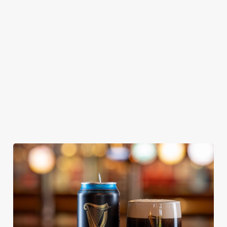
KING IPA
From Bury St
A collaboration with
Our heritage, our
Edmunds where
Thornbridge
passion, your IPA.
brewing can be
brewery - a hop-
traced back 1,000
forward cask beer
years.
with a clean, crisp
body
We use cookies
We use cookies to run this website and for marketing,
statistics and to save your preferences. To accept these
cookies click 'Allow all cookies'. To accept only essential
cookies click 'Use necessary cookies only'. 'To
individually choose which cookies we can or can't use,