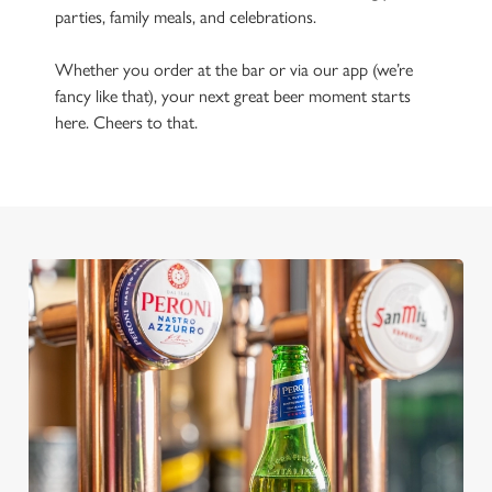
parties, family meals, and celebrations.
Whether you order at the bar or via our app (we’re
fancy like that), your next great beer moment starts
here. Cheers to that.