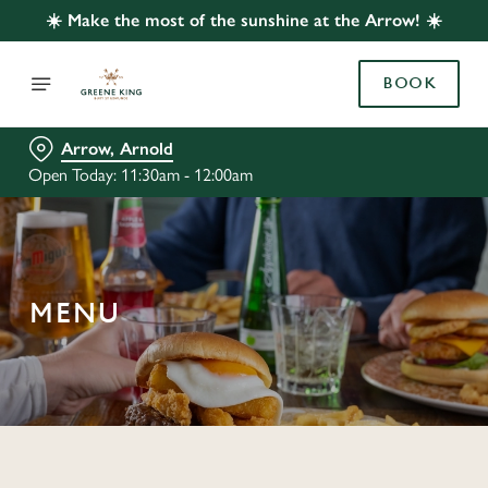
☀️ Make the most of the sunshine at the Arrow! ☀️
BOOK
Arrow, Arnold
Open Today: 11:30am - 12:00am
MENU
C
o