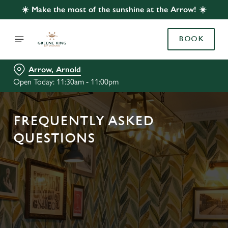
☀️ Make the most of the sunshine at the Arrow! ☀️
BOOK
Arrow, Arnold
Open Today: 11:30am - 11:00pm
FREQUENTLY ASKED
QUESTIONS