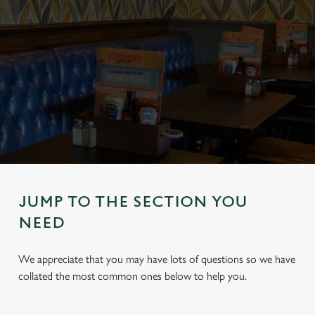
JUMP TO THE SECTION YOU
NEED
We appreciate that you may have lots of questions so we have
collated the most common ones below to help you.