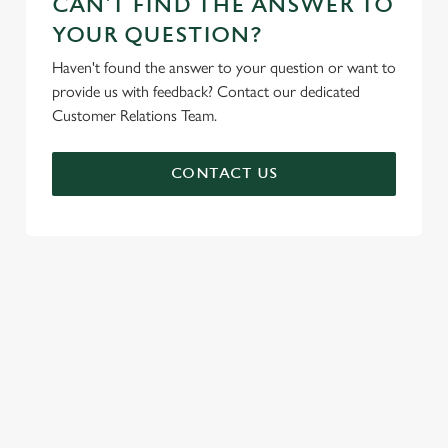
CAN'T FIND THE ANSWER TO
YOUR QUESTION?
Haven't found the answer to your question or want to
provide us with feedback? Contact our dedicated
Customer Relations Team.
CONTACT US
SIGN UP TO MARKETING
Sign up to hear about the latest news and updates.
Email*