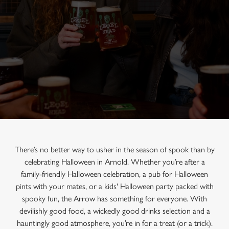
There’s no better way to usher in the season of spook than by
celebrating Halloween in Arnold. Whether you’re after a
family-friendly Halloween celebration, a pub for Halloween
pints with your mates, or a kids' Halloween party packed with
spooky fun, the Arrow has something for everyone. With
devilishly good food, a wickedly good drinks selection and a
hauntingly good atmosphere, you’re in for a treat (or a trick).