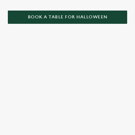
BOOK A TABLE FOR HALLOWEEN
GET THE
LOVE AT
CAME FOR
PARTY
FIRST BITE
THE BOOS,
STARTLED
STAYED FOR
Food so good, it’s
THE BOOZE