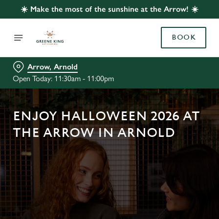
☀️ Make the most of the sunshine at the Arrow! ☀️
BOOK
Arrow, Arnold
Open Today: 11:30am - 11:00pm
ENJOY HALLOWEEN 2026 AT
THE ARROW IN ARNOLD