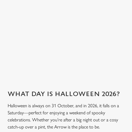
everyone can join
or something a little
cookies click 'Allow all cookies'. To accept only essential
the fun. Without
stronger, we’ve got
cookies click 'Use necessary cookies only'. 'To
breaking the bank.
plenty of choices to
individually choose which cookies we can or can't use,
keep spirits high (and
use the options along the bottom of the banner . You can
we don’t just mean
change your settings at any time.
the ghostly kind).
C
View our drinks
Necessary
Book a table
View our menu
menu
o
n
s
Preferences
e
n
WHAT DAY IS HALLOWEEN 2026?
t
Statistics
S
Halloween is always on 31 October, and in 2026, it falls on a
e
Saturday—perfect for enjoying a weekend of spooky
Marketing
l
celebrations. Whether you're after a big night out or a cosy
e
catch-up over a pint, the Arrow is the place to be.
c