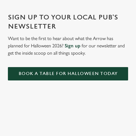
Settings
t
i
SIGN UP TO YOUR LOCAL PUB'S
o
Allow all cookies
NEWSLETTER
n
Want to be the first to hear about what the Arrow has
Use necessary cookies only
planned for Halloween 2026?
Sign up
for our newsletter and
get the inside scoop on all things spooky.
BOOK A TABLE FOR HALLOWEEN TODAY
RELATED CONTENT
Valentines Day
Summer