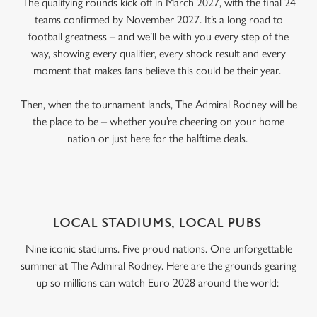
The qualifying rounds kick off in March 2027, with the final 24
teams confirmed by November 2027. It’s a long road to
football greatness – and we’ll be with you every step of the
way, showing every qualifier, every shock result and every
moment that makes fans believe this could be their year.
Then, when the tournament lands, The Admiral Rodney will be
the place to be – whether you’re cheering on your home
nation or just here for the halftime deals.
LOCAL STADIUMS, LOCAL PUBS
Nine iconic stadiums. Five proud nations. One unforgettable
summer at The Admiral Rodney. Here are the grounds gearing
up so millions can watch Euro 2028 around the world: