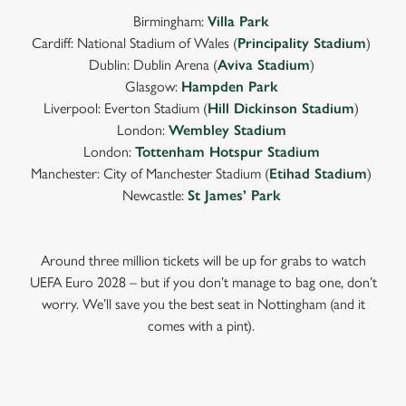
Birmingham:
Villa Park
Cardiff: National Stadium of Wales (
Principality Stadium
)
Dublin: Dublin Arena (
Aviva Stadium
)
Glasgow:
Hampden Park
Liverpool: Everton Stadium (
Hill Dickinson Stadium
)
London:
Wembley Stadium
London:
Tottenham Hotspur Stadium
Manchester: City of Manchester Stadium (
Etihad Stadium
)
Newcastle:
St James’ Park
Around three million tickets will be up for grabs to watch
UEFA Euro 2028 – but if you don’t manage to bag one, don’t
worry. We’ll save you the best seat in Nottingham (and it
comes with a pint).