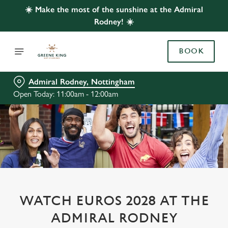
☀️ Make the most of the sunshine at the Admiral
Rodney! ☀️
BOOK
Admiral Rodney, Nottingham
Open Today: 11:00am - 12:00am
WATCH EUROS 2028 AT THE
ADMIRAL RODNEY