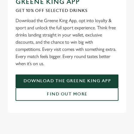
GREENE KING APP
GET 10% OFF SELECTED DRINKS
We use cookies
Download the Greene King App, opt into loyalty &
We use cookies to run this website and for marketing,
sport and unlock the full sport experience. Think free
statistics and to save your preferences. To accept these
drinks landing straight in your wallet, exclusive
cookies click 'Allow all cookies'. To accept only essential
discounts, and the chance to win big with
cookies click 'Use necessary cookies only'. 'To
competitions. Every visit comes with something extra.
individually choose which cookies we can or can't use,
Every match feels bigger. Every round tastes better
use the options along the bottom of the banner . You can
when it’s on us.
change your settings at any time.
DOWNLOAD THE GREENE KING APP
C
Necessary
o
FIND OUT MORE
n
s
Preferences
e
RELATED CONTENT
n
t
Statistics
Fixtures