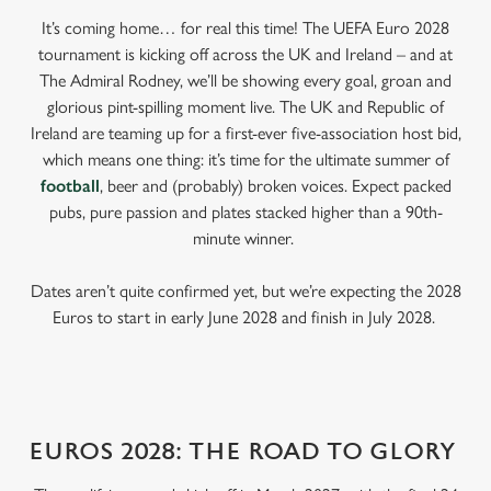
It’s coming home… for real this time! The UEFA Euro 2028
tournament is kicking off across the UK and Ireland – and at
The Admiral Rodney, we’ll be showing every goal, groan and
glorious pint-spilling moment live. The UK and Republic of
Ireland are teaming up for a first-ever five-association host bid,
which means one thing: it’s time for the ultimate summer of
football
, beer and (probably) broken voices. Expect packed
pubs, pure passion and plates stacked higher than a 90th-
minute winner.
Dates aren’t quite confirmed yet, but we’re expecting the 2028
Euros to start in early June 2028 and finish in July 2028.
EUROS 2028: THE ROAD TO GLORY