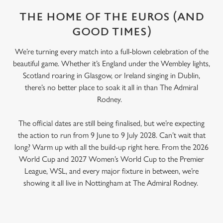
THE HOME OF THE EUROS (AND
GOOD TIMES)
We’re turning every match into a full-blown celebration of the
beautiful game. Whether it’s England under the Wembley lights,
Scotland roaring in Glasgow, or Ireland singing in Dublin,
there’s no better place to soak it all in than The Admiral
Rodney.
The official dates are still being finalised, but we’re expecting
the action to run from 9 June to 9 July 2028. Can’t wait that
long? Warm up with all the build-up right here. From the 2026
World Cup and 2027 Women’s World Cup to the Premier
League, WSL, and every major fixture in between, we’re
showing it all live in Nottingham at The Admiral Rodney.