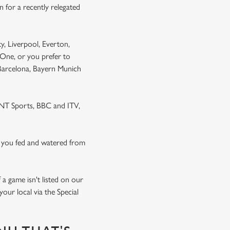
 for a recently relegated
y, Liverpool, Everton,
One, or you prefer to
 Barcelona, Bayern Munich
 TNT Sports, BBC and ITV,
 you fed and watered from
a game isn't listed on our
our local via the Special