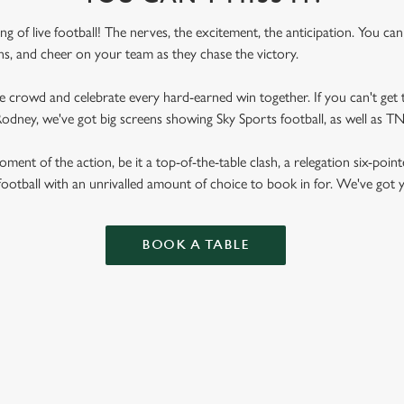
ling of live football! The nerves, the excitement, the anticipation. You ca
fans, and cheer on your team as they chase the victory.
he crowd and celebrate every hard-earned win together. If you can't get t
l Rodney, we've got big screens showing Sky Sports football, as well as
ent of the action, be it a top-of-the-table clash, a relegation six-point
football with an unrivalled amount of choice to book in for. We've got
BOOK A TABLE
RES