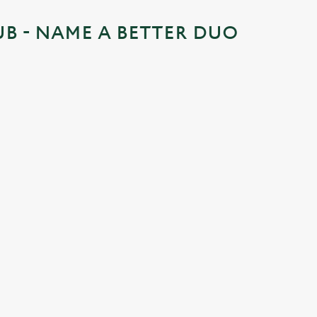
UB - NAME A BETTER DUO