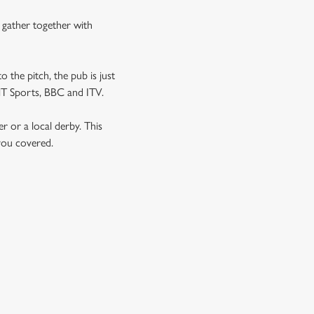
n gather together with
o the pitch, the pub is just
 TNT Sports, BBC and ITV.
er or a local derby. This
 you covered.