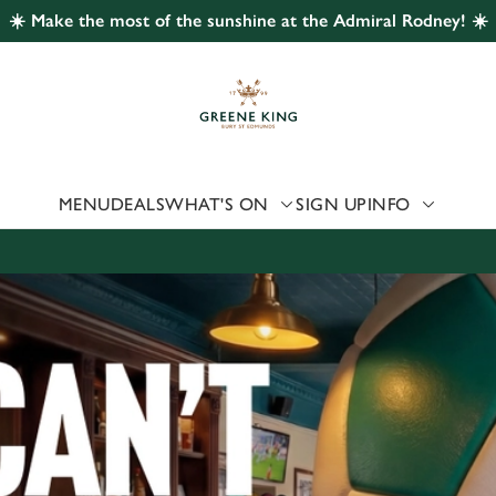
☀️ Make the most of the sunshine at the Admiral Rodney! ☀️
 website and for marketing, statistics and to save your preferen
 'Allow all cookies'. To accept only essential cookies click 'Use
ually choose which cookies we can or can't use, use the options a
 can change your settings at any time.
MENU
DEALS
WHAT'S ON
SIGN UP
INFO
Preferences
Statistics
Marketing