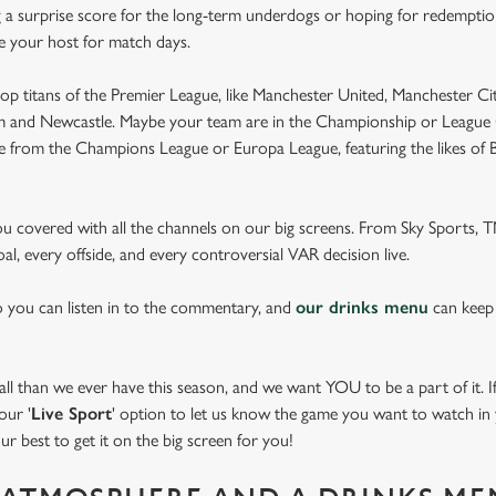
 a surprise score for the long-term underdogs or hoping for redemption
be your host for match days.
op titans of the Premier League, like Manchester United, Manchester Cit
am and Newcastle. Maybe your team are in the Championship or League 
pe from the Champions League or Europa League, featuring the likes of
you covered with all the channels on our big screens. From Sky Sports,
al, every offside, and every controversial VAR decision live.
o you can listen in to the commentary, and
our drinks menu
can keep
 than we ever have this season, and we want YOU to be a part of it. If 
our '
Live Sport
' option to let us know the game you want to watch in y
ur best to get it on the big screen for you!