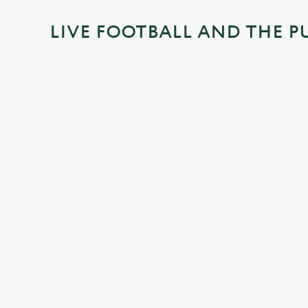
i
LIVE FOOTBALL AND THE P
n
g
.
.
.