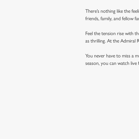
There’s nothing like the fee
friends, family, and fellow 
Feel the tension rise with t
as thrilling. At the Admira
You never have to miss a mom
season, you can watch live 
UPCOMING FIXTU