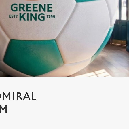
DMIRAL
AM