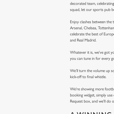
decorated team, celebrating
squad, let our sports pub 
Enjoy clashes between the t
Arsenal, Chelsea, Tottenh
celebrate the best of Euro
and Real Madrid.
Whatever it is, we’ve got 
you can tune in for every go
We’ll turn the volume up s
kick-off to final whistle.
We're showing more football
booking widget, simply use 
Request box, and we'll do o