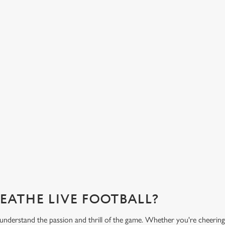
FREE DRINK SOUND?
FANCY A DRINK? WE
COVERED.
nks an hour before, during and after
 free drink when you download our
From our very own premium beers to
variety of low and no alcohol optio
you need for the match.
What's on the menu?
REATHE LIVE FOOTBALL?
understand the passion and thrill of the game. Whether you're cheering