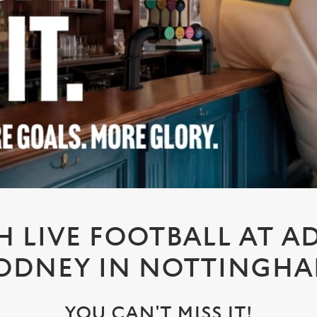
 LIVE FOOTBALL AT A
ODNEY IN NOTTINGH
YOU CAN'T MISS IT!