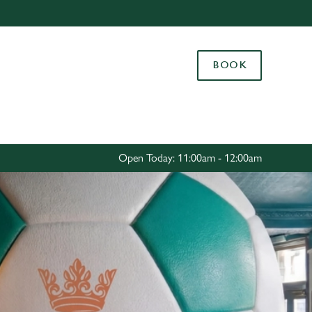
Allow all cookies
ces. To
BOOK
 necessary
Use necessary cookies only
long the
Settings
Open Today: 11:00am - 12:00am