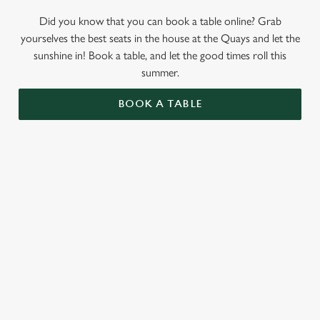
Did you know that you can book a table online? Grab
yourselves the best seats in the house at the Quays and let the
sunshine in! Book a table, and let the good times roll this
summer.
BOOK A TABLE
RELATED CONTENT
Valentines Day
St Patricks Day
Special Occasions
Mothers Day
Halloween
Easter