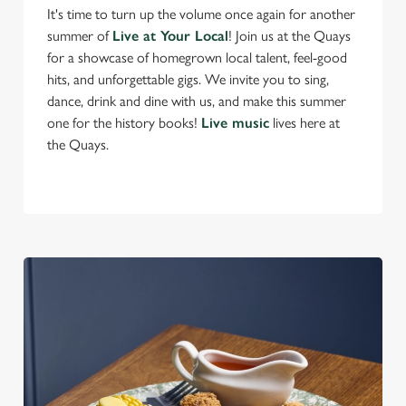
n
It's time to turn up the volume once again for another
t
Statistics
summer of
Live at Your Local
! Join us at the Quays
S
for a showcase of homegrown local talent, feel-good
e
hits, and unforgettable gigs. We invite you to sing,
Marketing
l
dance, drink and dine with us, and make this summer
e
one for the history books!
Live music
lives here at
c
the Quays.
Settings
t
i
o
Allow all cookies
n
Use necessary cookies only