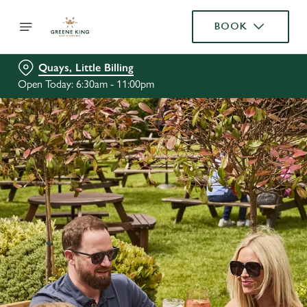
BOOK
Quays, Little Billing
Open Today: 6:30am - 11:00pm