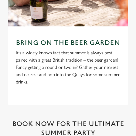
BRING ON THE BEER GARDEN
It's a widely known fact that summer is always best
paired with a great British tradition – the beer garden!
Fancy getting a round or two in? Gather your nearest
and dearest and pop into the Quays for some summer
drinks.
BOOK NOW FOR THE ULTIMATE
SUMMER PARTY