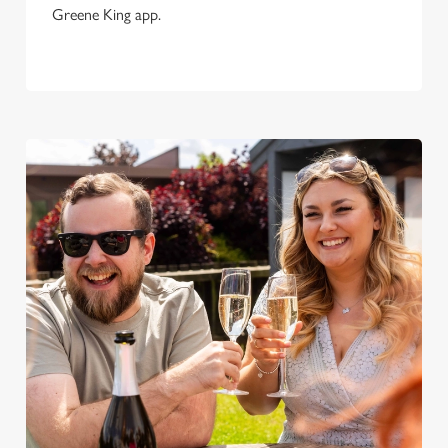
Greene King app.