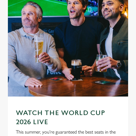
WATCH THE WORLD CUP
2026 LIVE
This summer, you're guaranteed the best seats in the