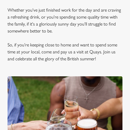
Whether you've just finished work for the day and are craving
a refreshing drink, or you're spending some quality time with
the family, if it's a gloriously sunny day you'll struggle to find
somewhere better to be.
So, if you're keeping close to home and want to spend some
time at your local, come and pay us a visit at Quays. Join us
and celebrate all the glory of the British summer!