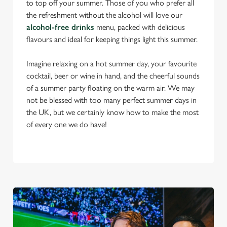
to top off your summer. Those of you who prefer all
the refreshment without the alcohol will love our
alcohol-free drinks
menu, packed with delicious
flavours and ideal for keeping things light this summer.
Imagine relaxing on a hot summer day, your favourite
cocktail, beer or wine in hand, and the cheerful sounds
of a summer party floating on the warm air. We may
not be blessed with too many perfect summer days in
the UK, but we certainly know how to make the most
of every one we do have!