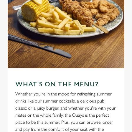
WHAT'S ON THE MENU?
Whether you're in the mood for refreshing summer
drinks like our summer cocktails, a delicious pub
classic or a juicy burger, and whether you're with your
mates or the whole family, the Quays is the perfect
place to be this summer. Plus, you can browse, order
and pay from the comfort of your seat with the