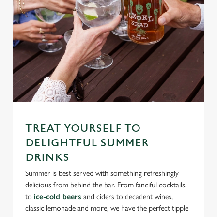
TREAT YOURSELF TO
DELIGHTFUL SUMMER
DRINKS
Summer is best served with something refreshingly
delicious from behind the bar. From fanciful cocktails,
to
ice-cold beers
and ciders to decadent wines,
classic lemonade and more, we have the perfect tipple