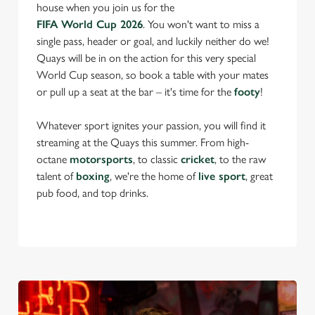
house when you join us for the
FIFA World Cup 2026
. You won't want to miss a
single pass, header or goal, and luckily neither do we!
Quays will be in on the action for this very special
World Cup season, so book a table with your mates
or pull up a seat at the bar – it's time for the
footy
!
Whatever sport ignites your passion, you will find it
streaming at the Quays this summer. From high-
octane
motorsports
, to classic
cricket
, to the raw
talent of
boxing
, we're the home of
live sport
, great
pub food, and top drinks.