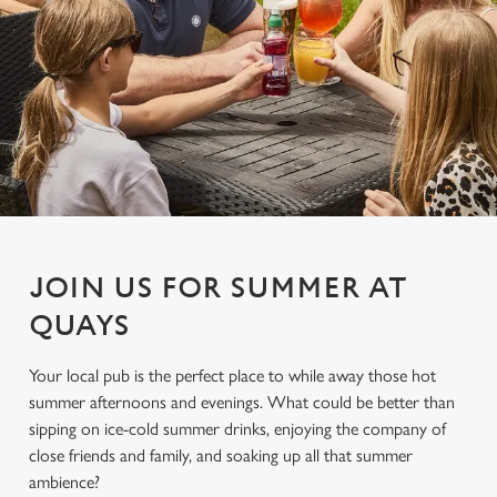
JOIN US FOR SUMMER AT
QUAYS
Your local pub is the perfect place to while away those hot
summer afternoons and evenings. What could be better than
sipping on ice-cold summer drinks, enjoying the company of
close friends and family, and soaking up all that summer
ambience?