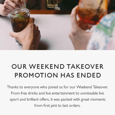
OUR WEEKEND TAKEOVER
PROMOTION HAS ENDED
Thanks to everyone who joined us for our Weekend Takeover.
From free drinks and live entertainment to unmissable live
sport and brilliant offers, it was packed with great moments
from first pint to last orders.