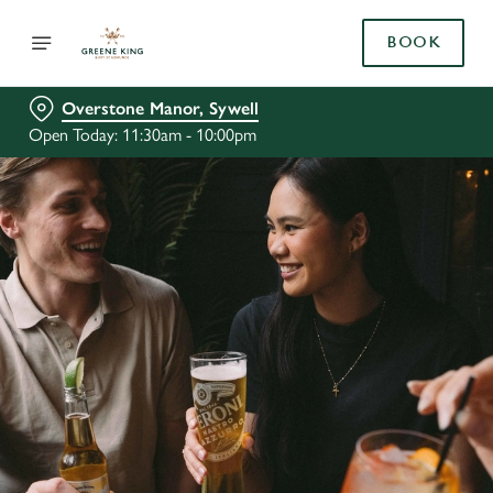
BOOK
Overstone Manor, Sywell
Open Today: 11:30am - 10:00pm