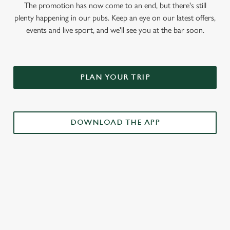
The promotion has now come to an end, but there's still
plenty happening in our pubs. Keep an eye on our latest offers,
events and live sport, and we'll see you at the bar soon.
PLAN YOUR TRIP
DOWNLOAD THE APP