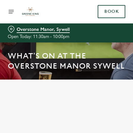
BOOK
Overstone Manor, Sywell
Open Today: 11:30am - 10:00pm
WHAT'S ON AT THE
OVERSTONE MANOR SYWELL