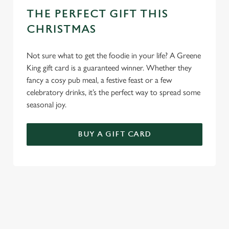
THE PERFECT GIFT THIS
CHRISTMAS
Not sure what to get the foodie in your life? A Greene
King gift card is a guaranteed winner. Whether they
fancy a cosy pub meal, a festive feast or a few
celebratory drinks, it’s the perfect way to spread some
seasonal joy.
BUY A GIFT CARD
TERMS & CONDITIONS
BREAKFAST WITH SANTA