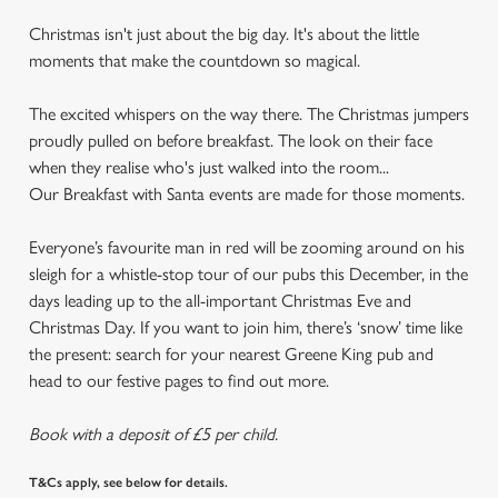
Christmas isn't just about the big day. It's about the little
moments that make the countdown so magical.
The excited whispers on the way there. The Christmas jumpers
proudly pulled on before breakfast. The look on their face
when they realise who's just walked into the room...
Our Breakfast with Santa events are made for those moments.
Everyone’s favourite man in red will be zooming around on his
sleigh for a whistle-stop tour of our pubs this December, in the
days leading up to the all-important Christmas Eve and
Christmas Day. If you want to join him, there’s ‘snow’ time like
the present: search for your nearest Greene King pub and
head to our festive pages to find out more.
Book with a deposit of £5 per child.
T&Cs apply, see below for details.