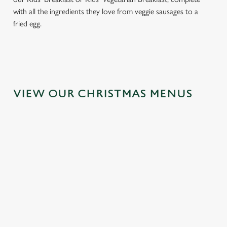
with all the ingredients they love from veggie sausages to a
fried egg.
VIEW OUR CHRISTMAS MENUS
IT'S ALL
FESTIVE
TOAST TO
GRAVY FOR
FAYRE? YES,
THE NEW
CHRISTMAS
PLEASE.
YEAR AT THE