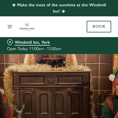
☀️ Make the most of the sunshine at the Windmill
Inn! ☀️
BOOK
Windmill Inn, York
Open Today: 11:00am - 12:00am