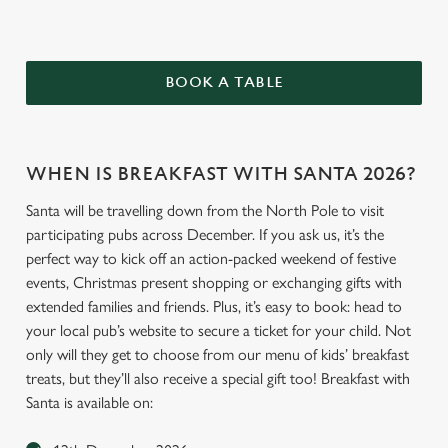
BOOK A TABLE
WHEN IS BREAKFAST WITH SANTA 2026?
Santa will be travelling down from the North Pole to visit
participating pubs across December. If you ask us, it’s the
perfect way to kick off an action-packed weekend of festive
events, Christmas present shopping or exchanging gifts with
extended families and friends. Plus, it’s easy to book: head to
your local pub’s website to secure a ticket for your child. Not
only will they get to choose from our menu of kids’ breakfast
treats, but they’ll also receive a special gift too! Breakfast with
Santa is available on: