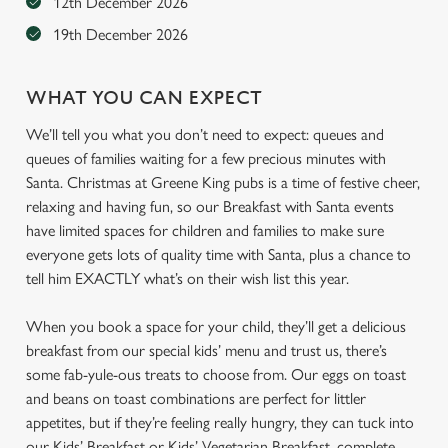
12th December 2026
19th December 2026
WHAT YOU CAN EXPECT
We’ll tell you what you don’t need to expect: queues and
queues of families waiting for a few precious minutes with
Santa. Christmas at Greene King pubs is a time of festive cheer,
relaxing and having fun, so our Breakfast with Santa events
have limited spaces for children and families to make sure
everyone gets lots of quality time with Santa, plus a chance to
tell him EXACTLY what’s on their wish list this year.
When you book a space for your child, they’ll get a delicious
breakfast from our special kids’ menu and trust us, there’s
some fab-yule-ous treats to choose from. Our eggs on toast
and beans on toast combinations are perfect for littler
appetites, but if they’re feeling really hungry, they can tuck into
our Kids’ Breakfast or Kids’ Vegetarian Breakfast, complete