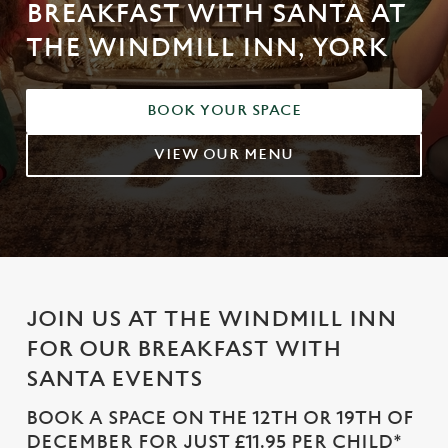
BREAKFAST WITH SANTA AT
THE WINDMILL INN, YORK
BOOK YOUR SPACE
VIEW OUR MENU
JOIN US AT THE WINDMILL INN
FOR OUR BREAKFAST WITH
SANTA EVENTS
BOOK A SPACE ON THE 12TH OR 19TH OF
DECEMBER FOR JUST £11.95 PER CHILD*