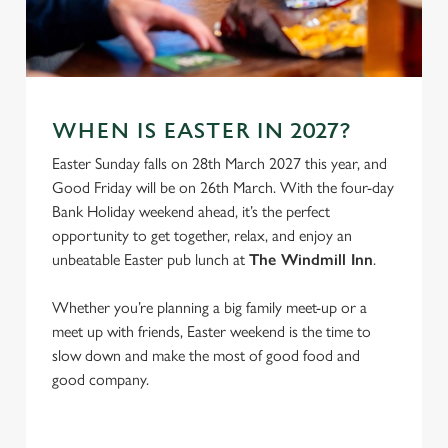
e
Marketing
l
e
c
Settings
t
WHEN IS EASTER IN 2027?
i
o
Easter Sunday falls on 28th March 2027 this year, and
Allow all cookies
n
Good Friday will be on 26th March. With the four-day
Bank Holiday weekend ahead, it’s the perfect
opportunity to get together, relax, and enjoy an
Use necessary cookies only
unbeatable Easter pub lunch at
The Windmill Inn
.
Whether you’re planning a big family meet-up or a
meet up with friends, Easter weekend is the time to
slow down and make the most of good food and
good company.