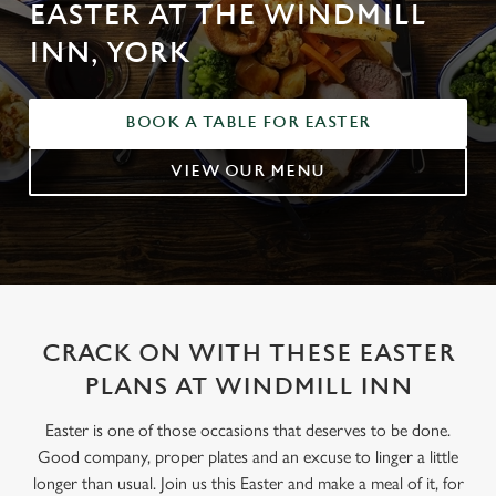
EASTER AT THE WINDMILL
INN, YORK
BOOK A TABLE FOR EASTER
VIEW OUR MENU
CRACK ON WITH THESE EASTER
PLANS AT WINDMILL INN
Easter is one of those occasions that deserves to be done.
Good company, proper plates and an excuse to linger a little
longer than usual. Join us this Easter and make a meal of it, for