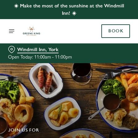
☀️ Make the most of the sunshine at the Windmill
Inn! ☀️
BOOK
Windmill Inn, York
Open Today: 11:00am - 11:00pm
JOIN US FOR