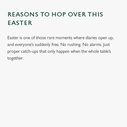
REASONS TO HOP OVER THIS
EASTER
Easter is one of those rare moments where diaries open up,
and everyone’s suddenly free. No rushing. No alarms. Just
proper catch-ups that only happen when the whole table’s
together.
TOAST OVER
LESS REASON
PERFECT TO
ROASTS
TO RUSH
BOOK