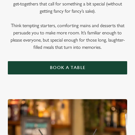
get-togethers that call for something a bit special (without
getting fancy for fancy’s sake).
Think tempting starters, comforting mains and desserts that
persuade you to make more room. It’s familiar enough to
please everyone, but special enough for those long, laughter-
filled meals that turn into memories.
BOOK A TABLE