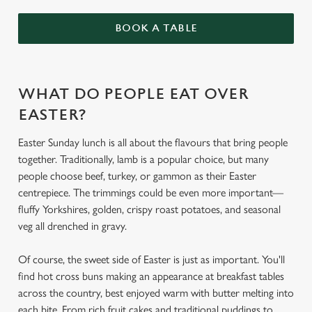
BOOK A TABLE
WHAT DO PEOPLE EAT OVER
EASTER?
Easter Sunday lunch is all about the flavours that bring people
together. Traditionally, lamb is a popular choice, but many
people choose beef, turkey, or gammon as their Easter
centrepiece. The trimmings could be even more important—
fluffy Yorkshires, golden, crispy roast potatoes, and seasonal
veg all drenched in gravy.
Of course, the sweet side of Easter is just as important. You'll
find hot cross buns making an appearance at breakfast tables
across the country, best enjoyed warm with butter melting into
each bite. From rich fruit cakes and traditional puddings to