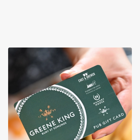
ROUND
We're gearing up for a bank holiday weekend like no other. So
send out the invite, put on your Easter Sunday best and get
down to the Windmill Inn.