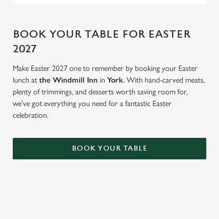
BOOK YOUR TABLE FOR EASTER
2027
Make Easter 2027 one to remember by booking your Easter
lunch at
the Windmill Inn
in
York
. With hand-carved meats,
plenty of trimmings, and desserts worth saving room for,
we’ve got everything you need for a fantastic Easter
celebration.
BOOK YOUR TABLE
AN EGG-CELLENT TIME ALL