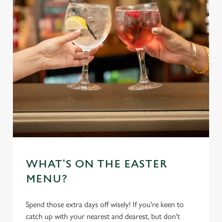
WHAT'S ON THE EASTER
MENU?
Spend those extra days off wisely! If you're keen to
catch up with your nearest and dearest, but don't