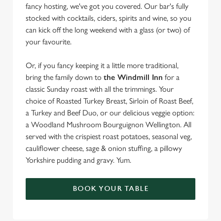
fancy hosting, we've got you covered. Our bar's fully
stocked with cocktails, ciders, spirits and wine, so you
can kick off the long weekend with a glass (or two) of
your favourite.
Or, if you fancy keeping it a little more traditional,
bring the family down to
the Windmill Inn
for a
classic Sunday roast with all the trimmings. Your
choice of Roasted Turkey Breast, Sirloin of Roast Beef,
a Turkey and Beef Duo, or our delicious veggie option:
a Woodland Mushroom Bourguignon Wellington. All
served with the crispiest roast potatoes, seasonal veg,
cauliflower cheese, sage & onion stuffing, a pillowy
Yorkshire pudding and gravy. Yum.
BOOK YOUR TABLE