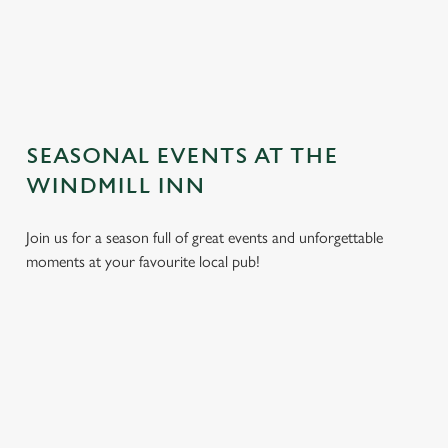
TERMS AND CONDITIONS
GENERAL GIFT CARD
SEASONAL EVENTS AT THE
WINDMILL INN
Join us for a season full of great events and unforgettable
moments at your favourite local pub!