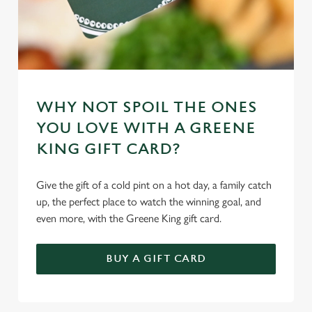
WHY NOT SPOIL THE ONES
YOU LOVE WITH A GREENE
KING GIFT CARD?
Give the gift of a cold pint on a hot day, a family catch
up, the perfect place to watch the winning goal, and
even more, with the Greene King gift card.
BUY A GIFT CARD