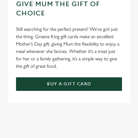
GIVE MUM THE GIFT OF
CHOICE
Still searching for the perfect present? We’ve got just
the thing. Greene King gift cards make an excellent
Mother’s Day gift, giving Mum the flexibility to enjoy a
meal whenever she fancies. Whether it's a treat just
for her or a family gathering, it’s a simple way to give
the gift of great food.
BUY A GIFT CARD
TERMS & CONDITIONS