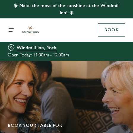
☀️ Make the most of the sunshine at the Windmill
Inn! ☀️
BOOK
Windmill Inn, York
Open Today: 11:00am - 12:00am
BOOK YOUR TABLE FOR