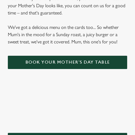
your Mother's Day looks like, you can count on us for a good
time – and that's guaranteed.
We've got a delicious menu on the cards too... So whether
Mum's in the mood for a Sunday roast, a juicy burger or a
sweet treat, we've got it covered. Mum, this one's for you!
BOOK YOUR MOTHER'S DAY TABLE
WHY CHOOSE THE WINDMILL
INN FOR MOTHER’S DAY?