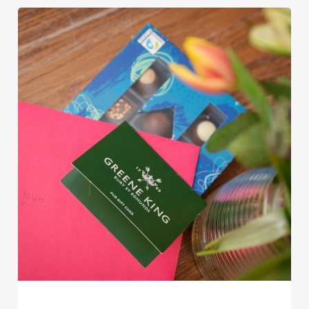
Use necessary cookies only