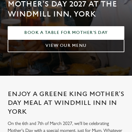
MOTHER'S DAY 2027 AT THE
WINDMILL INN, YORK
BOOK A TABLE FOR MOTHER'S DAY
VIEW OUR MENU
ENJOY A GREENE KING MOTHER’S
DAY MEAL AT WINDMILL INN IN
YORK
On the 6th and 7th of March 2027, we'll be celebrating
Mother's Day with a special moment, just for Mum. Whatever