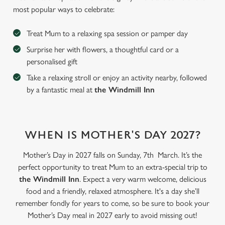
most popular ways to celebrate:
Treat Mum to a relaxing spa session or pamper day
Surprise her with flowers, a thoughtful card or a
personalised gift
Take a relaxing stroll or enjoy an activity nearby, followed
by a fantastic meal at
the Windmill Inn
WHEN IS MOTHER'S DAY 2027?
We use cookies
Mother’s Day in 2027 falls on Sunday, 7th March. It’s the
We use cookies to run this website and for marketing,
perfect opportunity to treat Mum to an extra-special trip to
statistics and to save your preferences. To accept these
the Windmill Inn
. Expect a very warm welcome, delicious
cookies click 'Allow all cookies'. To accept only essential
food and a friendly, relaxed atmosphere. It's a day she’ll
cookies click 'Use necessary cookies only'. 'To
remember fondly for years to come, so be sure to book your
individually choose which cookies we can or can't use,
Mother’s Day meal in 2027 early to avoid missing out!
use the options along the bottom of the banner . You can