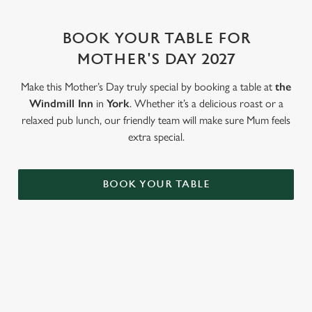
change your settings at any time.
BOOK YOUR TABLE FOR
C
MOTHER'S DAY 2027
Necessary
o
n
Make this Mother’s Day truly special by booking a table at
the
s
Windmill Inn
in
York
. Whether it’s a delicious roast or a
Preferences
e
relaxed pub lunch, our friendly team will make sure Mum feels
n
extra special.
t
Statistics
S
BOOK YOUR TABLE
e
Marketing
l
e
c
Settings
t
WHY BOOK WITH US?
i
o
Allow all cookies
n