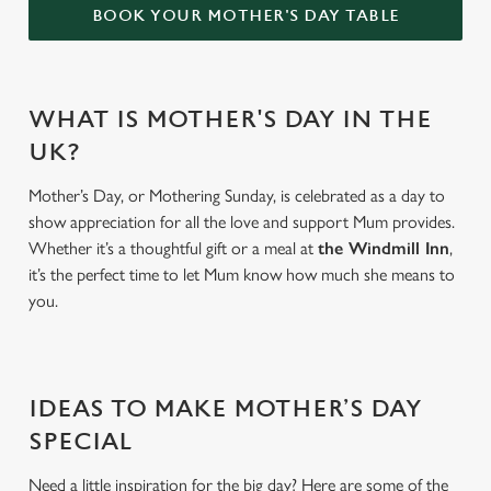
BOOK YOUR MOTHER'S DAY TABLE
WHAT IS MOTHER'S DAY IN THE
UK?
Mother’s Day, or Mothering Sunday, is celebrated as a day to
show appreciation for all the love and support Mum provides.
Whether it’s a thoughtful gift or a meal at
the Windmill Inn
,
it’s the perfect time to let Mum know how much she means to
you.
IDEAS TO MAKE MOTHER’S DAY
SPECIAL
Need a little inspiration for the big day? Here are some of the