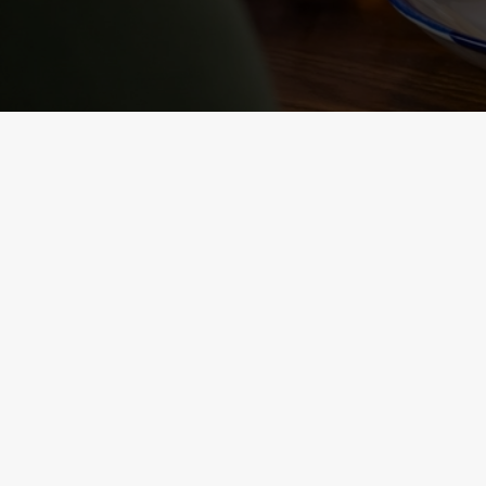
NUTRITIONAL
INFORMATION
VIEW ALLERGEN INFO
RELATED C
Sunday roast
Summer Drinks
Our Food
Kids Menu
Bottomless Brunc
Alcohol free