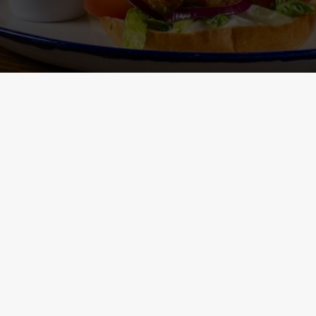
Main Menu - Nutritional
Non-Gluten 
Information
- Nutritional I
ONTENT
h