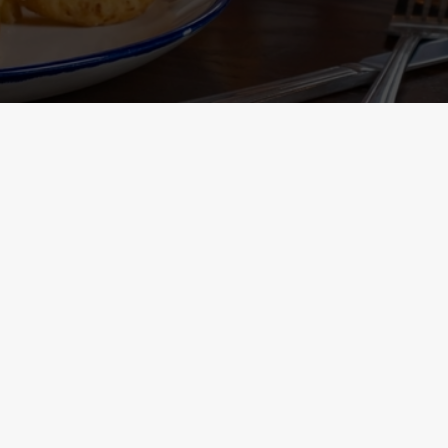
Containing Menu
nformation