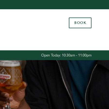
Allow all cookies
ces. To
BOOK
 necessary
Use necessary cookies only
long the
Settings
Open Today: 10:30am - 11:00pm