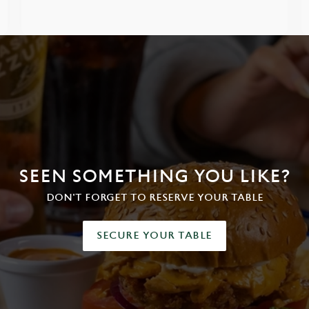
SEEN SOMETHING YOU LIKE?
DON'T FORGET TO RESERVE YOUR TABLE
SECURE YOUR TABLE