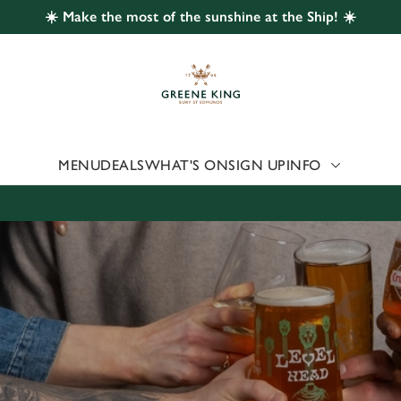
☀️ Make the most of the sunshine at the Ship! ☀️
 website and for marketing, statistics and to save your preferen
 'Allow all cookies'. To accept only essential cookies click 'Use
ually choose which cookies we can or can't use, use the options a
 can change your settings at any time.
MENU
DEALS
WHAT'S ON
SIGN UP
INFO
Preferences
Statistics
Marketing