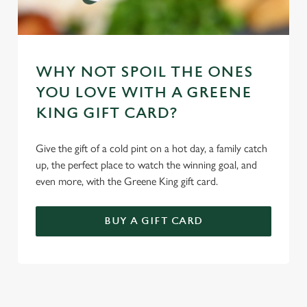
WHY NOT SPOIL THE ONES
YOU LOVE WITH A GREENE
KING GIFT CARD?
Give the gift of a cold pint on a hot day, a family catch
up, the perfect place to watch the winning goal, and
even more, with the Greene King gift card.
BUY A GIFT CARD