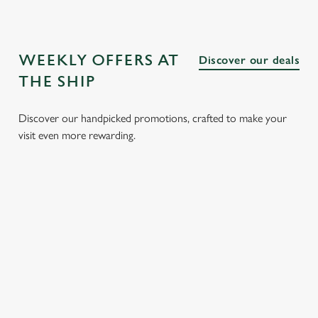
WEEKLY OFFERS AT
Discover our deals
THE SHIP
Discover our handpicked promotions, crafted to make your
visit even more rewarding.
CH
3 SMALL
BURGER
SUNDAY
SENI
 FROM
PLATES
AND A
ROASTS
MEN
FOR £15.95
DRINK FOR
FROM
Enjoy gr
£9.95
£14.25