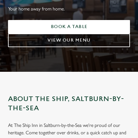
Your home away from home.
BOOK A TABLE
VIEW OUR MENU
ABOUT THE SHIP, SALTBURN-BY-
THE-SEA
WELCOME TO
THE SHIP, SALTBURN-BY-
At The Ship Inn in Saltburn-by-the-Sea we're proud of our
THE-SEA
heritage. Come together over drinks, or a quick catch up and