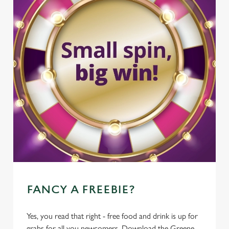
FANCY A FREEBIE?
Yes, you read that right - free food and drink is up for
grabs for all you newcomers. Download the Greene