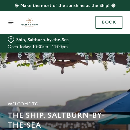
☀️ Make the most of the sunshine at the Ship! ☀️
BOOK
Ship, Saltburn-by-the-Sea
Open Today: 10:30am - 11:00pm
WELCOME TO
THE SHIP, SALTBURN-BY-
THE-SEA