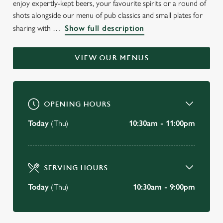
enjoy expertly-kept beers, your favourite spirits or a round of
shots alongside our menu of pub classics and small plates for
"A nice pub with a relaxed vibe. Lots of space inside and out,
and in a great location overlooking the beautiful North East
sharing with
Show full description
Coast..."
VIEW OUR MENUS
BOOK A TABLE
VIEW OUR MENU
OPENING HOURS
Today
(Thu)
10:30am - 11:00pm
SERVING HOURS
Today
(Thu)
10:30am - 9:00pm