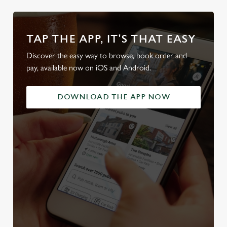
TAP THE APP, IT'S THAT EASY
Discover the easy way to browse, book order and
pay, available now on iOS and Android.
DOWNLOAD THE APP NOW