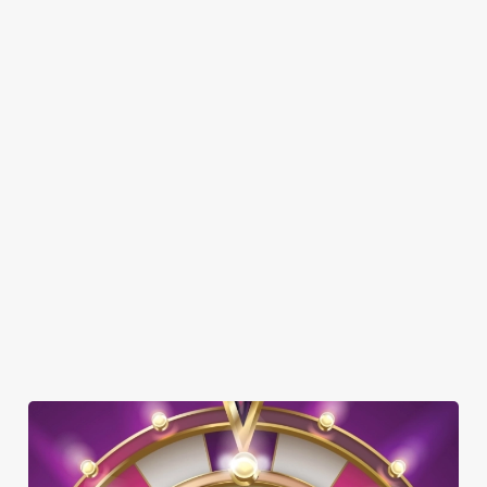
SHOW MORE FACILITIES
DISABLED FACILITIES
DOG FRIENDLY
FAMILY FRIENDLY
BEER GARDEN
CAR PARK
COACHES ACCEPTED
HISTORIC PUB
TAKEAWAY
WATERSIDE PUB