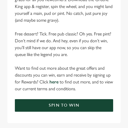
King app & register, spin the wheel, and you might land
yourself a main, pud or pint. No catch, just pure joy
(and maybe some gravy).
Free dessert? Tick. Free pub classic? Oh yes. Free pint?
Don’t mind if we do. And hey, even if you don’t win,
you’ll still have our app now, so you can skip the
queue like the legend you are.
Want to find out more about the great offers and
discounts you can win, earn and receive by signing up
for Rewards? Click
here
to find out more, and to view
our current terms and conditions.
SPIN TO WIN