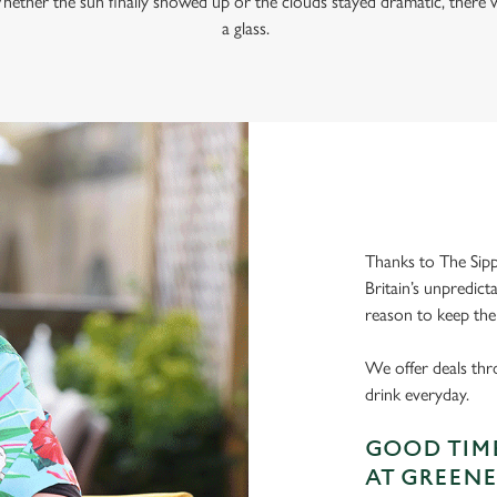
hether the sun finally showed up or the clouds stayed dramatic, there w
a glass.
Thanks to The Sipp
Britain’s unpredict
reason to keep the
We offer deals thr
drink everyday.
GOOD TIME
AT GREENE