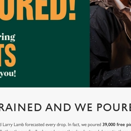
 RAINED AND WE POUR
nd Larry Lamb forecasted every drop. In fact, we poured
39,000 free pi