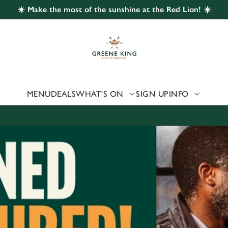
☀️ Make the most of the sunshine at the Red Lion! ☀️
 website and for marketing, statistics and to save your preferen
 'Allow all cookies'. To accept only essential cookies click 'Use
ually choose which cookies we can or can't use, use the options a
 can change your settings at any time.
MENU
DEALS
WHAT'S ON
SIGN UP
INFO
Preferences
Statistics
Marketing