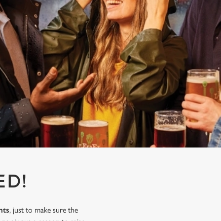
ED!
nts
, just to make sure the