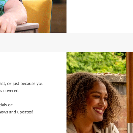
eat, or just because you
ks covered.
ials or
 news and updates!