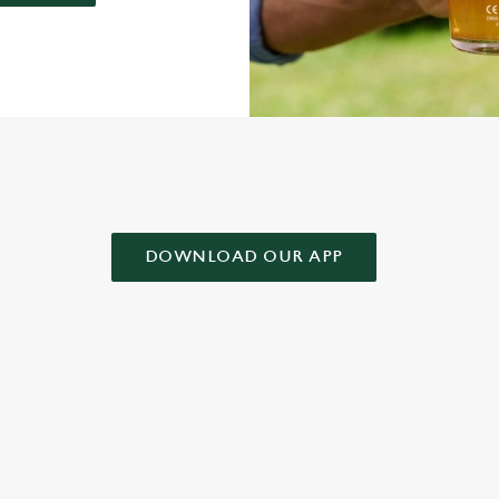
AD OUR APP!
DOWNLOAD OUR APP
 CONDITIONS
& CONDITIONS FOR WHEN IT RAINS WE POUR 2025