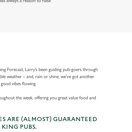
as always a reason to raise
ing Forecast, Larry’s been guiding pub-goers through
able weather – and, rain or shine, we’ve got another
 good vibes flowing.
oughout the week, offering you great value food and
S ARE (ALMOST) GUARANTEED
 KING PUBS.