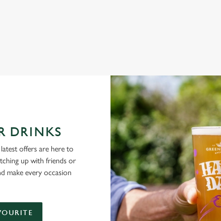
NG PUBS ARE THE PLACE TO BE
R DRINKS
latest offers are here to
tching up with friends or
and make every occasion
VOURITE