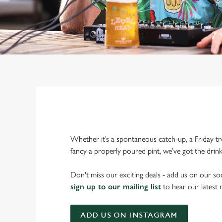
Whether it’s a spontaneous catch-up, a Friday tr
fancy a properly poured pint, we’ve got the drin
Don't miss our exciting deals - add us on our soc
sign up to our mailing list
to hear our latest
ADD US ON INSTAGRAM