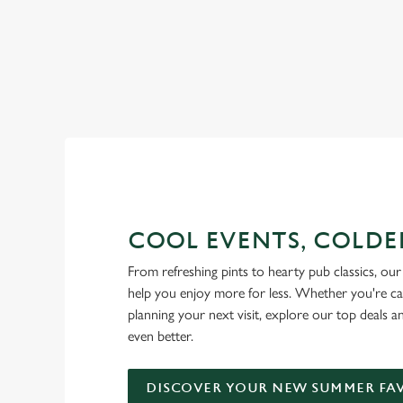
RAIN OR SHINE, GREENE KI
COOL EVENTS, COLDE
From refreshing pints to hearty pub classics, our 
help you enjoy more for less. Whether you're ca
planning your next visit, explore our top deals 
even better.
DISCOVER YOUR NEW SUMMER FA