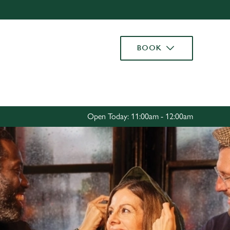
Allow all cookies
ces. To
BOOK
 necessary
Use necessary cookies only
long the
Settings
Open Today: 11:00am - 12:00am