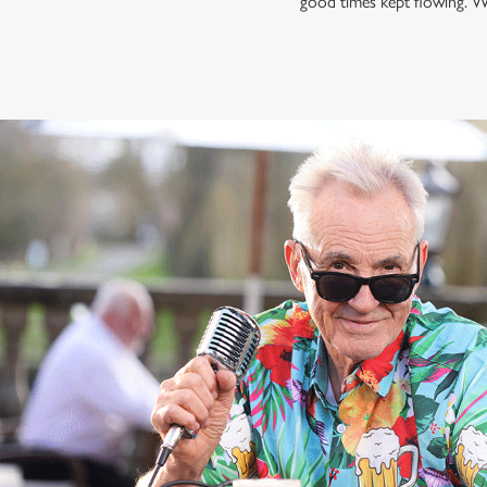
good times kept flowing. W