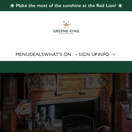
☀️ Make the most of the sunshine at the Red Lion! ☀️
 website and for marketing, statistics and to save your preferen
 'Allow all cookies'. To accept only essential cookies click 'Use
ually choose which cookies we can or can't use, use the options a
 can change your settings at any time.
MENU
DEALS
WHAT'S ON
SIGN UP
INFO
Preferences
Statistics
Marketing