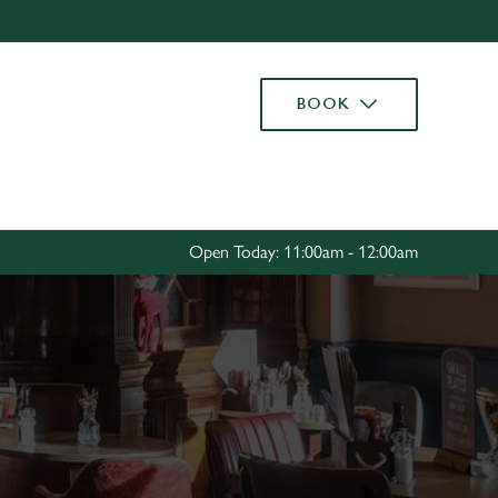
Allow all cookies
ces. To
BOOK
 necessary
Use necessary cookies only
long the
Settings
Open Today: 11:00am - 12:00am