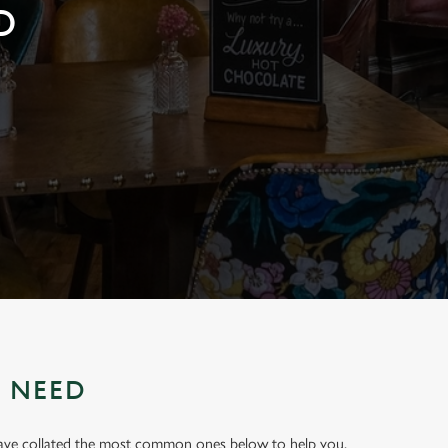
D
U NEED
have collated the most common ones below to help you.