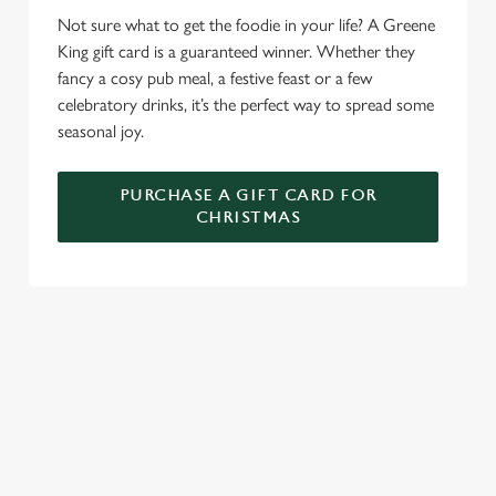
e
Marketing
Not sure what to get the foodie in your life? A Greene
l
King gift card is a guaranteed winner. Whether they
e
fancy a cosy pub meal, a festive feast or a few
c
celebratory drinks, it’s the perfect way to spread some
Settings
t
seasonal joy.
i
o
Allow all cookies
n
PURCHASE A GIFT CARD FOR
CHRISTMAS
Use necessary cookies only
WHY SPEND CHRISTMAS AT THE
LENDAL CELLARS?
Well, why not? We’re pulling out all the stops this year – big
roasts, bigger puddings and plenty of seasonal cheer. The hunt
for pubs doing Christmas dinner near you is over. At the