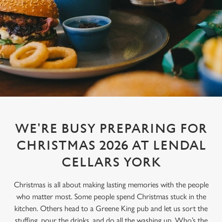
WE'RE BUSY PREPARING FOR
CHRISTMAS 2026 AT LENDAL
CELLARS YORK
Christmas is all about making lasting memories with the people
who matter most. Some people spend Christmas stuck in the
kitchen. Others head to a Greene King pub and let us sort the
stuffing, pour the drinks, and do all the washing up. Who’s the