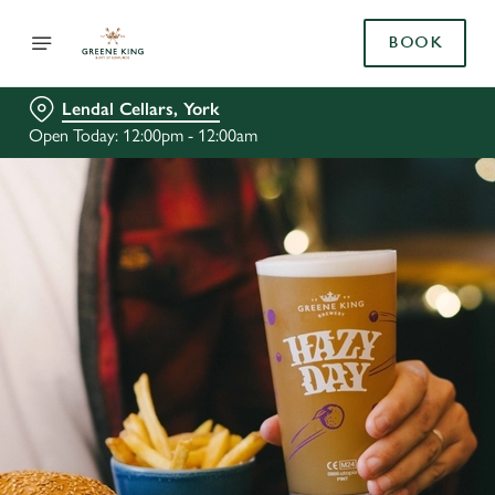
BOOK
Lendal Cellars, York
Open Today: 12:00pm - 12:00am