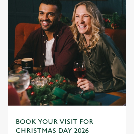
BOOK YOUR VISIT FOR
CHRISTMAS DAY 2026