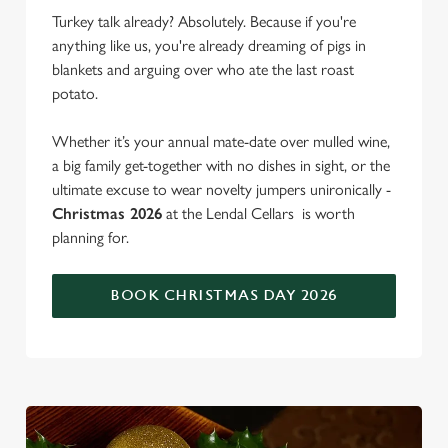
Turkey talk already? Absolutely. Because if you're
anything like us, you're already dreaming of pigs in
blankets and arguing over who ate the last roast
potato.
Whether it’s your annual mate-date over mulled wine,
a big family get-together with no dishes in sight, or the
ultimate excuse to wear novelty jumpers unironically -
Christmas 2026
at the Lendal Cellars is worth
planning for.
BOOK CHRISTMAS DAY 2026