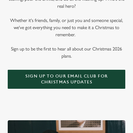
real hero?
Whether it's friends, family, or just you and someone special,
we've got everything you need to make it a Christmas to
remember.
Sign up to be the first to hear all about our Christmas 2026
plans.
SIGN UP TO OUR EMAIL CLUB FOR
CHRISTMAS UPDATES