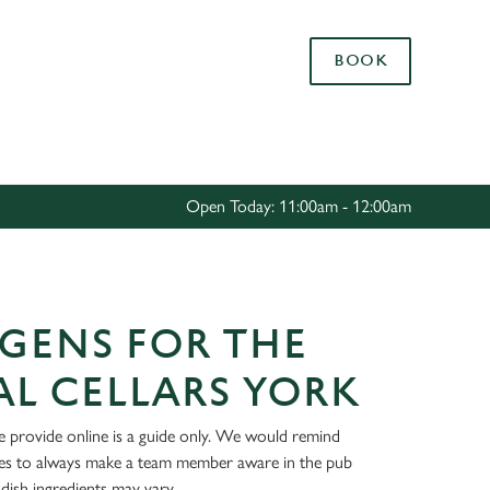
Allow all cookies
BOOK
ces. To
 necessary
Use necessary cookies only
long the
Open Today: 11:00am - 12:00am
Settings
GENS FOR THE
L CELLARS YORK
 provide online is a guide only. We would remind
ies to always make a team member aware in the pub
dish ingredients may vary.