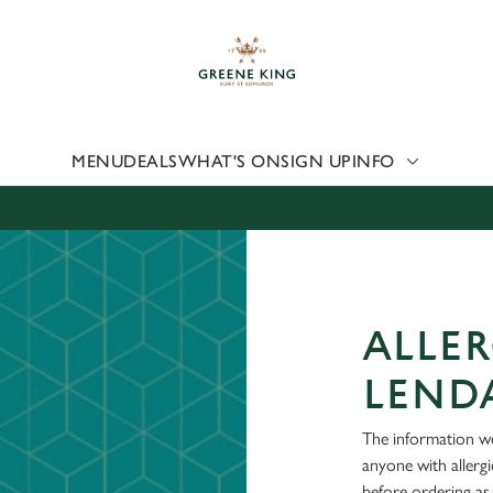
 website and for marketing, statistics and to save your preferen
 'Allow all cookies'. To accept only essential cookies click 'Use
ually choose which cookies we can or can't use, use the options a
 can change your settings at any time.
MENU
DEALS
WHAT'S ON
SIGN UP
INFO
Preferences
Statistics
Marketing
ALLER
LENDA
The information we
anyone with allerg
before ordering as 