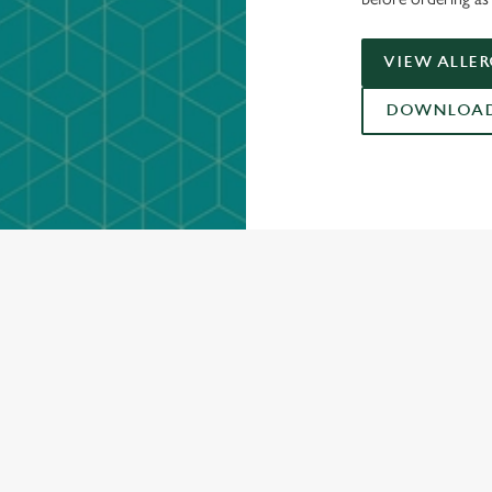
VIEW ALLE
DOWNLOAD 
ONTENT
ces Its Heritage Offering
l with free brews
gs uplift
Christmas