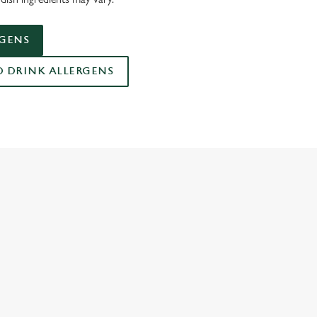
RGENS
DRINK ALLERGENS