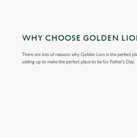
WHY CHOOSE GOLDEN LION
There are lots of reasons why Golden Lion is the perfect pl
adding up to make the perfect place to be for Father’s Day.