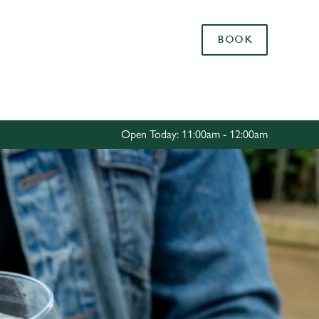
Allow all cookies
BOOK
ces. To
 necessary
Use necessary cookies only
long the
Open Today: 11:00am - 12:00am
Settings