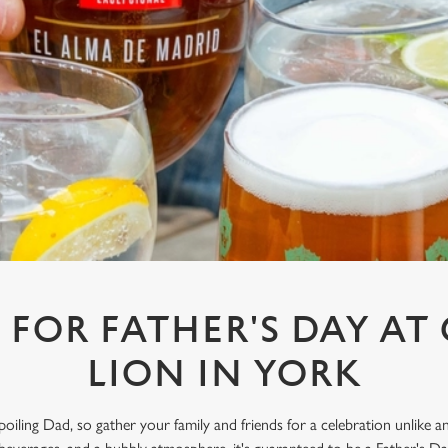
 FOR FATHER'S DAY A
LION IN YORK
spoiling Dad, so gather your family and friends for a celebration unlike 