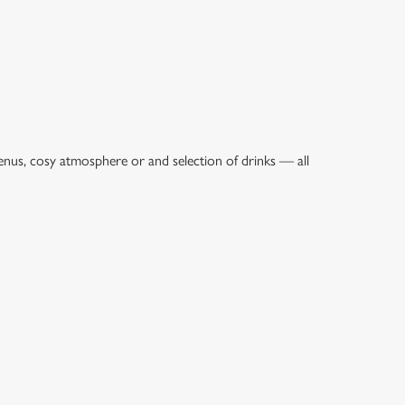
enus, cosy atmosphere or and selection of drinks — all