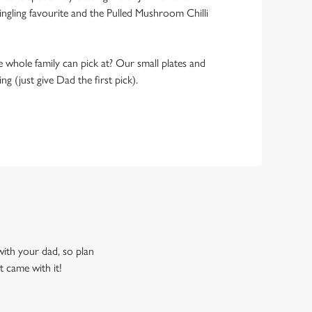
ngling favourite and the Pulled Mushroom Chilli
 whole family can pick at? Our small plates and
g (just give Dad the first pick).
 with your dad, so plan
t came with it!