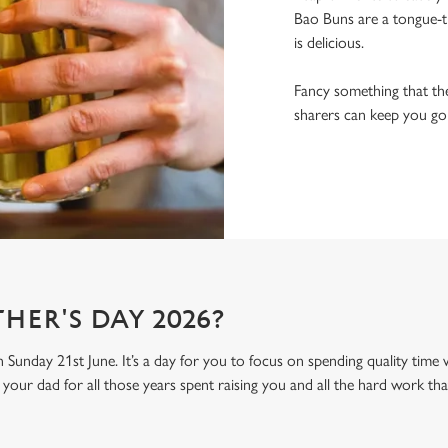
Bao Buns are a tongue-ti
is delicious.
Fancy something that the
sharers can keep you goin
HER'S DAY 2026?
n Sunday 21st June. It’s a day for you to focus on spending quality time
your dad for all those years spent raising you and all the hard work tha