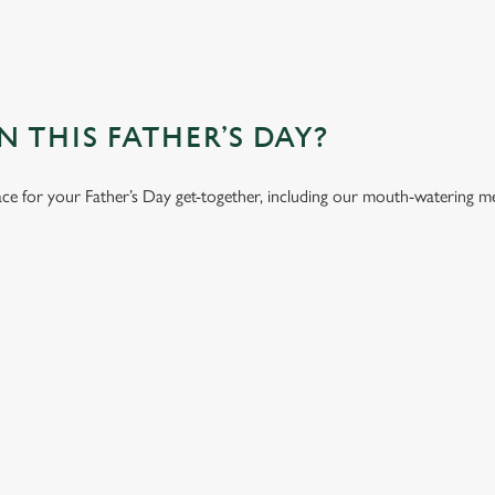
 THIS FATHER’S DAY?
ace for your Father’s Day get-together, including our mouth-watering m