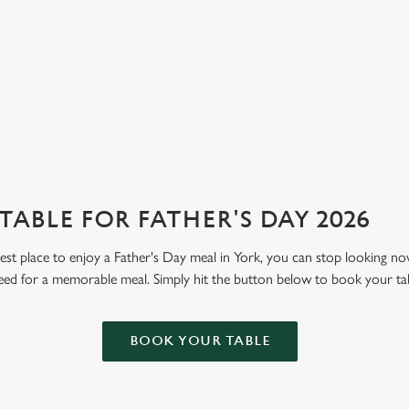
ABLE FOR FATHER'S DAY 2026
 best place to enjoy a Father's Day meal in York, you can stop looking n
eed for a memorable meal. Simply hit the button below to book your ta
BOOK YOUR TABLE