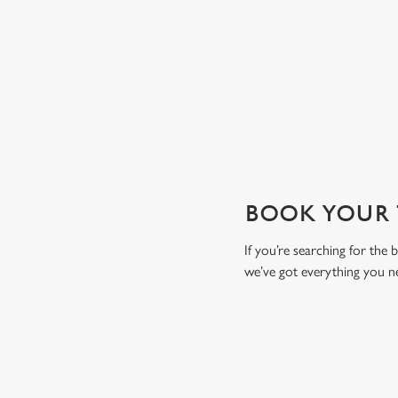
drink to toast the day.
View our drinks menu
BOOK YOUR T
If you’re searching for the
we’ve got everything you n