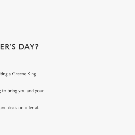
 of!
R’S DAY?
iting a Greene King
ng to bring you and your
and deals on offer at