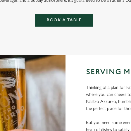
 beverages, and a bubbly atmosphere, it's guaranteed to be a Father's Da
BOOK A TABLE
SERVING M
Thinking of a plan for F
where you can cheers to
Nastro Azzurro, humble 
the perfect place for tho
But you need some energ
heap of dishes to satisf