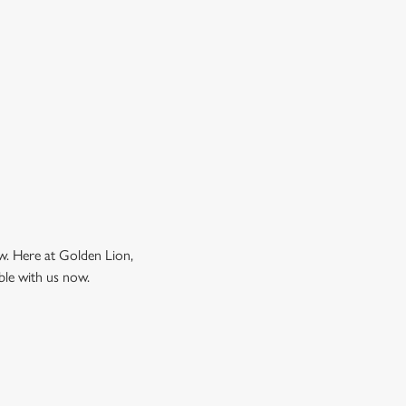
ow. Here at Golden Lion,
ble with us now.