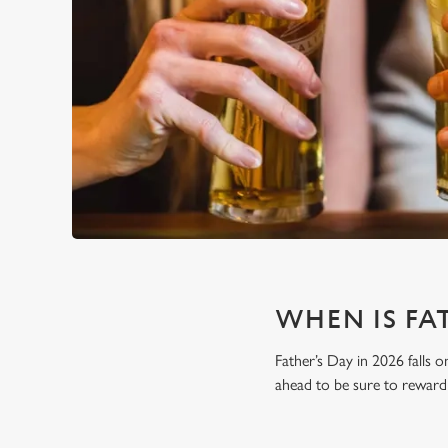
WHEN IS FAT
Father’s Day in 2026 falls o
ahead to be sure to reward 