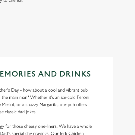
y to cherish.
EMORIES AND DRINKS
ather's Day - how about a cool and vibrant pub
 the main man? Whether it's an ice-cold Peroni
Merlot, or a snazzy Margarita, our pub offers
se classic dad jokes.
y for those cheesy one-liners. We have a whole
y Dad's special day cravings. Our Jerk Chicken