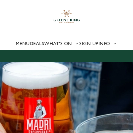
 website and for marketing, statistics and to save your preferen
 'Allow all cookies'. To accept only essential cookies click 'Use
ually choose which cookies we can or can't use, use the options a
 can change your settings at any time.
MENU
DEALS
WHAT'S ON
SIGN UP
INFO
Preferences
Statistics
Marketing