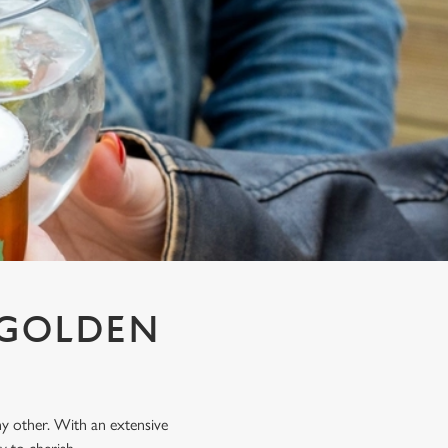
T GOLDEN
any other. With an extensive