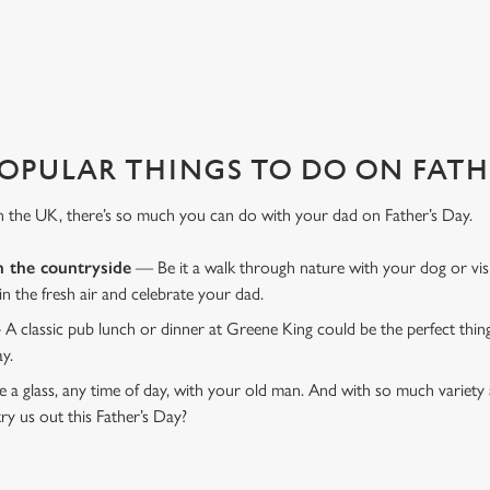
DEN LION?
 That's where we come in to make sure everything is calm and taken care
OPULAR THINGS TO DO ON FATHE
n the UK, there’s so much you can do with your dad on Father’s Day.
n the countryside
— Be it a walk through nature with your dog or vis
 in the fresh air and celebrate your dad.
 A classic pub lunch or dinner at Greene King could be the perfect thi
ay.
 a glass, any time of day, with your old man. And with so much variety 
ry us out this Father’s Day?