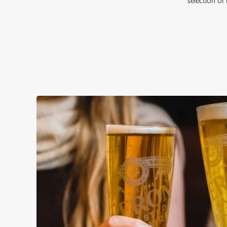
selection of