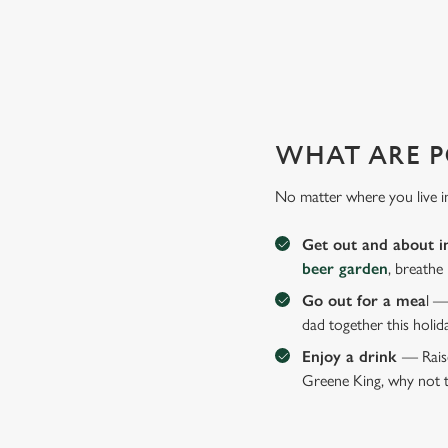
WHY JOIN US AT THE GOL
There can be a lot of stress in making Father's Day special.
WHAT ARE P
No matter where you live i
Get out and about i
beer garden
, breathe
Go out for a mea
l —
dad together this holid
Enjoy a drink
— Raise
Greene King, why not t