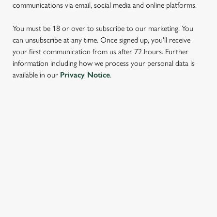
communications via email, social media and online platforms.
You must be 18 or over to subscribe to our marketing. You
can unsubscribe at any time. Once signed up, you'll receive
your first communication from us after 72 hours. Further
information including how we process your personal data is
We use cookies
available in our
Privacy Notice
.
We use cookies to run this website and for marketing,
statistics and to save your preferences. To accept these
cookies click 'Allow all cookies'. To accept only essential
SIGN UP TO MARKETING
cookies click 'Use necessary cookies only'. 'To
individually choose which cookies we can or can't use,
Sign up to hear about the latest news and updates.
use the options along the bottom of the banner . You can
change your settings at any time.
Email*
C
Necessary
o
SIGN UP
n