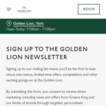
BOOK
Golden Lion, York
Open Today: 11:00am - 11:00pm
SIGN UP TO THE GOLDEN
LION NEWSLETTER
Signing up to our mailing list means you'll be the first to hear
about new menus, limited-time offers, competitions and other
exciting goings-on at the Golden Lion.
By submitting this form, you consent to receive direct
marketing, including news and offers from Greene King and
our family of brands through targeted, personalised