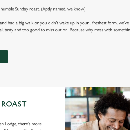
 humble Sunday roast. (Aptly named, we know.)
 had a big walk or you didn't wake up in your... freshest form, we've g
al, tasty and too good to miss out on. Because why mess with something
 ROAST
en Lodge, there's more