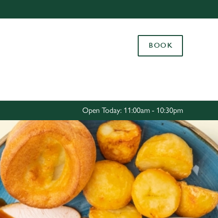
Allow all cookies
ces. To
BOOK
 necessary
Use necessary cookies only
long the
Settings
Open Today: 11:00am - 10:30pm