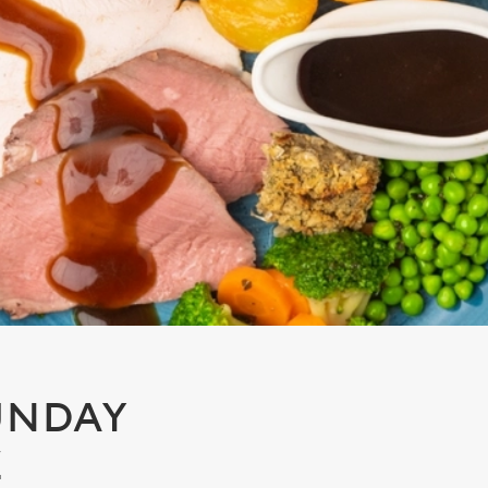
UNDAY
E