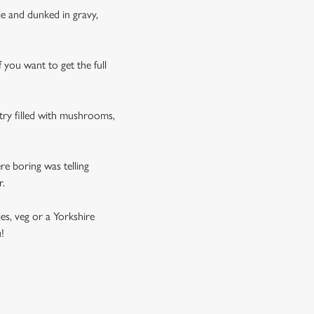
tie and dunked in gravy,
f you want to get the full
stry filled with mushrooms,
e boring was telling
r.
es, veg or a Yorkshire
!