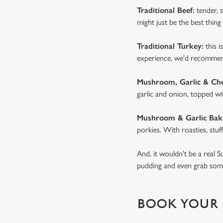
Traditional Beef:
tender, s
might just be the best thing 
Traditional Turkey:
this i
experience, we'd recommend
Mushroom, Garlic & Ch
garlic and onion, topped wi
Mushroom & Garlic Bak
porkies. With roasties, stuf
And, it wouldn't be a real 
pudding and even grab some 
BOOK YOUR 