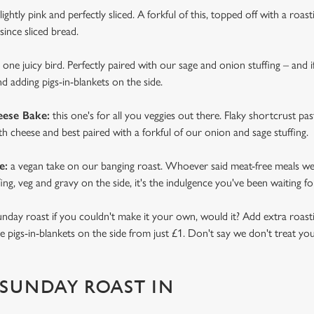
lightly pink and perfectly sliced. A forkful of this, topped off with a roas
since sliced bread.
s one juicy bird. Perfectly paired with our sage and onion stuffing – and i
 adding pigs-in-blankets on the side.
eese Bake:
this one's for all you veggies out there. Flaky shortcrust pa
th cheese and best paired with a forkful of our onion and sage stuffing.
e:
a vegan take on our banging roast. Whoever said meat-free meals wer
fing, veg and gravy on the side, it's the indulgence you've been waiting fo
Sunday roast if you couldn't make it your own, would it? Add extra roasti
pigs-in-blankets on the side from just £1. Don't say we don't treat you
SUNDAY ROAST IN