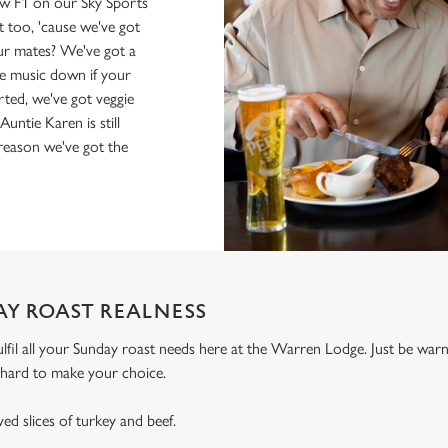
ow F1 on our Sky Sports
 too, 'cause we've got
r mates? We've got a
the music down if your
Sorted, we've got veggie
ntie Karen is still
 reason we've got the
AY ROAST REALNESS
ulfil all your Sunday roast needs here at the Warren Lodge. Just be wa
ly hard to make your choice.
ed slices of turkey and beef.