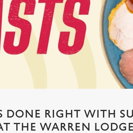
 DONE RIGHT WITH S
AT THE WARREN LODG