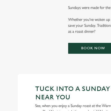
Sundays were made for the
Whether you've woken up and
save your Sunday. Tradition
as a roast dinner?
BOOK NOW
TUCK INTO A SUNDAY
NEAR YOU
See, when you enjoy a Sunday roast at the Warr