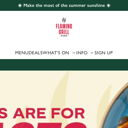
☀️ Make the most of the summer sunshine ☀️
 website and for marketing, statistics and to save your preferen
 'Allow all cookies'. To accept only essential cookies click 'Use
ually choose which cookies we can or can't use, use the options a
 can change your settings at any time.
MENU
DEALS
WHAT'S ON
INFO
SIGN UP
Preferences
Statistics
Marketing