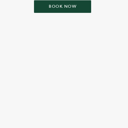
BOOK NOW
ONTENT