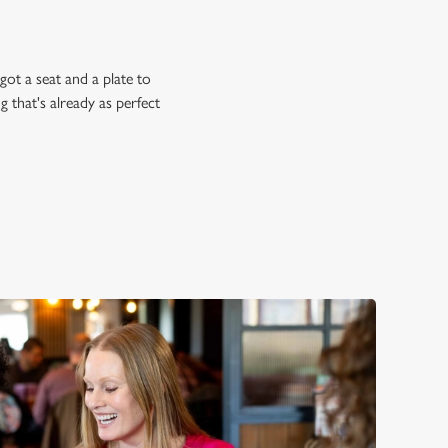
ot a seat and a plate to
 that's already as perfect