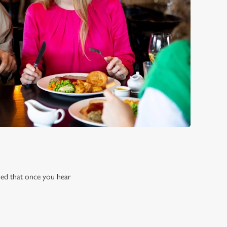
rned that once you hear