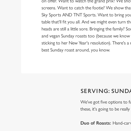
on offer. Want to watch the grand prix? We sh
screens. Want to catch the footie? We show that
Sky Sports AND TNT Sports. Want to bring you
table that'll fit you all. And we might even turn 
heads are still a little sore. Bringing the family? 
and vegan Sunday roasts too (because we know Au
sticking to her New Year's resolution). There's a
best Sunday roast around, you know.
SERVING: SUND
We've got five options to f
these, it's going to be real
Duo of Roasts:
Hand-carv