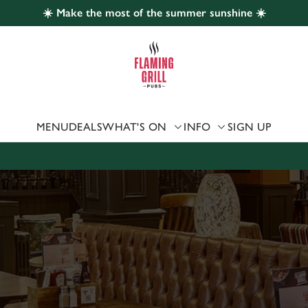
☀️ Make the most of the summer sunshine ☀️
 website and for marketing, statistics and to save your preferen
 'Allow all cookies'. To accept only essential cookies click 'Use
ually choose which cookies we can or can't use, use the options a
 can change your settings at any time.
MENU
DEALS
WHAT'S ON
INFO
SIGN UP
Preferences
Statistics
Marketing