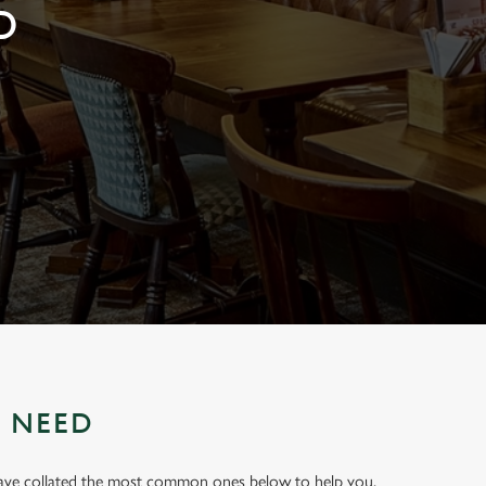
D
U NEED
have collated the most common ones below to help you.