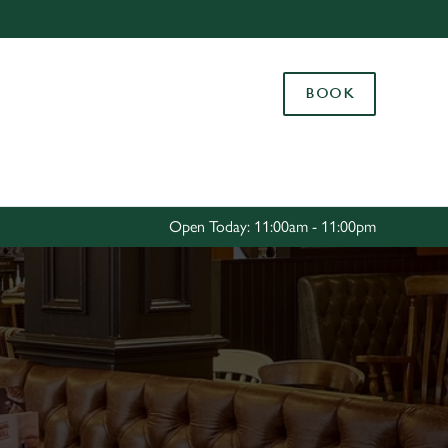
Allow all cookies
ces. To
BOOK
 necessary
Use necessary cookies only
long the
Settings
Open Today: 11:00am - 11:00pm