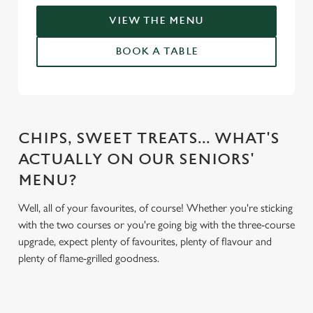
VIEW THE MENU
BOOK A TABLE
CHIPS, SWEET TREATS... WHAT'S
ACTUALLY ON OUR SENIORS'
MENU?
Well, all of your favourites, of course! Whether you're sticking
with the two courses or you're going big with the three-course
upgrade, expect plenty of favourites, plenty of flavour and
plenty of flame-grilled goodness.