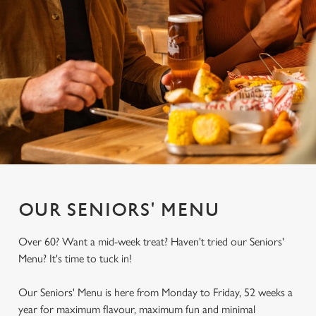
OUR SENIORS' MENU
Over 60? Want a mid-week treat? Haven't tried our Seniors'
Menu? It's time to tuck in!
Our Seniors' Menu is here from Monday to Friday, 52 weeks a
year for maximum flavour, maximum fun and minimal