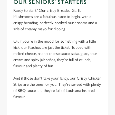
OUR SENIORS' STARTERS
Ready to start? Our crispy Breaded Garlic
Mushrooms are a fabulous place to begin, with a
crispy breading, perfectly-cooked mushrooms and a
side of creamy mayo for dipping.
Or, if you're in the mood for something with a little
kick, our Nachos are just the ticket. Topped with
melted cheese, nacho cheese sauce, salsa, guac, sour
cream and spicy jalapeños, they're full of crunch,
flavour and plenty of fun.
And if those don't take your fancy, our Crispy Chicken
Strips are the ones for you. They're served with plenty
of BBQ sauce and they're full of Louisiana-inspired
flavour.