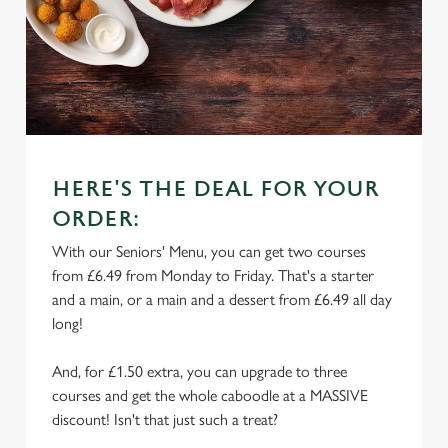
HERE'S THE DEAL FOR YOUR
ORDER:
With our Seniors' Menu, you can get two courses
from £6.49 from Monday to Friday. That's a starter
and a main, or a main and a dessert from £6.49 all day
long!
And, for £1.50 extra, you can upgrade to three
courses and get the whole caboodle at a MASSIVE
discount! Isn't that just such a treat?