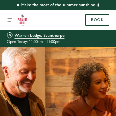
☀️ Make the most of the summer sunshine ☀️
BOOK
Warren Lodge, Scunthorpe
Open Today: 11:00am - 11:00pm