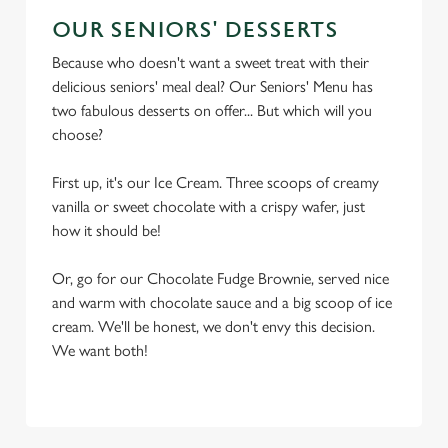
OUR SENIORS' DESSERTS
Because who doesn't want a sweet treat with their
delicious seniors' meal deal? Our Seniors' Menu has
two fabulous desserts on offer... But which will you
choose?
First up, it's our Ice Cream. Three scoops of creamy
vanilla or sweet chocolate with a crispy wafer, just
how it should be!
Or, go for our Chocolate Fudge Brownie, served nice
and warm with chocolate sauce and a big scoop of ice
cream. We'll be honest, we don't envy this decision.
We want both!
TERMS & CONDITIONS