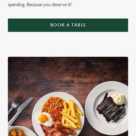
spending. Because you deserve it!
BOOK A TABLE