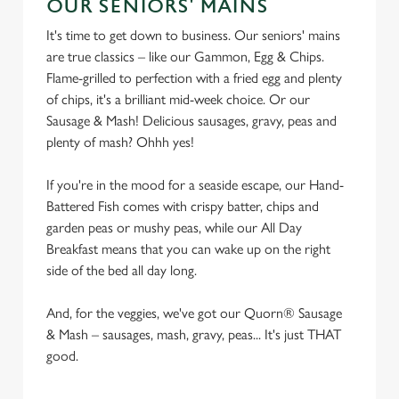
OUR SENIORS' MAINS
e
n
It's time to get down to business. Our seniors' mains
t
Statistics
are true classics – like our Gammon, Egg & Chips.
S
Flame-grilled to perfection with a fried egg and plenty
e
of chips, it's a brilliant mid-week choice. Or our
Marketing
l
Sausage & Mash! Delicious sausages, gravy, peas and
e
plenty of mash? Ohhh yes!
c
Settings
t
If you're in the mood for a seaside escape, our Hand-
i
Battered Fish comes with crispy batter, chips and
o
garden peas or mushy peas, while our All Day
Allow all cookies
n
Breakfast means that you can wake up on the right
side of the bed all day long.
Use necessary cookies only
And, for the veggies, we've got our Quorn® Sausage
& Mash – sausages, mash, gravy, peas... It's just THAT
good.