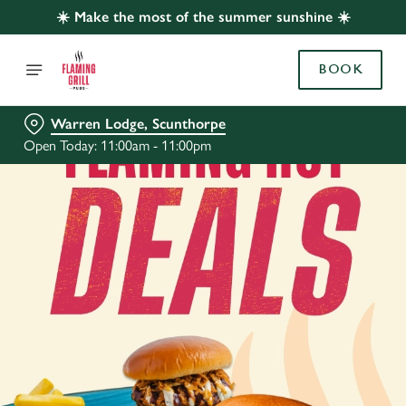
☀️ Make the most of the summer sunshine ☀️
BOOK
Warren Lodge, Scunthorpe
Open Today: 11:00am - 11:00pm