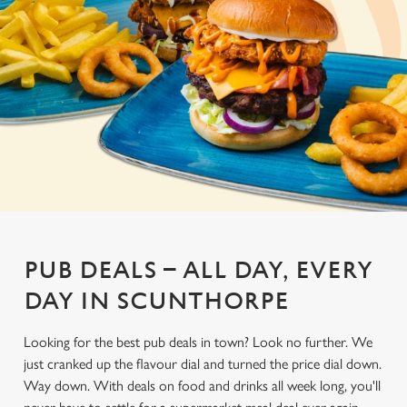
PUB DEALS – ALL DAY, EVERY
DAY IN SCUNTHORPE
Looking for the best pub deals in town? Look no further. We
just cranked up the flavour dial and turned the price dial down.
Way down. With deals on food and drinks all week long, you'll