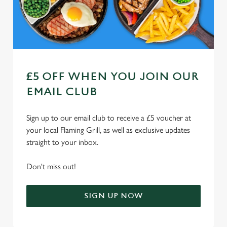
Use necessary cookies only
£5 OFF WHEN YOU JOIN OUR
EMAIL CLUB
Sign up to our email club to receive a £5 voucher at
your local Flaming Grill, as well as exclusive updates
straight to your inbox.
Don't miss out!
SIGN UP NOW