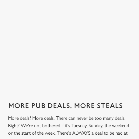
 else.
£13.49 on
blissful burgers)
Saturday, a
Lodge.
rill deal
Mondays,
for the price of
hunger-crusher
nday to
Tuesdays,
one on
while the footie's
ay and
Wednesdays,
Thursdays. Grab
on or you just
 steak,
Thursdays AND
this deal with
can't decide what
nd more,
Fridays!
both hands.
to have, this is
the deal for you.
out our
Check out our
Check out our
View our 3
Check 
al
classics deal
burger deal
plates deal
Sunday
MORE PUB DEALS, MORE STEALS
More deals? More deals. There can never be too many deals.
Right? We're not bothered if it's Tuesday, Sunday, the weekend
or the start of the week. There's ALWAYS a deal to be had at