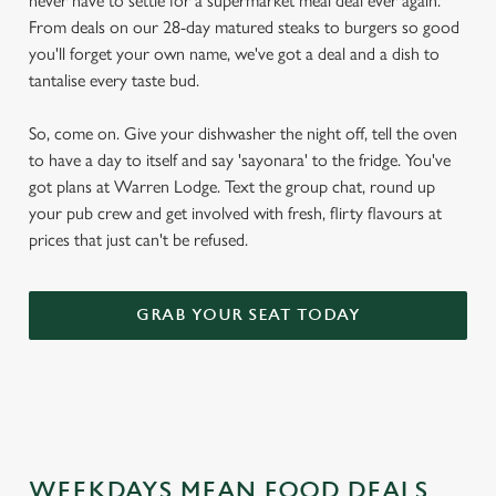
never have to settle for a supermarket meal deal ever again.
From deals on our 28-day matured steaks to burgers so good
you'll forget your own name, we've got a deal and a dish to
tantalise every taste bud.
So, come on. Give your dishwasher the night off, tell the oven
to have a day to itself and say 'sayonara' to the fridge. You've
got plans at Warren Lodge. Text the group chat, round up
your pub crew and get involved with fresh, flirty flavours at
prices that just can't be refused.
GRAB YOUR SEAT TODAY
WEEKDAYS MEAN FOOD DEALS