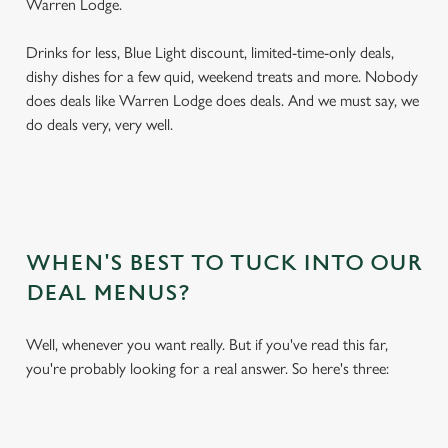
Warren Lodge.
Drinks for less, Blue Light discount, limited-time-only deals,
dishy dishes for a few quid, weekend treats and more. Nobody
does deals like Warren Lodge does deals. And we must say, we
do deals very, very well.
WHEN'S BEST TO TUCK INTO OUR
DEAL MENUS?
Well, whenever you want really. But if you've read this far,
you're probably looking for a real answer. So here's three: