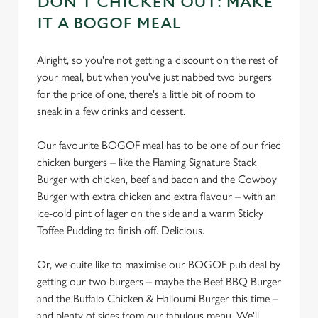
DON'T CHICKEN OUT: MAKE
cookies click 'Use necessary cookies only'. 'To
IT A BOGOF MEAL
individually choose which cookies we can or can't use,
use the options along the bottom of the banner . You can
change your settings at any time.
Alright, so you're not getting a discount on the rest of
your meal, but when you've just nabbed two burgers
for the price of one, there's a little bit of room to
C
sneak in a few drinks and dessert.
Necessary
o
n
Our favourite BOGOF meal has to be one of our fried
s
chicken burgers – like the Flaming Signature Stack
Preferences
e
Burger with chicken, beef and bacon and the Cowboy
n
Burger with extra chicken and extra flavour – with an
t
Statistics
ice-cold pint of lager on the side and a warm Sticky
S
Toffee Pudding to finish off. Delicious.
e
Marketing
l
Or, we quite like to maximise our BOGOF pub deal by
e
getting our two burgers – maybe the Beef BBQ Burger
c
and the Buffalo Chicken & Halloumi Burger this time –
Settings
t
and plenty of sides from our fabulous menu. We'll