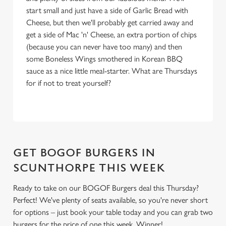
i
start small and just have a side of Garlic Bread with
o
Cheese, but then we'll probably get carried away and
Allow all cookies
n
get a side of Mac 'n' Cheese, an extra portion of chips
(because you can never have too many) and then
some Boneless Wings smothered in Korean BBQ
Use necessary cookies only
sauce as a nice little meal-starter. What are Thursdays
for if not to treat yourself?
GET BOGOF BURGERS IN
SCUNTHORPE THIS WEEK
Ready to take on our BOGOF Burgers deal this Thursday?
Perfect! We've plenty of seats available, so you're never short
for options – just book your table today and you can grab two
burgers for the price of one this week. Winner!