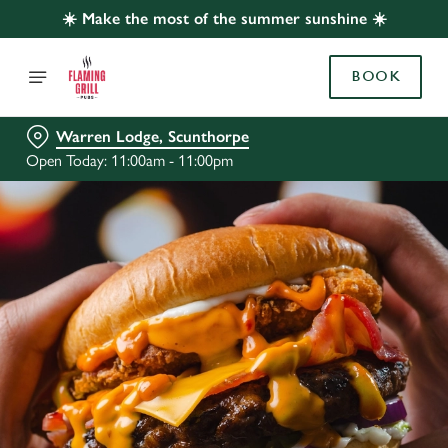
☀️ Make the most of the summer sunshine ☀️
BOOK
Warren Lodge, Scunthorpe
Open Today: 11:00am - 11:00pm