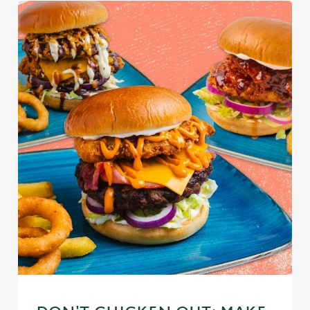
We use cookies
We use cookies to run this website and for marketing,
statistics and to save your preferences. To accept these
cookies click 'Allow all cookies'. To accept only essential