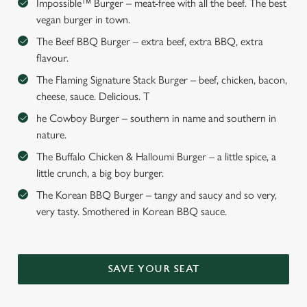
Impossible™ Burger – meat-free with all the beef. The best
vegan burger in town.
The Beef BBQ Burger – extra beef, extra BBQ, extra
flavour.
The Flaming Signature Stack Burger – beef, chicken, bacon,
cheese, sauce. Delicious. T
he Cowboy Burger – southern in name and southern in
nature.
The Buffalo Chicken & Halloumi Burger – a little spice, a
little crunch, a big boy burger.
The Korean BBQ Burger – tangy and saucy and so very,
very tasty. Smothered in Korean BBQ sauce.
SAVE YOUR SEAT