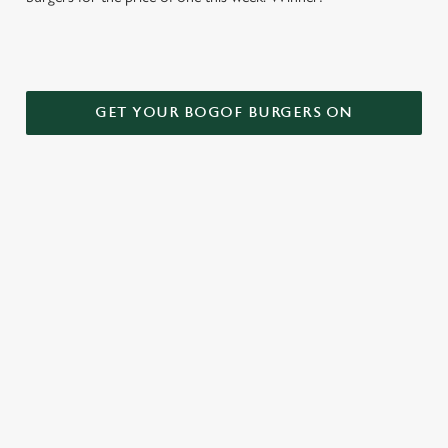
GET YOUR BOGOF BURGERS ON
TERMS AND CONDITIONS
DEALS
RELATED CONTENT
Kids Eat Free
Two Pints for 8
Sizzling Steak Deal