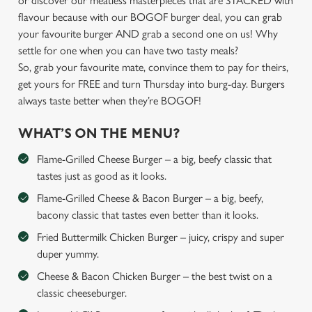
or discover our meatless masterpieces that are STACKED with
flavour because with our BOGOF burger deal, you can grab
your favourite burger AND grab a second one on us! Why
settle for one when you can have two tasty meals?
So, grab your favourite mate, convince them to pay for theirs,
get yours for FREE and turn Thursday into burg-day. Burgers
always taste better when they’re BOGOF!
WHAT’S ON THE MENU?
Flame-Grilled Cheese Burger – a big, beefy classic that
tastes just as good as it looks.
Flame-Grilled Cheese & Bacon Burger – a big, beefy,
bacony classic that tastes even better than it looks.
Fried Buttermilk Chicken Burger – juicy, crispy and super
duper yummy.
Cheese & Bacon Chicken Burger – the best twist on a
classic cheeseburger.