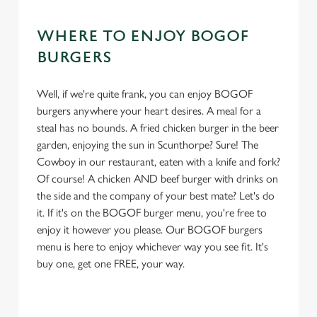
WHERE TO ENJOY BOGOF
BURGERS
Well, if we're quite frank, you can enjoy BOGOF
burgers anywhere your heart desires. A meal for a
steal has no bounds. A fried chicken burger in the beer
garden, enjoying the sun in Scunthorpe? Sure! The
Cowboy in our restaurant, eaten with a knife and fork?
Of course! A chicken AND beef burger with drinks on
the side and the company of your best mate? Let's do
it. If it's on the BOGOF burger menu, you're free to
enjoy it however you please. Our BOGOF burgers
menu is here to enjoy whichever way you see fit. It's
buy one, get one FREE, your way.