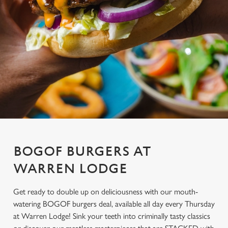
BOGOF BURGERS AT
WARREN LODGE
Get ready to double up on deliciousness with our mouth-
watering BOGOF burgers deal, available all day every Thursday
at Warren Lodge! Sink your teeth into criminally tasty classics