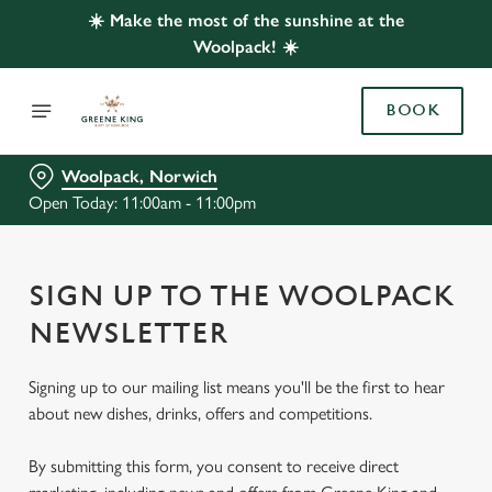
☀️ Make the most of the sunshine at the
Woolpack! ☀️
BOOK
Woolpack, Norwich
Open Today: 11:00am - 11:00pm
SIGN UP TO THE WOOLPACK
NEWSLETTER
Signing up to our mailing list means you'll be the first to hear
about new dishes, drinks, offers and competitions.
By submitting this form, you consent to receive direct