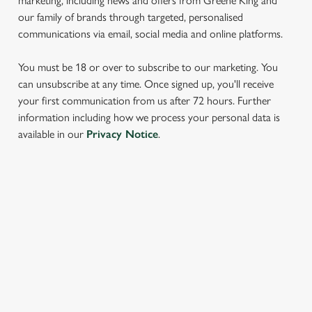
marketing, including news and offers from Greene King and
our family of brands through targeted, personalised
communications via email, social media and online platforms.
You must be 18 or over to subscribe to our marketing. You
can unsubscribe at any time. Once signed up, you'll receive
your first communication from us after 72 hours. Further
We use cookies
information including how we process your personal data is
available in our
Privacy Notice
.
We use cookies to run this website and for marketing,
statistics and to save your preferences. To accept these
cookies click 'Allow all cookies'. To accept only essential
cookies click 'Use necessary cookies only'. 'To
SIGN UP TO MARKETING
individually choose which cookies we can or can't use,
use the options along the bottom of the banner . You can
Sign up to hear about the latest news and updates.
change your settings at any time.
Email*
C
Necessary
o