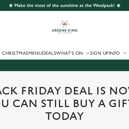
☀️ Make the most of the sunshine at the Woolpack! ☀️
 website and for marketing, statistics and to save your preferen
 'Allow all cookies'. To accept only essential cookies click 'Use
ually choose which cookies we can or can't use, use the options a
 can change your settings at any time.
CHRISTMAS
MENU
DEALS
WHAT'S ON
SIGN UP
INFO
Preferences
Statistics
Marketing
CK FRIDAY DEAL IS N
U CAN STILL BUY A GI
TODAY