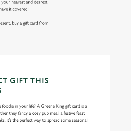
r your nearest and dearest.
have it covered!
resent, buy a gift card from
T GIFT THIS
S
foodie in your life? A Greene King gift card is a
er they fancy a cosy pub meal, a festive feast
nks, it’s the perfect way to spread some seasonal