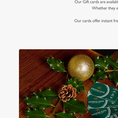
e
Our Gift cards are availab
c
Whether they en
t
i
Our cards offer instant fre
o
n