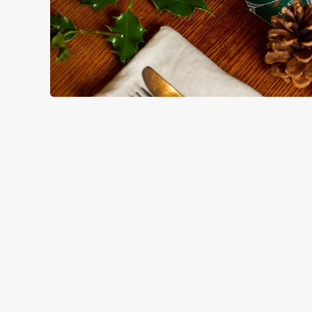
HOW YOU CAN SPEND YOUR
TERMS & CO
BLACK FRIDAY OF
GENERAL GIFT C
CANCELLATION
FREQUENTLY ASK