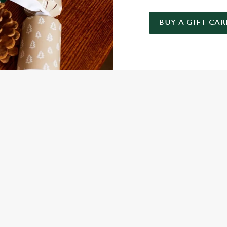
BUY A GIFT CAR
 GIFT CARD
NDITIONS
FER
ARD
ED QUESTIONS