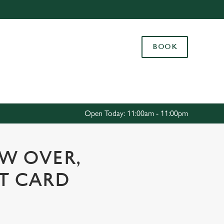
Allow all cookies
ces. To
BOOK
 necessary
Use necessary cookies only
long the
Settings
Open Today: 11:00am - 11:00pm
OW OVER,
FT CARD