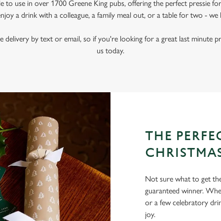
le to use in over 1700 Greene King pubs, offering the perfect pressie fo
joy a drink with a colleague, a family meal out, or a table for two - we 
e delivery by text or email, so if you're looking for a great last minute p
us today.
THE PERFEC
CHRISTMA
Not sure what to get the 
guaranteed winner. Wheth
or a few celebratory dri
joy.