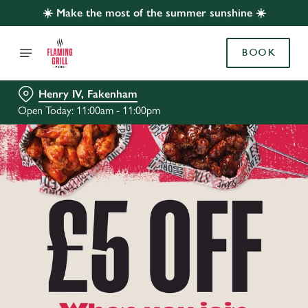
☀️ Make the most of the summer sunshine ☀️
BOOK
Henry IV, Fakenham
Open Today: 11:00am - 11:00pm