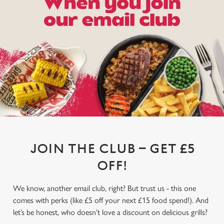
JOIN THE CLUB – GET £5
OFF!
We know, another email club, right? But trust us - this one
comes with perks (like £5 off your next £15 food spend!). And
let’s be honest, who doesn’t love a discount on delicious grills?