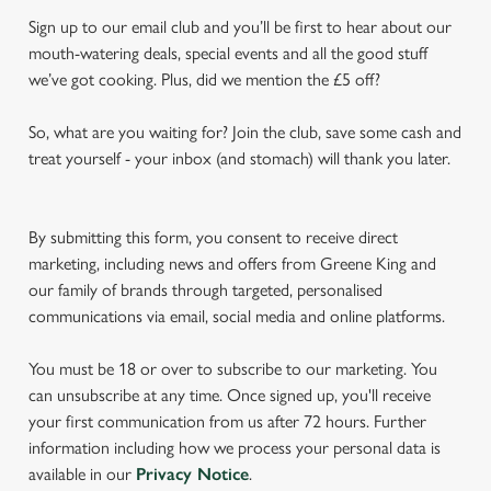
Sign up to our email club and you’ll be first to hear about our
mouth-watering deals, special events and all the good stuff
we’ve got cooking. Plus, did we mention the £5 off?
So, what are you waiting for? Join the club, save some cash and
treat yourself - your inbox (and stomach) will thank you later.
By submitting this form, you consent to receive direct
marketing, including news and offers from Greene King and
our family of brands through targeted, personalised
communications via email, social media and online platforms.
You must be 18 or over to subscribe to our marketing. You
can unsubscribe at any time. Once signed up, you'll receive
your first communication from us after 72 hours. Further
information including how we process your personal data is
available in our
Privacy Notice
.